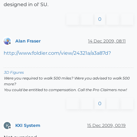
designed in ol' SU.
0
Alan Fraser
14 Dec 2009, 08:11
Offline
http://www.foldier.com/view/24321a/a3a87d?
3D Figures
Were you required to walk 500 miles? Were you advised to walk 500
more?
You could be entitled to compensation. Call the Pro Claimers now!
0
KXI System
15 Dec 2009, 00:19
K
Offline