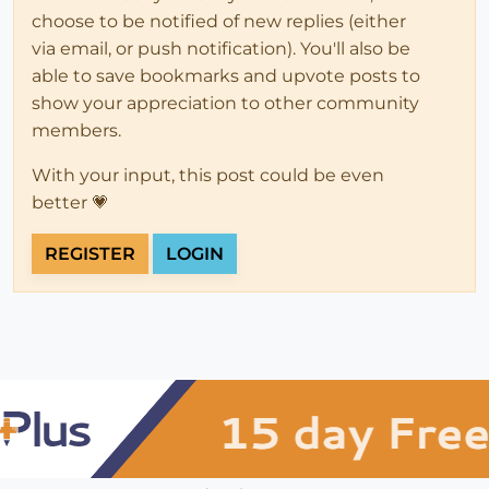
choose to be notified of new replies (either
via email, or push notification). You'll also be
able to save bookmarks and upvote posts to
show your appreciation to other community
members.
With your input, this post could be even
better 💗
REGISTER
LOGIN