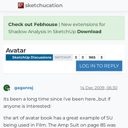
sketchucation
Check out Febhouse
| New extensions for
Shadow Analysis in SketchUp
Download
Avatar
SketchUp Discussions
3
3
965
3
SKETCHUP
LOG IN TO REPLY
gaganraj
14 Dec 2009, 06:30
G
Offline
its been a long time since i've been here...but if
anyone is interested:
the art of avatar book has a great example of SU
being used in Film. The Amp Suit on page 85 was