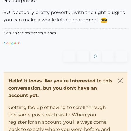
Not surprised.
SU is actually pretty powerful, with the right plugins
you can make a whole lot of amazement.
Getting the perfect sig is hard...
G
o
o
g
l
e
i
t
!
0
Hello! It looks like you're interested in this
conversation, but you don't have an
account yet.
Getting fed up of having to scroll through
the same posts each visit? When you
register for an account, you'll always come
back to exactly where you were before, and