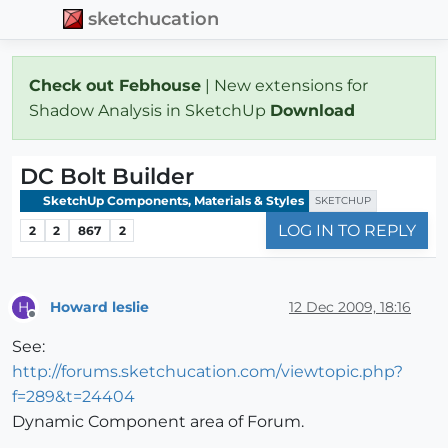
sketchucation
Check out Febhouse
| New extensions for
Shadow Analysis in SketchUp
Download
DC Bolt Builder
SketchUp Components, Materials & Styles
SKETCHUP
LOG IN TO REPLY
2
2
867
2
Howard leslie
12 Dec 2009, 18:16
H
Offline
See:
http://forums.sketchucation.com/viewtopic.php?
f=289&t=24404
Dynamic Component area of Forum.
........