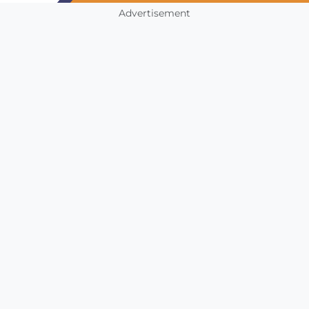
Advertisement