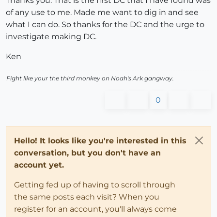
Thanks you. That is the first DC that I have found was
of any use to me. Made me want to dig in and see
what I can do. So thanks for the DC and the urge to
investigate making DC.
Ken
Fight like your the third monkey on Noah's Ark gangway.
0
Hello! It looks like you're interested in this
conversation, but you don't have an
account yet.
Getting fed up of having to scroll through
the same posts each visit? When you
register for an account, you'll always come