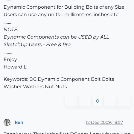
Dynamic Component for Building Bolts of any Size.
Users can use any units - millimetres, inches etc
........
NOTE:
Dynamic Components can be USED by ALL
SketchUp Users - Free & Pro
.........
Enjoy
Howard L'
Keywords: DC Dynamic Component Bolt Bolts
Washer Washers Nut Nuts
0
ken
12 Dec 2009, 18:57
Offline