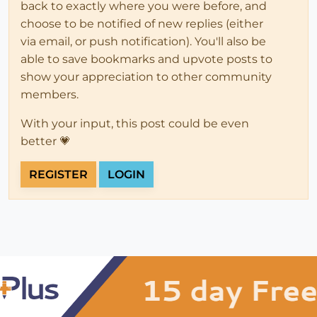
back to exactly where you were before, and
choose to be notified of new replies (either
via email, or push notification). You'll also be
able to save bookmarks and upvote posts to
show your appreciation to other community
members.
With your input, this post could be even
better 💗
REGISTER
LOGIN