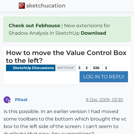
sketchucation
Check out Febhouse
| New extensions for
Shadow Analysis in SketchUp
Download
How to move the Value Control Box
to the left?
SketchUp Discussions
3
2
526
2
SKETCHUP
LOG IN TO REPLY
PKast
9 Dec 2009, 03:30
P
Offline
Is this possible. In an earlier version I had moved
some toolbars to the bottom which brought the vc
box to the left side of the screen. I can't seem to
duplicate that now. Any suggestions?