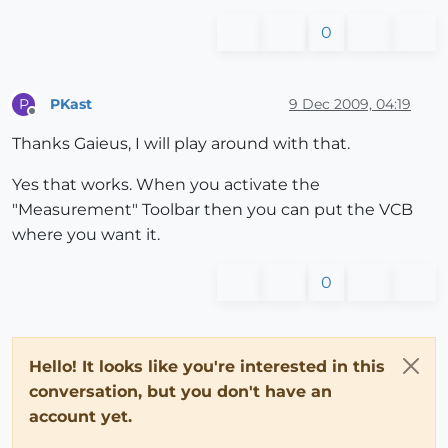
0
PKast
9 Dec 2009, 04:19
P
Offline
Thanks Gaieus, I will play around with that.
Yes that works. When you activate the
"Measurement" Toolbar then you can put the VCB
where you want it.
0
Hello! It looks like you're interested in this
conversation, but you don't have an
account yet.