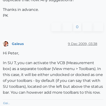
Thanks in advance.
PK
0
Gaieus
9 Dec 2009, 03:38
Offline
Hi Peter,
In SU 7, you can activate the VCB (Measurement
box) as a separate toolbar (View menu > Toolbars). In
this case, it will be either undocked or docked as one
of your toolbars - by default (if you can say that with
SU toolbars), located on the left but above the status
bar. You can however add more toolbars to this row.
Gai...