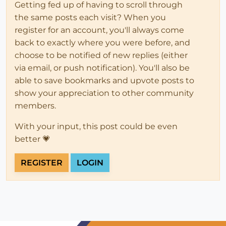
Getting fed up of having to scroll through
the same posts each visit? When you
register for an account, you'll always come
back to exactly where you were before, and
choose to be notified of new replies (either
via email, or push notification). You'll also be
able to save bookmarks and upvote posts to
show your appreciation to other community
members.
With your input, this post could be even
better 💗
REGISTER
LOGIN