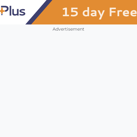
Advertisement