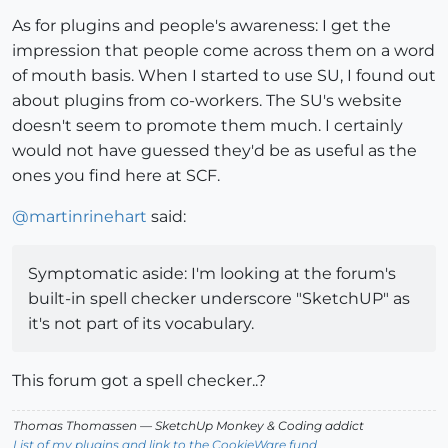
As for plugins and people's awareness: I get the
impression that people come across them on a word
of mouth basis. When I started to use SU, I found out
about plugins from co-workers. The SU's website
doesn't seem to promote them much. I certainly
would not have guessed they'd be as useful as the
ones you find here at SCF.
@
martinrinehart
said:
Symptomatic aside: I'm looking at the forum's
built-in spell checker underscore "SketchUP" as
it's not part of its vocabulary.
This forum got a spell checker..?
Thomas Thomassen
— SketchUp Monkey
&
Coding addict
List of my plugins and link to the CookieWare fund