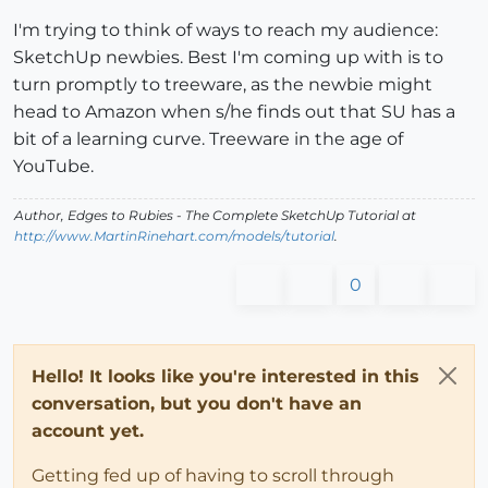
I'm trying to think of ways to reach my audience:
SketchUp newbies. Best I'm coming up with is to
turn promptly to treeware, as the newbie might
head to Amazon when s/he finds out that SU has a
bit of a learning curve. Treeware in the age of
YouTube.
Author,
Edges to Rubies - The Complete SketchUp Tutorial
at
http://www.MartinRinehart.com/models/tutorial
.
0
Hello! It looks like you're interested in this
conversation, but you don't have an
account yet.
Getting fed up of having to scroll through