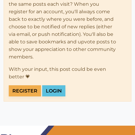
the same posts each visit? When you
register for an account, you'll always come
back to exactly where you were before, and
choose to be notified of new replies (either
via email, or push notification). You'll also be
able to save bookmarks and upvote posts to
show your appreciation to other community
members.
With your input, this post could be even
better 💗
REGISTER
LOGIN