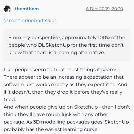
thomthom
4 Dec 2009, 20:30
Offline
@
martinrinehart
said:
From my perspective, approximately 100% of the
people who DL SketchUp for the first time don't
know that there is a learning alternative.
Like people seem to treat most things it seems.
There appear to be an increasing expectation that
software just works exactly as they expect it to. And
if it doesn't, then they drop it before they've really
tried.
And when people give up on Sketchup - then I don't
think they'll have much luck with any other
package. As 3D modelling packages goes: SketchUp
probably has the easiest learning curve.