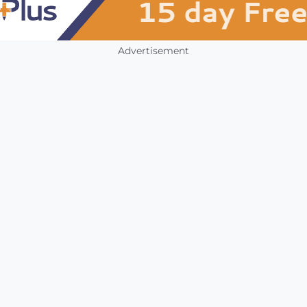
Advertisement