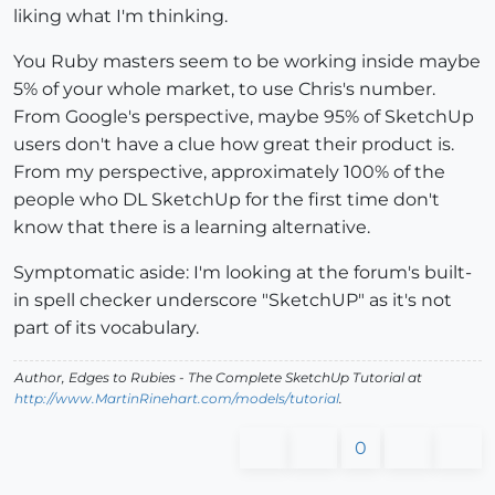
liking what I'm thinking.
You Ruby masters seem to be working inside maybe
5% of your whole market, to use Chris's number.
From Google's perspective, maybe 95% of SketchUp
users don't have a clue how great their product is.
From my perspective, approximately 100% of the
people who DL SketchUp for the first time don't
know that there is a learning alternative.
Symptomatic aside: I'm looking at the forum's built-
in spell checker underscore "SketchUP" as it's not
part of its vocabulary.
Author,
Edges to Rubies - The Complete SketchUp Tutorial
at
http://www.MartinRinehart.com/models/tutorial
.
0