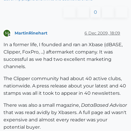
0
MartinRinehart
6 Dec 2009, 18:09
M
Offline
In a former life, I founded and ran an Xbase (dBASE,
Clipper, FoxPro, ...) aftermarket company. It was
successful as we had two excellent marketing
channels.
The Clipper community had about 40 active clubs,
nationwide. A press release about your latest and 40
stamps was all it took to appear in 40 newsletters.
There was also a small magazine,
DataBased Advisor
that was read avidly by Xbasers. A full page ad wasn't
expensive and almost every reader was your
potential buyer.