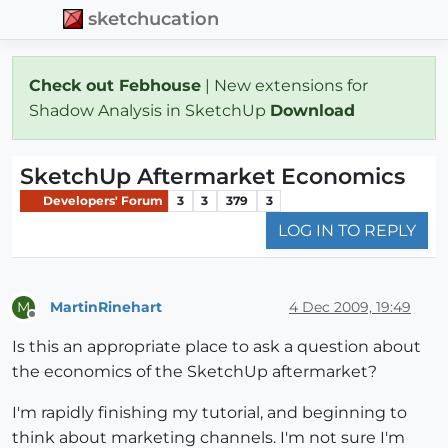
sketchucation
Check out Febhouse
| New extensions for
Shadow Analysis in SketchUp
Download
SketchUp Aftermarket Economics
Developers' Forum
3
3
379
3
LOG IN TO REPLY
MartinRinehart
4 Dec 2009, 19:49
M
Offline
Is this an appropriate place to ask a question about
the economics of the SketchUp aftermarket?
I'm rapidly finishing my tutorial, and beginning to
think about marketing channels. I'm not sure I'm