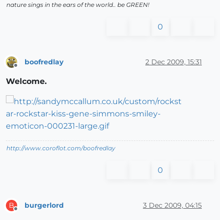
nature sings in the ears of the world.. be GREEN!
0
boofredlay
2 Dec 2009, 15:31
Offline
Welcome.
http://www.coroflot.com/boofredlay
0
burgerlord
3 Dec 2009, 04:15
B
Offline