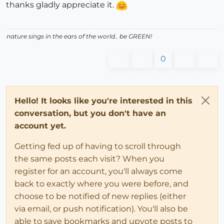
thanks gladly appreciate it.
nature sings in the ears of the world.. be GREEN!
0
Hello! It looks like you're interested in this
conversation, but you don't have an
account yet.
Getting fed up of having to scroll through
the same posts each visit? When you
register for an account, you'll always come
back to exactly where you were before, and
choose to be notified of new replies (either
via email, or push notification). You'll also be
able to save bookmarks and upvote posts to