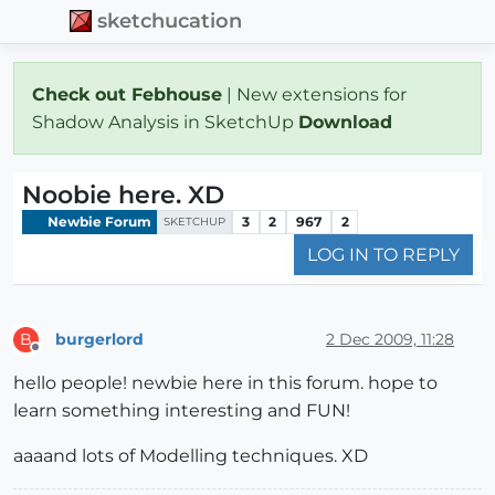
sketchucation
Check out Febhouse
| New extensions for
Shadow Analysis in SketchUp
Download
Noobie here. XD
Newbie Forum
3
2
967
2
SKETCHUP
LOG IN TO REPLY
burgerlord
2 Dec 2009, 11:28
B
Offline
hello people! newbie here in this forum. hope to
learn something interesting and FUN!
aaaand lots of Modelling techniques. XD