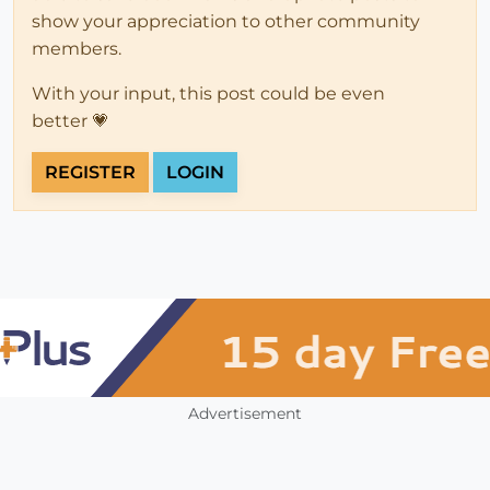
show your appreciation to other community
members.
With your input, this post could be even
better 💗
REGISTER
LOGIN
Advertisement