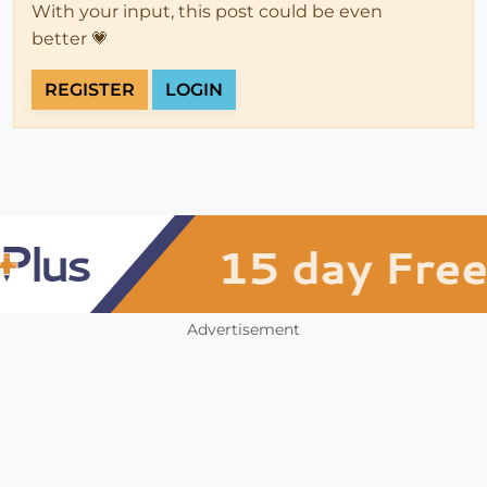
With your input, this post could be even
better 💗
REGISTER
LOGIN
Advertisement