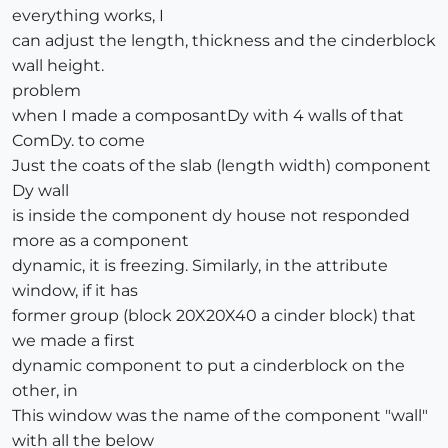
everything works, I
can adjust the length, thickness and the cinderblock
wall height.
problem
when I made a composantDy with 4 walls of that
ComDy. to come
Just the coats of the slab (length width) component
Dy wall
is inside the component dy house not responded
more as a component
dynamic, it is freezing. Similarly, in the attribute
window, if it has
former group (block 20X20X40 a cinder block) that
we made a first
dynamic component to put a cinderblock on the
other, in
This window was the name of the component "wall"
with all the below