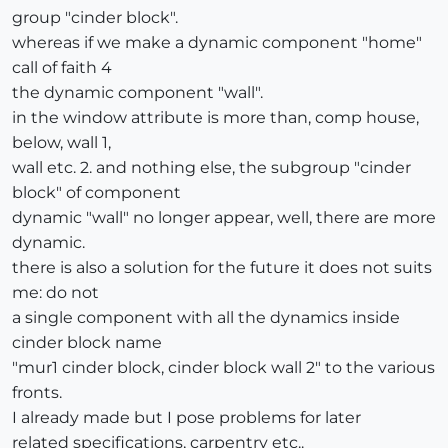
group "cinder block".
whereas if we make a dynamic component "home"
call of faith 4
the dynamic component "wall".
in the window attribute is more than, comp house,
below, wall 1,
wall etc. 2. and nothing else, the subgroup "cinder
block" of component
dynamic "wall" no longer appear, well, there are more
dynamic.
there is also a solution for the future it does not suits
me: do not
a single component with all the dynamics inside
cinder block name
"mur1 cinder block, cinder block wall 2" to the various
fronts.
I already made but I pose problems for later
related specifications, carpentry etc..