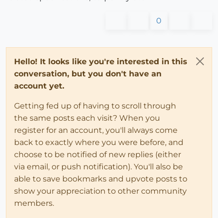
0
Hello! It looks like you're interested in this
conversation, but you don't have an
account yet.
Getting fed up of having to scroll through
the same posts each visit? When you
register for an account, you'll always come
back to exactly where you were before, and
choose to be notified of new replies (either
via email, or push notification). You'll also be
able to save bookmarks and upvote posts to
show your appreciation to other community
members.