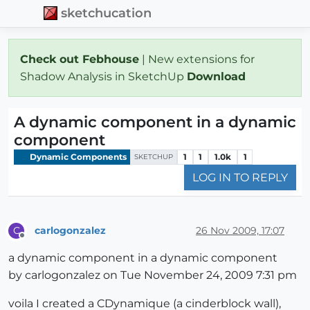
sketchucation
Check out Febhouse
| New extensions for
Shadow Analysis in SketchUp
Download
A dynamic component in a dynamic
component
Dynamic Components
1
1
1.0k
1
SKETCHUP
LOG IN TO REPLY
carlogonzalez
26 Nov 2009, 17:07
C
Offline
a dynamic component in a dynamic component
by carlogonzalez on Tue November 24, 2009 7:31 pm
voila I created a CDynamique (a cinderblock wall),