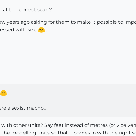
at the correct scale?
ew years ago asking for them to make it possible to impo
sessed with size
.
.
e a sexist macho...
 with other units? Say feet instead of metres (or vice 
he modelling units so that it comes in with the right sca