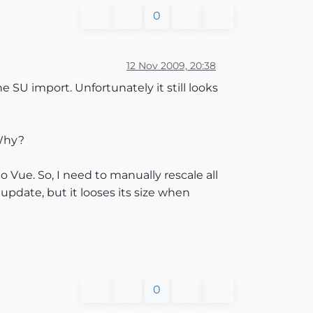
0
12 Nov 2009, 20:38
SU import. Unfortunately it still looks
 Why?
o Vue. So, I need to manually rescale all
pdate, but it looses its size when
0