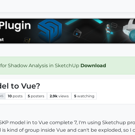
 for Shadow Analysis in SketchUp
Download
el to Vue?
10
posts
5
posters
2.9k
views
5
watching
NS
SKP model in to Vue complete 7, I'm using Sketchup pro 7.1
is kind of group inside Vue and can't be exploded, so I 