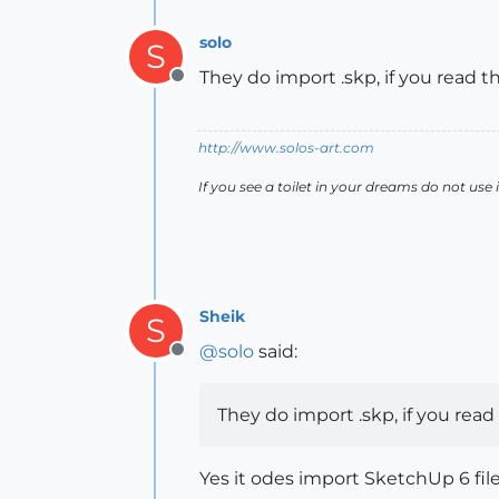
solo
S
They do import .skp, if you read th
Offline
http://www.solos-art.com
If you see a toilet in your dreams do not use i
Sheik
S
@
solo
said:
Offline
They do import .skp, if you read 
Yes it odes import SketchUp 6 files