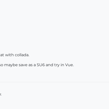
at with collada.
so maybe save as a SU6 and try in Vue.
t.