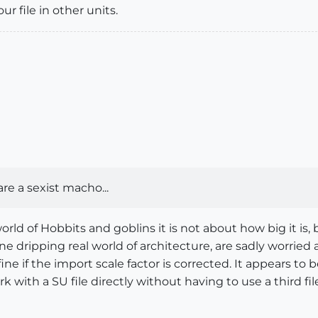
r file in other units.
e a sexist macho...
orld of Hobbits and goblins it is not about how big it is
 dripping real world of architecture, are sadly worried a
ne if the import scale factor is corrected. It appears to
ork with a SU file directly without having to use a third fil