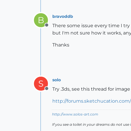
bravoddb
B
There some issue every time I try 
Offline
but I'm not sure how it works, any
Thanks
solo
S
Try .3ds, see this thread for image
Offline
http://forums.sketchucation.co
http://www.solos-art.com
If you see a toilet in your dreams do not use i