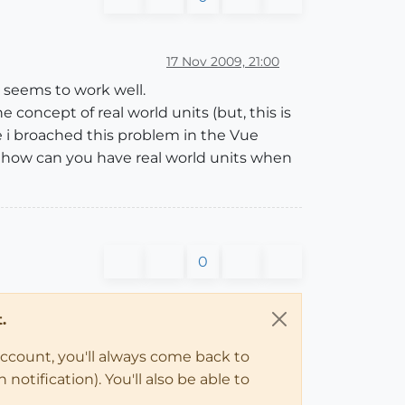
17 Nov 2009, 21:00
t seems to work well.
 concept of real world units (but, this is
e i broached this problem in the Vue
"how can you have real world units when
0
.
account, you'll always come back to
notification). You'll also be able to