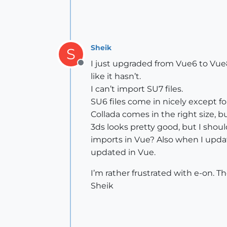
Sheik
S
I just upgraded from Vue6 to Vue
Offline
like it hasn’t.
I can’t import SU7 files.
SU6 files come in nicely except for
Collada comes in the right size, b
3ds looks pretty good, but I should
imports in Vue? Also when I updat
updated in Vue.
I’m rather frustrated with e-on. 
Sheik