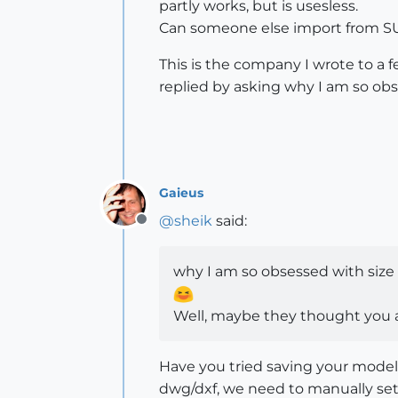
partly works, but is usesless.
Can someone else import from SU 
This is the company I wrote to a f
replied by asking why I am so ob
Gaieus
@
sheik
said:
Offline
why I am so obsessed with size
Well, maybe they thought you ar
Have you tried saving your model
dwg/dxf, we need to manually set t