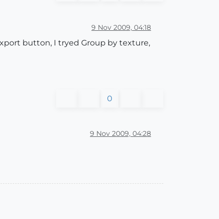
9 Nov 2009, 04:18
xport button, I tryed Group by texture,
0
9 Nov 2009, 04:28