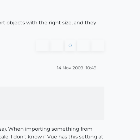
rt objects with the right size, and they
0
14 Nov 2009, 10:49
versa). When importing something from
le. I don't know if Vue has this setting at