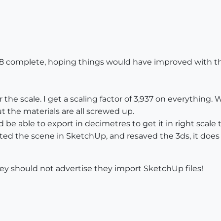
8 complete, hoping things would have improved with the 
 the scale. I get a scaling factor of 3,937 on everything.
ut the materials are all screwed up.
 be able to export in decimetres to get it in right scale t
ed the scene in SketchUp, and resaved the 3ds, it does u
They should not advertise they import SketchUp files!