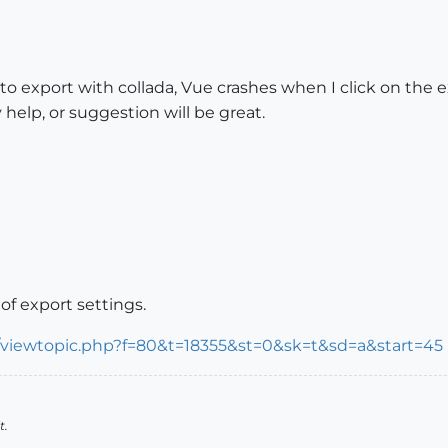
to export with collada, Vue crashes when I click on the e
 help, or suggestion will be great.
 of export settings.
m/viewtopic.php?f=80&t=18355&st=0&sk=t&sd=a&start=45
t.