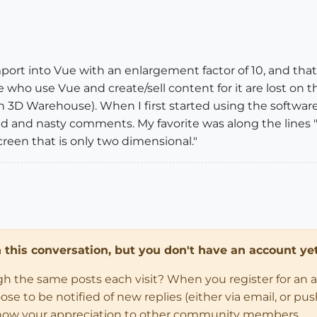
mport into Vue with an enlargement factor of 10, and tha
who use Vue and create/sell content for it are lost on the
in 3D Warehouse). When I first started using the softwar
d and nasty comments. My favorite was along the lines 
reen that is only two dimensional."
in this conversation, but you don't have an account yet
ugh the same posts each visit? When you register for an 
 to be notified of new replies (either via email, or push 
how your appreciation to other community members.