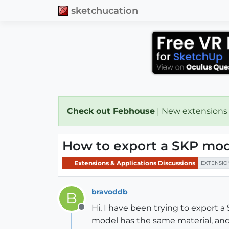
sketchucation
Check out Febhouse
| New extensions
How to export a SKP mod
Extensions & Applications Discussions
EXTENSIO
bravoddb
B
Hi, I have been trying to export a 
Offline
model has the same material, and 