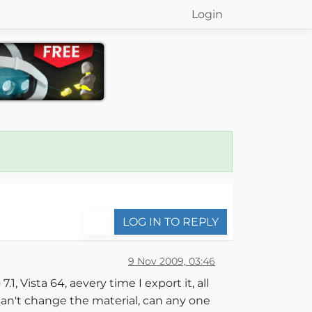
Login
LOG IN TO REPLY
9 Nov 2009, 03:46
, Vista 64, aevery time I export it, all
can't change the material, can any one