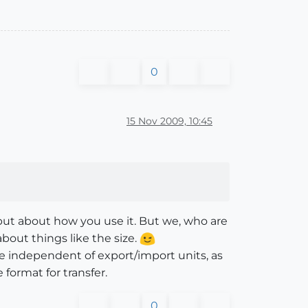
0
15 Nov 2009, 10:45
, but about how you use it. But we, who are
bout things like the size.
 be independent of export/import units, as
e format for transfer.
0