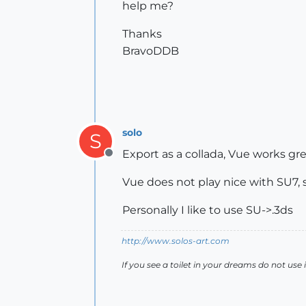
help me?
Thanks
BravoDDB
solo
S
Export as a collada, Vue works gre
Offline
Vue does not play nice with SU7, 
Personally I like to use SU->.3ds
http://www.solos-art.com
If you see a toilet in your dreams do not use i