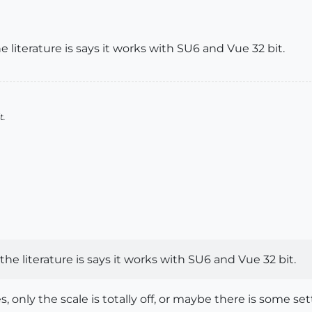
e literature is says it works with SU6 and Vue 32 bit.
t.
the literature is says it works with SU6 and Vue 32 bit.
, only the scale is totally off, or maybe there is some set