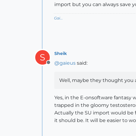
import but you can always save you
Gai...
Sheik
S
@
gaieus
said:
Offline
Well, maybe they thought you ar
Yes, in the E-onsoftware fantasy w
trapped in the gloomy testosterone
Actually the SU import would be fi
it should be. It will be easier to w