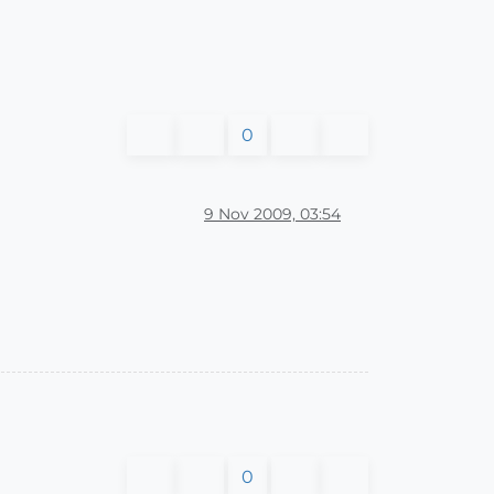
0
9 Nov 2009, 03:54
0