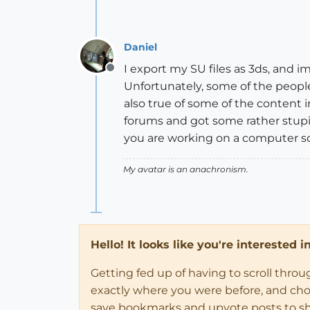
Daniel
I export my SU files as 3ds, and i
Offline
Unfortunately, some of the people 
also true of some of the content 
forums and got some rather stupi
you are working on a computer sc
My avatar is an anachronism.
Hello! It looks like you're interested 
Getting fed up of having to scroll thro
exactly where you were before, and choose
save bookmarks and upvote posts to s