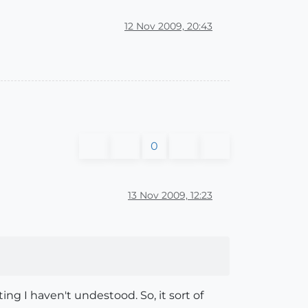
12 Nov 2009, 20:43
0
13 Nov 2009, 12:23
ting I haven't undestood. So, it sort of