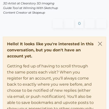
3D Artist at Clearstory 3D Imaging
Guide Tool at Winning With Sketchup
Content Creator at Skapeup
0
Hello! It looks like you're interested in this
conversation, but you don't have an
account yet.
Getting fed up of having to scroll through
the same posts each visit? When you
register for an account, you'll always come
back to exactly where you were before, and
choose to be notified of new replies (either
via email, or push notification). You'll also be
able to save bookmarks and upvote posts to
show your appreciation to other community