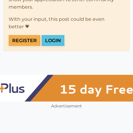
members.
With your input, this post could be even
better 💗
REGISTER
LOGIN
Advertisement