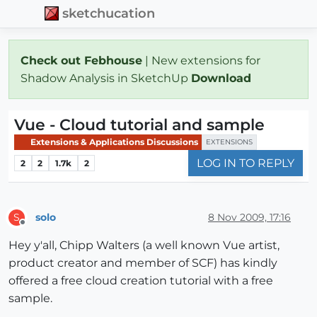
sketchucation
Check out Febhouse
| New extensions for
Shadow Analysis in SketchUp
Download
Vue - Cloud tutorial and sample
Extensions & Applications Discussions
EXTENSIONS
LOG IN TO REPLY
2
2
1.7k
2
solo
8 Nov 2009, 17:16
S
Offline
Hey y'all, Chipp Walters (a well known Vue artist,
product creator and member of SCF) has kindly
offered a free cloud creation tutorial with a free
sample.