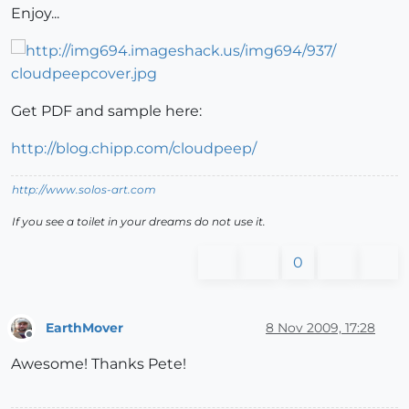
Enjoy...
Get PDF and sample here:
http://blog.chipp.com/cloudpeep/
http://www.solos-art.com
If you see a toilet in your dreams do not use it.
0
EarthMover
8 Nov 2009, 17:28
Offline
Awesome! Thanks Pete!