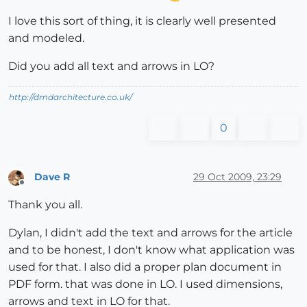
I love this sort of thing, it is clearly well presented
and modeled.
Did you add all text and arrows in LO?
http://dmdarchitecture.co.uk/
0
Dave R
29 Oct 2009, 23:29
Offline
Thank you all.
Dylan, I didn't add the text and arrows for the article
and to be honest, I don't know what application was
used for that. I also did a proper plan document in
PDF form. that was done in LO. I used dimensions,
arrows and text in LO for that.