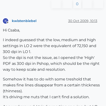
0
kwistenbiebel
30 Oct 2009, 10:13
K
Offline
Hi Csaba,
I indeed guessed that the low, medium and high
settings in LO 2 were the equivalent of 72,150 and
300 dpi in LO 1.
So the dpi is not the issue, as I opened the 'High'
PDF as 300 dpi in Pshop, which should be the right
way to keep scale and resolution.
Somehow it has to do with some treshold that
makes fine lines disappear from a certain thickness
(thinness).
It's driving me nuts that I can't find a solution.