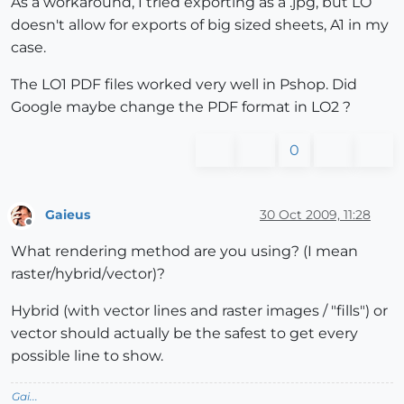
As a workaround, I tried exporting as a .jpg, but LO
doesn't allow for exports of big sized sheets, A1 in my
case.
The LO1 PDF files worked very well in Pshop. Did
Google maybe change the PDF format in LO2 ?
0
Gaieus
30 Oct 2009, 11:28
Offline
What rendering method are you using? (I mean
raster/hybrid/vector)?
Hybrid (with vector lines and raster images / "fills") or
vector should actually be the safest to get every
possible line to show.
Gai...