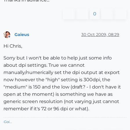
0
Gaieus
30 Oct 2009, 08:29
Offline
Hi Chris,
Sorry but I won't be able to help just some info
about dpi settings. True we cannot
manually/numerically set the dpi output at export
now however the "high" setting is 300dpi, the
"medium" is 150 and the low (draft? - I don't have it
open at the moment) is something we have as
generic screen resolution (not varying just cannot
remember if it's 72 or 96 dpi or what).
Gai...