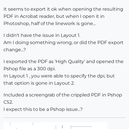
It seems to export it ok when opening the resulting
PDF in Acrobat reader, but when I open it in
Photoshop, half of the linework is gone...
I didn't have the issue in Layout 1.
Am I doing something wrong, or did the PDF export
change...?
I exported the PDF as 'High Quality' and opened the
Pshop file as a 300 dpi.
In Layout 1 , you were able to specify the dpi, but
that option is gone in Layout 2.
Included a screengrab of the crippled PDF in Pshop
CS2.
I expect this to be a Pshop issue...?