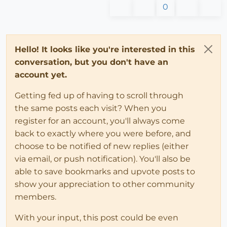
0
Hello! It looks like you're interested in this
conversation, but you don't have an
account yet.
Getting fed up of having to scroll through
the same posts each visit? When you
register for an account, you'll always come
back to exactly where you were before, and
choose to be notified of new replies (either
via email, or push notification). You'll also be
able to save bookmarks and upvote posts to
show your appreciation to other community
members.
With your input, this post could be even