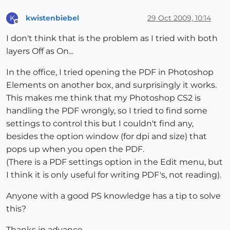
kwistenbiebel
29 Oct 2009, 10:14
K
Offline
I don't think that is the problem as I tried with both
layers Off as On...
In the office, I tried opening the PDF in Photoshop
Elements on another box, and surprisingly it works.
This makes me think that my Photoshop CS2 is
handling the PDF wrongly, so I tried to find some
settings to control this but I couldn't find any,
besides the option window (for dpi and size) that
pops up when you open the PDF.
(There is a PDF settings option in the Edit menu, but
I think it is only useful for writing PDF's, not reading).
Anyone with a good PS knowledge has a tip to solve
this?
Thanks in advance...