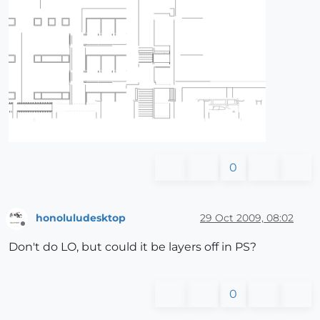
0
honoluludesktop
29 Oct 2009, 08:02
Offline
Don't do LO, but could it be layers off in PS?
0