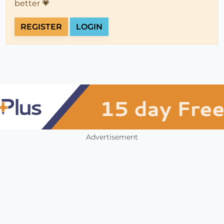
better 💗
REGISTER
LOGIN
Advertisement