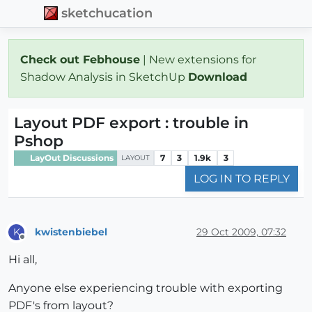
sketchucation
Check out Febhouse
| New extensions for
Shadow Analysis in SketchUp
Download
Layout PDF export : trouble in
Pshop
LayOut Discussions
7
3
1.9k
3
LAYOUT
LOG IN TO REPLY
kwistenbiebel
29 Oct 2009, 07:32
K
Offline
Hi all,
Anyone else experiencing trouble with exporting
PDF's from layout?