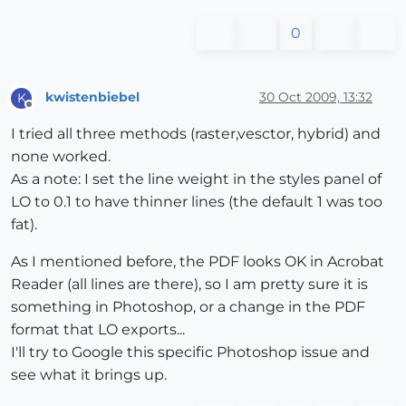
0
kwistenbiebel
30 Oct 2009, 13:32
K
Offline
I tried all three methods (raster,vesctor, hybrid) and
none worked.
As a note: I set the line weight in the styles panel of
LO to 0.1 to have thinner lines (the default 1 was too
fat).
As I mentioned before, the PDF looks OK in Acrobat
Reader (all lines are there), so I am pretty sure it is
something in Photoshop, or a change in the PDF
format that LO exports...
I'll try to Google this specific Photoshop issue and
see what it brings up.