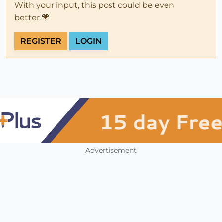
With your input, this post could be even
better 💗
REGISTER
LOGIN
Advertisement