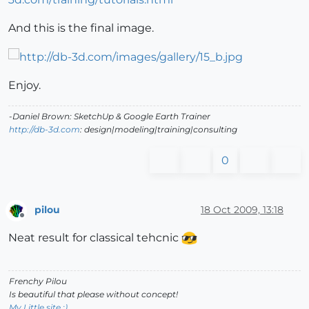
And this is the final image.
Enjoy.
-Daniel Brown: SketchUp & Google Earth Trainer
http://db-3d.com
: design|modeling|training|consulting
0
pilou
18 Oct 2009, 13:18
Offline
Neat result for classical tehcnic
Frenchy Pilou
Is beautiful that please without concept!
My Little site :)