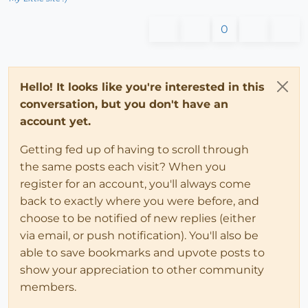
0
Hello! It looks like you're interested in this
conversation, but you don't have an
account yet.
Getting fed up of having to scroll through
the same posts each visit? When you
register for an account, you'll always come
back to exactly where you were before, and
choose to be notified of new replies (either
via email, or push notification). You'll also be
able to save bookmarks and upvote posts to
show your appreciation to other community
members.