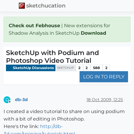
sketchucation
Check out Febhouse
| New extensions for
Shadow Analysis in SketchUp
Download
SketchUp with Podium and
Photoshop Video Tutorial
SketchUp Discussions
2
2
588
2
SKETCHUP
LOG IN TO REPLY
db-3d
18 Oct 2009, 12:25
D
Offline
I created a video tutorial to share on using podium
with a bit of editing in Photoshop.
Here's the link:
http://db-
3d.com/training/tutorials.html