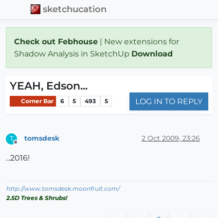
sketchucation
Check out Febhouse
| New extensions for
Shadow Analysis in SketchUp
Download
YEAH, Edson...
LOG IN TO REPLY
Corner Bar
6
5
493
5
tomsdesk
2 Oct 2009, 23:26
T
Offline
...2016!
http://www.tomsdesk.moonfruit.com/
2.5D Trees & Shrubs!