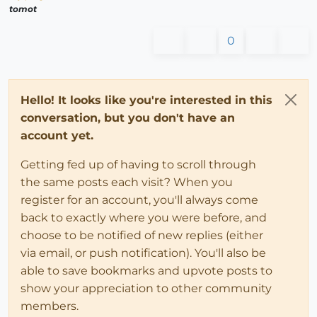
tomot
0
Hello! It looks like you're interested in this
conversation, but you don't have an
account yet.
Getting fed up of having to scroll through
the same posts each visit? When you
register for an account, you'll always come
back to exactly where you were before, and
choose to be notified of new replies (either
via email, or push notification). You'll also be
able to save bookmarks and upvote posts to
show your appreciation to other community
members.