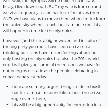
well, well, the olympics will be held in rio in 2016.
firstly, i live down south BUT my wife is from rio and
we visit frequently as she has lots of relatives there.
AND, we have plans to move there when i retire from
the university where i teach. but i am not sure this
will happen in time for the olympics...
however, (and this is a big however) and in spite of
the big party you must have seen on tv, most
thinking brazilians have mixed feelings about not
only hosting the olympics but also the 2014 world
cup. i will give you some of the reasons we have for
not being as ecstatic as the people celebrating in
copacabana yesterday:
there are so many urgent things to do in brasil
that it is almost irresponsible to host those two
huge events here;
this will be a big opportunity for corruption in a