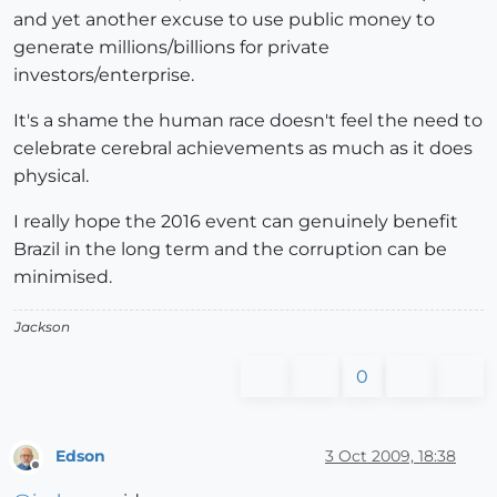
and yet another excuse to use public money to
generate millions/billions for private
investors/enterprise.
It's a shame the human race doesn't feel the need to
celebrate cerebral achievements as much as it does
physical.
I really hope the 2016 event can genuinely benefit
Brazil in the long term and the corruption can be
minimised.
Jackson
0
Edson
3 Oct 2009, 18:38
Offline