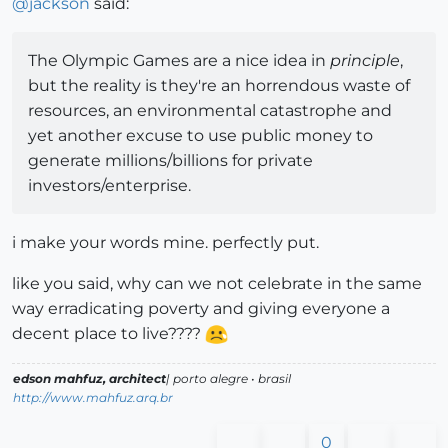
@
jackson
said:
The Olympic Games are a nice idea in
principle
,
but the reality is they're an horrendous waste of
resources, an environmental catastrophe and
yet another excuse to use public money to
generate millions/billions for private
investors/enterprise.
i make your words mine. perfectly put.
like you said, why can we not celebrate in the same
way erradicating poverty and giving everyone a
decent place to live????
edson mahfuz, architect
| porto alegre • brasil
http://www.mahfuz.arq.br
0