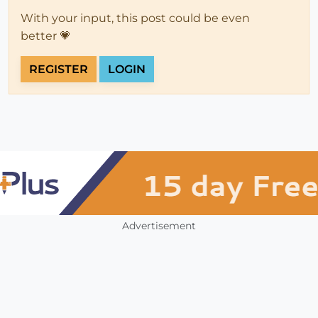
With your input, this post could be even
better 💗
REGISTER
LOGIN
Advertisement