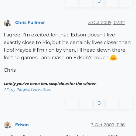
0
Chris Fullmer
3 Oct 2009, 02:32
Offline
I agree, I'm excited for that. Edson doesn't live
exactly close to Rio, but he certainly lives closer than
I do! Maybe if I'm rich by then, I'll head down there
for the games....and crash on Edson's couch
Chris
Lately you've been tan, suspicious for the winter.
All my Plugins I've written
0
Edson
3 Oct 2009, 11:16
Offline