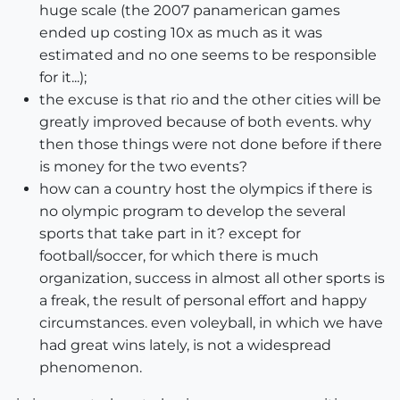
huge scale (the 2007 panamerican games
ended up costing 10x as much as it was
estimated and no one seems to be responsible
for it...);
the excuse is that rio and the other cities will be
greatly improved because of both events. why
then those things were not done before if there
is money for the two events?
how can a country host the olympics if there is
no olympic program to develop the several
sports that take part in it? except for
football/soccer, for which there is much
organization, success in almost all other sports is
a freak, the result of personal effort and happy
circumstances. even voleyball, in which we have
had great wins lately, is not a widespread
phenomenon.