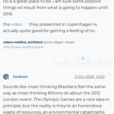
rio is a great place to be. i am sure some positive
things wii result from what is going to happen until
2016.
the
video
they presented in copenhagen is
actually quite good for getting a feeling of rio.
edson mahfuz, architect
| porto alegre • brasil
http://www.mahfuz.arq.br
0
Jackson
3 Oct 2009, 14:50
J
Offline
Sounds like most thinking Brazilians feel the same
way as most thinking Britons do about the 2012
London event. The Olympic Games are a nice idea in
principle
, but the reality is they're an horrendous
waste of resources, an environmental catastrophe