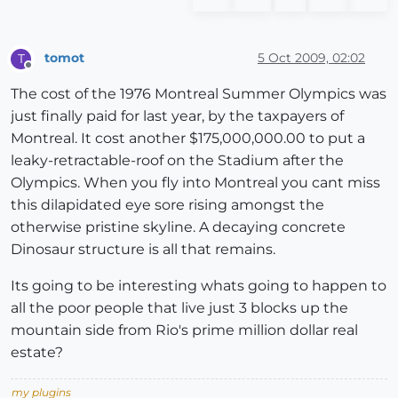
tomot
5 Oct 2009, 02:02
T
Offline
The cost of the 1976 Montreal Summer Olympics was
just finally paid for last year, by the taxpayers of
Montreal. It cost another $175,000,000.00 to put a
leaky-retractable-roof on the Stadium after the
Olympics. When you fly into Montreal you cant miss
this dilapidated eye sore rising amongst the
otherwise pristine skyline. A decaying concrete
Dinosaur structure is all that remains.
Its going to be interesting whats going to happen to
all the poor people that live just 3 blocks up the
mountain side from Rio's prime million dollar real
estate?
my plugins