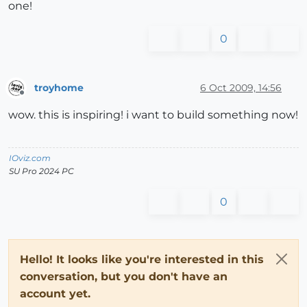
one!
0
troyhome
6 Oct 2009, 14:56
Offline
wow. this is inspiring! i want to build something now!
IOviz.com
SU Pro 2024 PC
0
Hello! It looks like you're interested in this
conversation, but you don't have an
account yet.