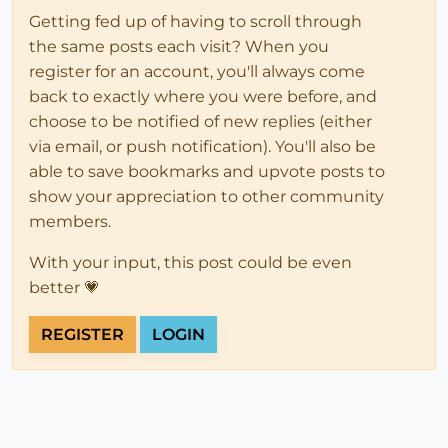
Getting fed up of having to scroll through
the same posts each visit? When you
register for an account, you'll always come
back to exactly where you were before, and
choose to be notified of new replies (either
via email, or push notification). You'll also be
able to save bookmarks and upvote posts to
show your appreciation to other community
members.
With your input, this post could be even
better 💗
REGISTER
LOGIN