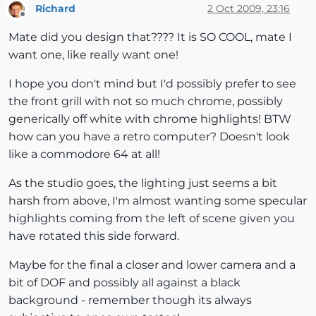
Richard
2 Oct 2009, 23:16
Offline
Mate did you design that???? It is SO COOL, mate I
want one, like really want one!
I hope you don't mind but I'd possibly prefer to see
the front grill with not so much chrome, possibly
generically off white with chrome highlights! BTW
how can you have a retro computer? Doesn't look
like a commodore 64 at all!
As the studio goes, the lighting just seems a bit
harsh from above, I'm almost wanting some specular
highlights coming from the left of scene given you
have rotated this side forward.
Maybe for the final a closer and lower camera and a
bit of DOF and possibly all against a black
background - remember though its always