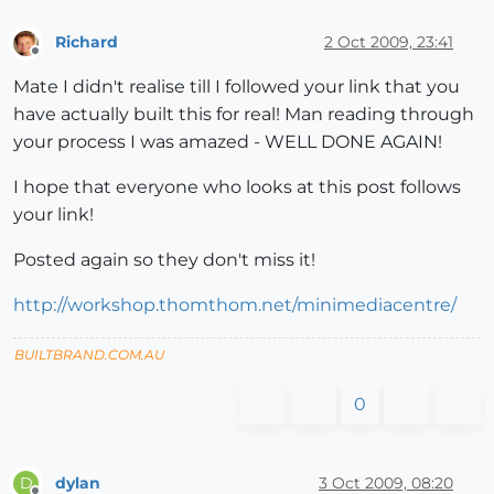
Richard
2 Oct 2009, 23:41
Offline
Mate I didn't realise till I followed your link that you
have actually built this for real! Man reading through
your process I was amazed - WELL DONE AGAIN!
I hope that everyone who looks at this post follows
your link!
Posted again so they don't miss it!
http://workshop.thomthom.net/minimediacentre/
BUILTBRAND.COM.AU
0
dylan
3 Oct 2009, 08:20
D