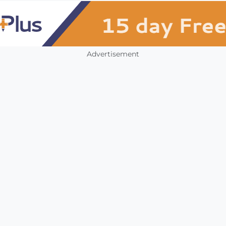
Advertisement