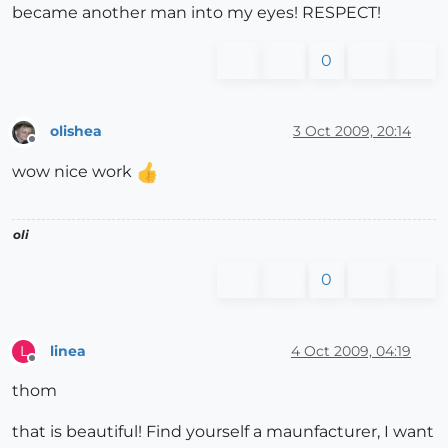
became another man into my eyes! RESPECT!
0
olishea
3 Oct 2009, 20:14
Offline
wow nice work
oli
0
linea
4 Oct 2009, 04:19
L
Offline
thom
that is beautiful! Find yourself a maunfacturer, I want