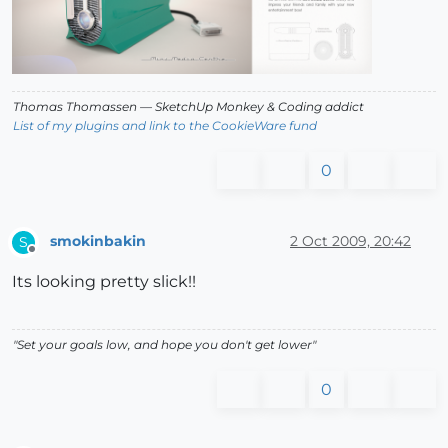
Thomas Thomassen
— SketchUp Monkey
&
Coding addict
List of my plugins and link to the CookieWare fund
0
smokinbakin
2 Oct 2009, 20:42
S
Offline
Its looking pretty slick!!
"Set your goals low, and hope you don't get lower"
0