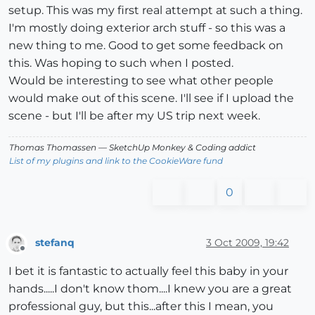
setup. This was my first real attempt at such a thing.
I'm mostly doing exterior arch stuff - so this was a
new thing to me. Good to get some feedback on
this. Was hoping to such when I posted.
Would be interesting to see what other people
would make out of this scene. I'll see if I upload the
scene - but I'll be after my US trip next week.
Thomas Thomassen
— SketchUp Monkey
&
Coding addict
List of my plugins and link to the CookieWare fund
0
stefanq
3 Oct 2009, 19:42
Offline
I bet it is fantastic to actually feel this baby in your
hands.....I don't know thom....I knew you are a great
professional guy, but this...after this I mean, you