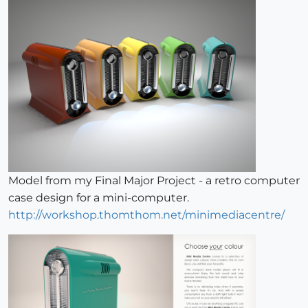
Model from my Final Major Project - a retro computer
case design for a mini-computer.
http://workshop.thomthom.net/minimediacentre/