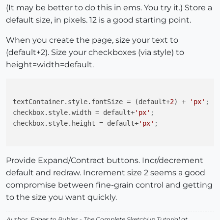
(It may be better to do this in ems. You try it.) Store a
default size, in pixels. 12 is a good starting point.
When you create the page, size your text to
(default+2). Size your checkboxes (via style) to
height=width=default.
textContainer.style.fontSize
 = (default+
2
) + 
'px'
;
checkbox.style.width
 = default+
'px'
;
checkbox.style.height
 = default+
'px'
;
Provide Expand/Contract buttons. Incr/decrement
default and redraw. Increment size 2 seems a good
compromise between fine-grain control and getting
to the size you want quickly.
Author,
Edges to Rubies - The Complete SketchUp Tutorial
at