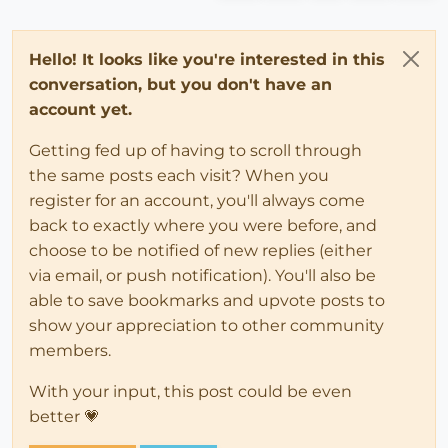
Hello! It looks like you're interested in this
conversation, but you don't have an
account yet.
Getting fed up of having to scroll through
the same posts each visit? When you
register for an account, you'll always come
back to exactly where you were before, and
choose to be notified of new replies (either
via email, or push notification). You'll also be
able to save bookmarks and upvote posts to
show your appreciation to other community
members.
With your input, this post could be even
better 💗