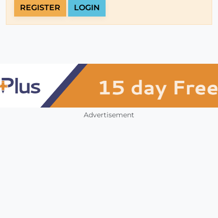
REGISTER
LOGIN
Advertisement