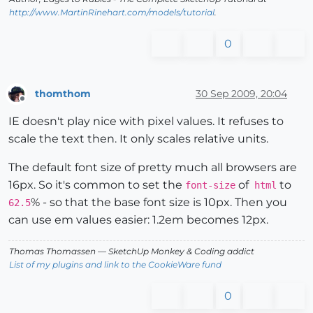
http://www.MartinRinehart.com/models/tutorial
.
0
thomthom
30 Sep 2009, 20:04
Offline
IE doesn't play nice with pixel values. It refuses to
scale the text then. It only scales relative units.
The default font size of pretty much all browsers are
16px. So it's common to set the
of
to
font-size
html
% - so that the base font size is 10px. Then you
62.5
can use em values easier: 1.2em becomes 12px.
Thomas Thomassen
— SketchUp Monkey
&
Coding addict
List of my plugins and link to the CookieWare fund
0