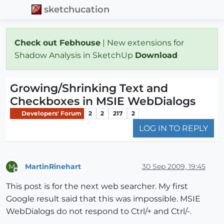
sketchucation
Check out Febhouse
| New extensions for
Shadow Analysis in SketchUp
Download
Growing/Shrinking Text and
Checkboxes in MSIE WebDialogs
Developers' Forum
2
2
217
2
LOG IN TO REPLY
MartinRinehart
30 Sep 2009, 19:45
M
Offline
This post is for the next web searcher. My first
Google result said that this was impossible. MSIE
WebDialogs do not respond to Ctrl/+ and Ctrl/-.