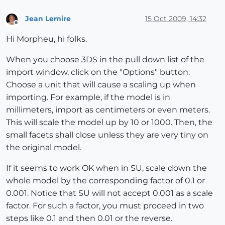
Jean Lemire
15 Oct 2009, 14:32
Offline
Hi Morpheu, hi folks.
When you choose 3DS in the pull down list of the
import window, click on the "Options" button.
Choose a unit that will cause a scaling up when
importing. For example, if the model is in
millimeters, import as centimeters or even meters.
This will scale the model up by 10 or 1000. Then, the
small facets shall close unless they are very tiny on
the original model.
If it seems to work OK when in SU, scale down the
whole model by the corresponding factor of 0.1 or
0.001. Notice that SU will not accept 0.001 as a scale
factor. For such a factor, you must proceed in two
steps like 0.1 and then 0.01 or the reverse.