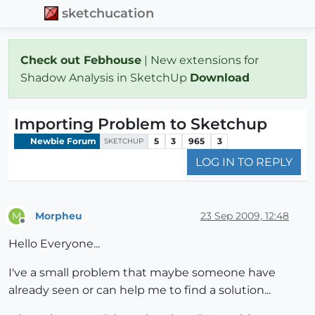
sketchucation
Check out Febhouse
| New extensions for
Shadow Analysis in SketchUp
Download
Importing Problem to Sketchup
Newbie Forum
5
3
965
3
SKETCHUP
LOG IN TO REPLY
Morpheu
23 Sep 2009, 12:48
M
Offline
Hello Everyone...
I've a small problem that maybe someone have
already seen or can help me to find a solution...