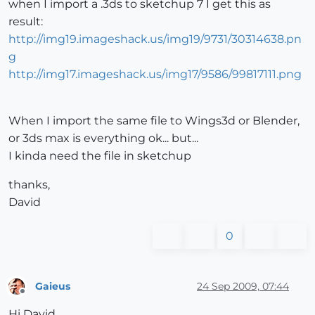
when I import a .3ds to sketchup 7 I get this as
result:
http://img19.imageshack.us/img19/9731/30314638.pn
g
http://img17.imageshack.us/img17/9586/99817111.png
When I import the same file to Wings3d or Blender,
or 3ds max is everything ok... but...
I kinda need the file in sketchup
thanks,
David
0
Gaieus
24 Sep 2009, 07:44
Offline
Hi David,