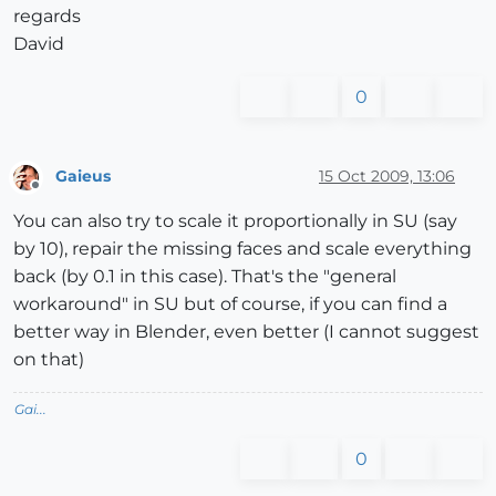
regards
David
0
Gaieus
15 Oct 2009, 13:06
Offline
You can also try to scale it proportionally in SU (say
by 10), repair the missing faces and scale everything
back (by 0.1 in this case). That's the "general
workaround" in SU but of course, if you can find a
better way in Blender, even better (I cannot suggest
on that)
Gai...
0