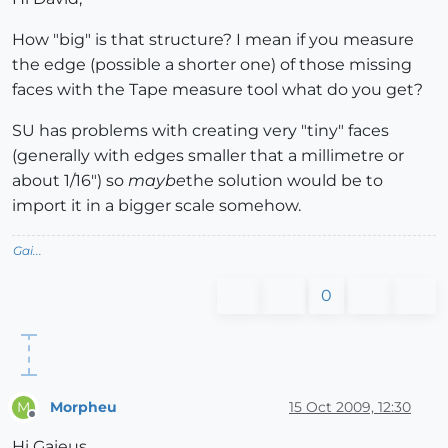
How "big" is that structure? I mean if you measure
the edge (possible a shorter one) of those missing
faces with the Tape measure tool what do you get?
SU has problems with creating very "tiny" faces
(generally with edges smaller that a millimetre or
about 1/16") so
maybe
the solution would be to
import it in a bigger scale somehow.
Gai...
0
Morpheu
15 Oct 2009, 12:30
M
Offline
Hi Gaieus,