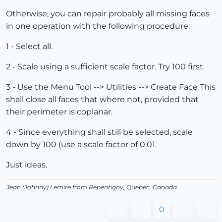
Otherwise, you can repair probably all missing faces
in one operation with the following procedure:
1 - Select all.
2 - Scale using a sufficient scale factor. Try 100 first.
3 - Use the Menu Tool --> Utilities --> Create Face This
shall close all faces that where not, provided that
their perimeter is coplanar.
4 - Since everything shall still be selected, scale
down by 100 (use a scale factor of 0.01.
Just ideas.
Jean (Johnny) Lemire from Repentigny, Quebec, Canada.
0