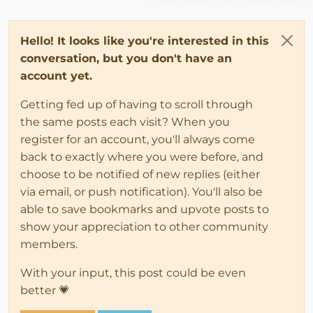
Hello! It looks like you're interested in this
conversation, but you don't have an
account yet.
Getting fed up of having to scroll through
the same posts each visit? When you
register for an account, you'll always come
back to exactly where you were before, and
choose to be notified of new replies (either
via email, or push notification). You'll also be
able to save bookmarks and upvote posts to
show your appreciation to other community
members.
With your input, this post could be even
better 💗