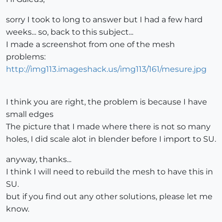
sorry I took to long to answer but I had a few hard
weeks... so, back to this subject...
I made a screenshot from one of the mesh
problems:
http://img113.imageshack.us/img113/161/mesure.jpg
I think you are right, the problem is because I have
small edges
The picture that I made where there is not so many
holes, I did scale alot in blender before I import to SU.
anyway, thanks...
I think I will need to rebuild the mesh to have this in
SU.
but if you find out any other solutions, please let me
know.