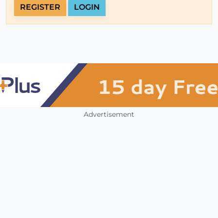
REGISTER
LOGIN
Advertisement