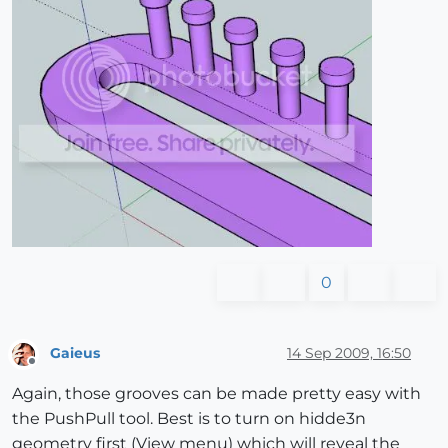
0
Gaieus
14 Sep 2009, 16:50
Offline
Again, those grooves can be made pretty easy with
the PushPull tool. Best is to turn on hidde3n
geometry first (View menu) which will reveal the