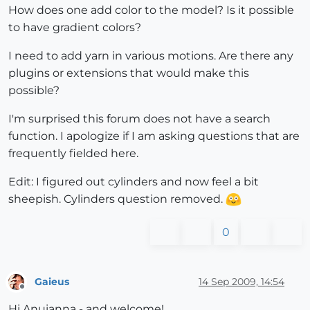
How does one add color to the model? Is it possible
to have gradient colors?
I need to add yarn in various motions. Are there any
plugins or extensions that would make this
possible?
I'm surprised this forum does not have a search
function. I apologize if I am asking questions that are
frequently fielded here.
Edit: I figured out cylinders and now feel a bit
sheepish. Cylinders question removed.
0
Gaieus
14 Sep 2009, 14:54
Offline
Hi Anuianna - and welcome!