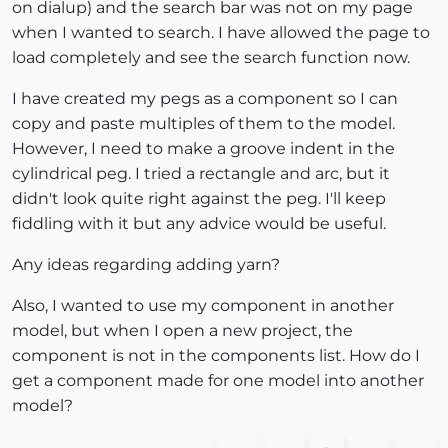
on dialup) and the search bar was not on my page
when I wanted to search. I have allowed the page to
load completely and see the search function now.
I have created my pegs as a component so I can
copy and paste multiples of them to the model.
However, I need to make a groove indent in the
cylindrical peg. I tried a rectangle and arc, but it
didn't look quite right against the peg. I'll keep
fiddling with it but any advice would be useful.
Any ideas regarding adding yarn?
Also, I wanted to use my component in another
model, but when I open a new project, the
component is not in the components list. How do I
get a component made for one model into another
model?