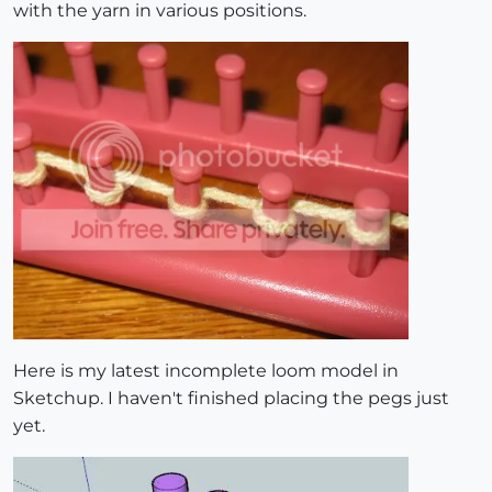
with the yarn in various positions.
Here is my latest incomplete loom model in
Sketchup. I haven't finished placing the pegs just
yet.