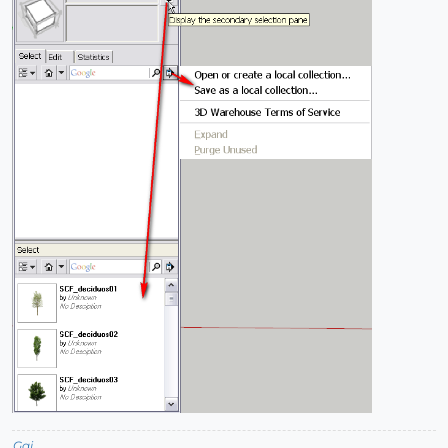
Gai...