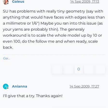
Gaieus
14 Sep 2009, 17:13
Offline
SU has problems with really tiny geometry (say with
anything that would have faces with edges less than
a millimetre or 1/6") Maybe you ran into this issue (as
your yarns are probably thin). The generaly
workaround is to scale the whole model up by 10 or
even 100, do the follow me and when ready, scale
back.
Gai...
0
Anianna
14 Sep 2009, 17:27
A
Offline
I'll give that a try. Thanks again!