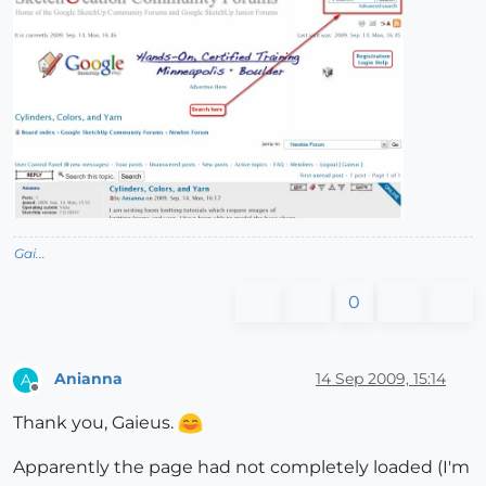
Gai...
0
Anianna
14 Sep 2009, 15:14
A
Offline
Thank you, Gaieus.
Apparently the page had not completely loaded (I'm