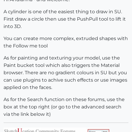
A cylinder is one of the easiest thing to draw in SU.
First draw a circle then use the PushPull tool to lift it
into 3D.
You can create more complex, extruded shapes with
the Follow me tool
As for painting and texturing your model, use the
Paint bucket tool which also triggers the Material
browser. There are no gradient colours in SU but you
can use plugins to achive such effects or use images
applied on the faces.
As for the Search function on these forums, use the
box at the top right (or go to the advanced search
via the link below it)