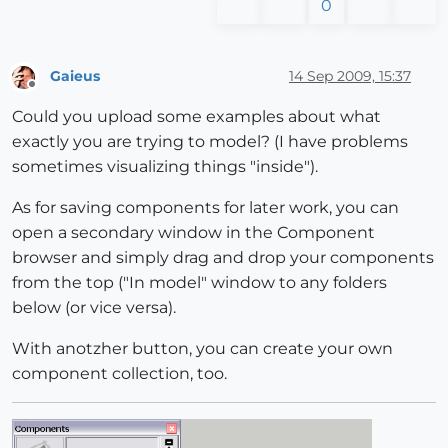
0
Gaieus
14 Sep 2009, 15:37
Offline
Could you upload some examples about what
exactly you are trying to model? (I have problems
sometimes visualizing things "inside").
As for saving components for later work, you can
open a secondary window in the Component
browser and simply drag and drop your components
from the top ("In model" window to any folders
below (or vice versa).
With anotzher button, you can create your own
component collection, too.