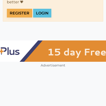
better 💗
REGISTER
LOGIN
Advertisement