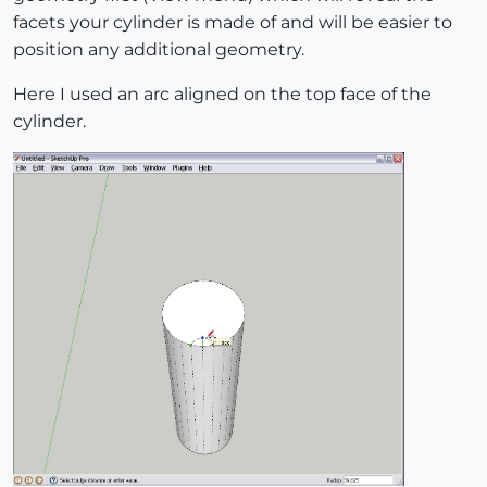
facets your cylinder is made of and will be easier to
position any additional geometry.
Here I used an arc aligned on the top face of the
cylinder.