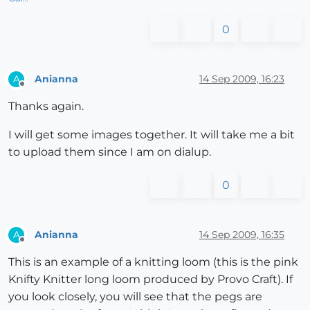
0
Anianna
14 Sep 2009, 16:23
A
Offline
Thanks again.
I will get some images together. It will take me a bit
to upload them since I am on dialup.
0
Anianna
14 Sep 2009, 16:35
A
Offline
This is an example of a knitting loom (this is the pink
Knifty Knitter long loom produced by Provo Craft). If
you look closely, you will see that the pegs are