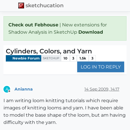
sketchucation
Check out Febhouse
| New extensions for
Shadow Analysis in SketchUp
Download
Cylinders, Colors, and Yarn
Newbie Forum
10
3
1.5k
3
SKETCHUP
LOG IN TO REPLY
Anianna
14 Sep 2009, 14:17
A
Offline
I am writing loom knitting tutorials which require
images of knitting looms and yarn. I have been able
to model the base shape of the loom, but am having
difficulty with the yarn.