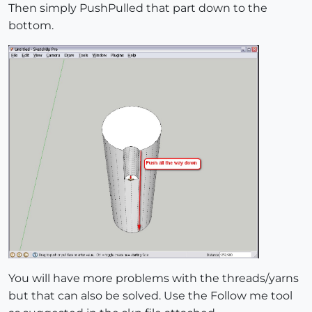
Then simply PushPulled that part down to the
bottom.
You will have more problems with the threads/yarns
but that can also be solved. Use the Follow me tool