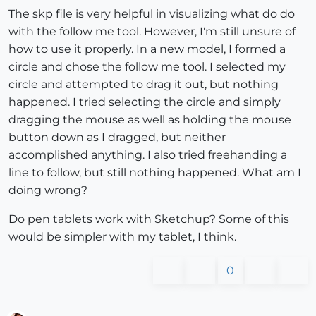
The skp file is very helpful in visualizing what do do
with the follow me tool. However, I'm still unsure of
how to use it properly. In a new model, I formed a
circle and chose the follow me tool. I selected my
circle and attempted to drag it out, but nothing
happened. I tried selecting the circle and simply
dragging the mouse as well as holding the mouse
button down as I dragged, but neither
accomplished anything. I also tried freehanding a
line to follow, but still nothing happened. What am I
doing wrong?
Do pen tablets work with Sketchup? Some of this
would be simpler with my tablet, I think.
0