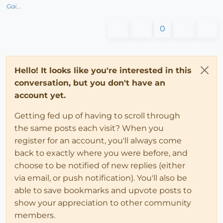
Gai...
0
Hello! It looks like you're interested in this
conversation, but you don't have an
account yet.
Getting fed up of having to scroll through
the same posts each visit? When you
register for an account, you'll always come
back to exactly where you were before, and
choose to be notified of new replies (either
via email, or push notification). You'll also be
able to save bookmarks and upvote posts to
show your appreciation to other community
members.