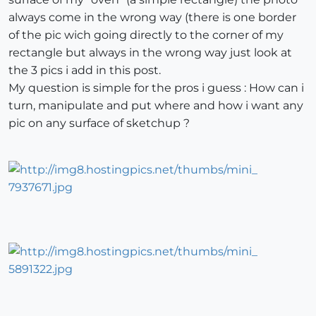
always come in the wrong way (there is one border
of the pic wich going directly to the corner of my
rectangle but always in the wrong way just look at
the 3 pics i add in this post.
My question is simple for the pros i guess : How can i
turn, manipulate and put where and how i want any
pic on any surface of sketchup ?