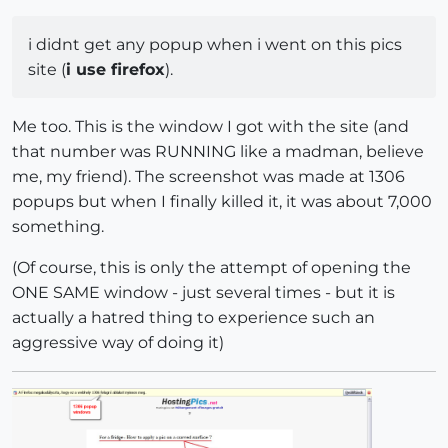
i didnt get any popup when i went on this pics
site (
i use firefox
).
Me too. This is the window I got with the site (and
that number was RUNNING like a madman, believe
me, my friend). The screenshot was made at 1306
popups but when I finally killed it, it was about 7,000
something.
(Of course, this is only the attempt of opening the
ONE SAME window - just several times - but it is
actually a hatred thing to experience such an
aggressive way of doing it)