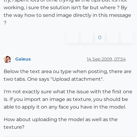
working, i sure the solution isn't far but where ? By
the way how to send image directly in this message
?
0
Gaieus
14 Sep 2009, 07:54
Offline
Below the text area ou type when posting, there are
two tabs. One says "Upload attachment".
I'm not exactly sure what the issue with the first one
is. If you import an image as texture, you should be
able to apply it on any face you have in the model.
How about uploading the model as well as the
texture?