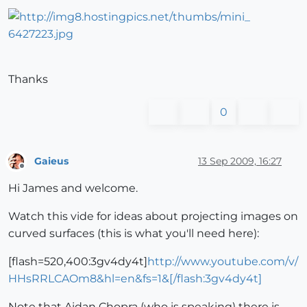
Thanks
0
Gaieus
13 Sep 2009, 16:27
Offline
Hi James and welcome.
Watch this vide for ideas about projecting images on
curved surfaces (this is what you'll need here):
[flash=520,400:3gv4dy4t]
http://www.youtube.com/v/
HHsRRLCAOm8&hl=en&fs=1&[/flash:3gv4dy4t]
Note that Aidan Chopra (who is speaking) there is