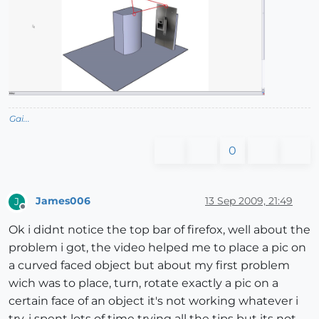
Gai...
0
James006
13 Sep 2009, 21:49
J
Offline
Ok i didnt notice the top bar of firefox, well about the
problem i got, the video helped me to place a pic on
a curved faced object but about my first problem
wich was to place, turn, rotate exactly a pic on a
certain face of an object it's not working whatever i
try, i spent lots of time trying all the tips but its not