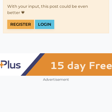
With your input, this post could be even
better 💗
REGISTER
LOGIN
Advertisement