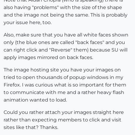
also having "problems" with the size of the shape
and the image not being the same. This is probably
your issue here, too.
Also, make sure that you have all white faces shown
only (the blue ones are called "back faces" and you
can right click and "Reverse" them) because SU will
apply images mirrored on back faces.
The image hosting site you have your images on
tried to open thousands of popup windows in my
Firefox. I was curious what is so important for them
to communicate with me and a rather heavy flash
animation wanted to load.
Could you rather attach your images straight here
rather than expecting members to click and visit
sites like that? Thanks.