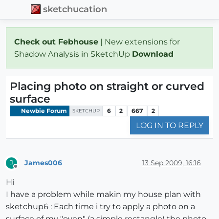
sketchucation
Check out Febhouse
| New extensions for
Shadow Analysis in SketchUp
Download
Placing photo on straight or curved
surface
Newbie Forum
6
2
667
2
SKETCHUP
LOG IN TO REPLY
James006
13 Sep 2009, 16:16
J
Offline
Hi
I have a problem while makin my house plan with
sketchup6 : Each time i try to apply a photo on a
surface of my "oven" (a simple rectangle) the photo