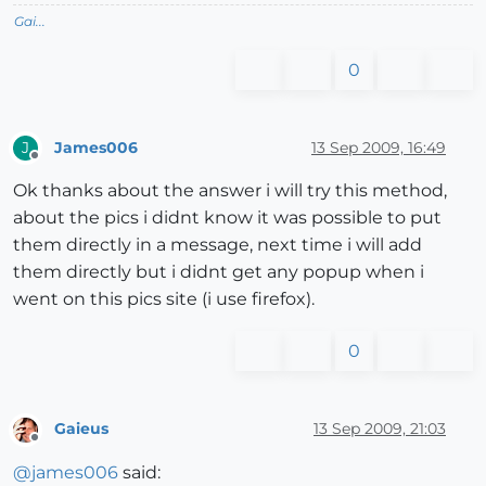
Gai...
0
James006
13 Sep 2009, 16:49
J
Offline
Ok thanks about the answer i will try this method,
about the pics i didnt know it was possible to put
them directly in a message, next time i will add
them directly but i didnt get any popup when i
went on this pics site (i use firefox).
0
Gaieus
13 Sep 2009, 21:03
Offline
@
james006
said: