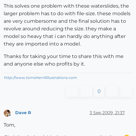
This solves one problem with these waterslides, the
larger problem has to do with file-size. these models
are very cumbersome and the final solution has to
revolve around reducing the size. they make a
model so heavy that i can hardly do anything after
they are imported into a model.
Thanks for taking your time to share this with me
and anyone else who profits by it.
http://www.tomsherrillillustrations.com
0
Dave R
3 Sep 2009, 21:37
Offline
Tom,