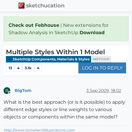
sketchucation
Check out Febhouse
| New extensions for
Shadow Analysis in SketchUp
Download
Multiple Styles Within 1 Model
SketchUp Components, Materials & Styles
SKETCHUP
LOG IN TO REPLY
13
4
3.1k
4
BigTom
3 Sep 2009, 18:02
B
Offline
What is the best approach (or is it possible) to apply
different edge styles or line weights to various
objects or components within the same model?
http://www.tomsherrillillustrations.com