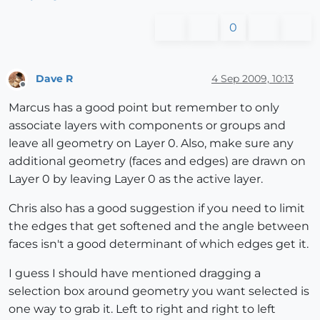
0
Dave R
4 Sep 2009, 10:13
Offline
Marcus has a good point but remember to only
associate layers with components or groups and
leave all geometry on Layer 0. Also, make sure any
additional geometry (faces and edges) are drawn on
Layer 0 by leaving Layer 0 as the active layer.
Chris also has a good suggestion if you need to limit
the edges that get softened and the angle between
faces isn't a good determinant of which edges get it.
I guess I should have mentioned dragging a
selection box around geometry you want selected is
one way to grab it. Left to right and right to left