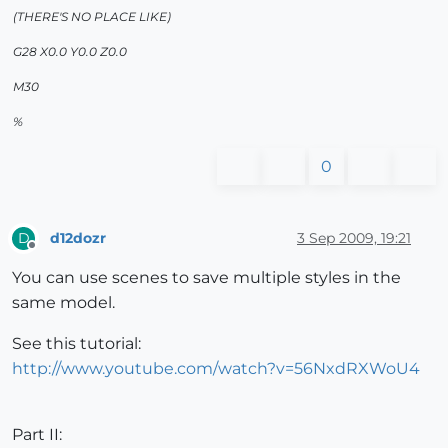
(THERE'S NO PLACE LIKE)
G28 X0.0 Y0.0 Z0.0
M30
%
0
d12dozr
3 Sep 2009, 19:21
D
Offline
You can use scenes to save multiple styles in the
same model.
See this tutorial:
http://www.youtube.com/watch?v=56NxdRXWoU4
Part II: