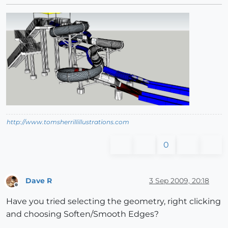
http://www.tomsherrillillustrations.com
0
Dave R
3 Sep 2009, 20:18
Offline
Have you tried selecting the geometry, right clicking
and choosing Soften/Smooth Edges?