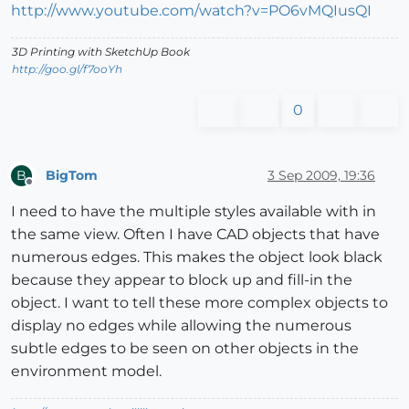
http://www.youtube.com/watch?v=PO6vMQIusQI
3D Printing with SketchUp Book
http://goo.gl/f7ooYh
0
BigTom
3 Sep 2009, 19:36
B
Offline
I need to have the multiple styles available with in
the same view. Often I have CAD objects that have
numerous edges. This makes the object look black
because they appear to block up and fill-in the
object. I want to tell these more complex objects to
display no edges while allowing the numerous
subtle edges to be seen on other objects in the
environment model.