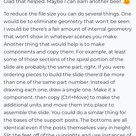
Glad that helped. Maybe I can earn another beer.
To reduce the file size you can do several things. One
would be to eliminate geometry that won't be seen.
I would be there's a fair amount of internal geometry
that won't show in whatever scenes you make.
Another thing that would help is to make
components and copy them. For example, at least
some of those sections of the spiral portion of the
slide are probably the same part, right. If you were
ordering pieces to build the slide there'd be more
than one of the same part number. Instead of
drawing each one, draw a single one. Make it a
component. then copy (Ctrl+Move) to make the
additional units and move them into place to
assemble the slide. You could do a similar thing for
the bases of the support posts. The bottoms are all
identical even if the posts themselves vary in height.
Slit the feet off of the uuprights and use instances of