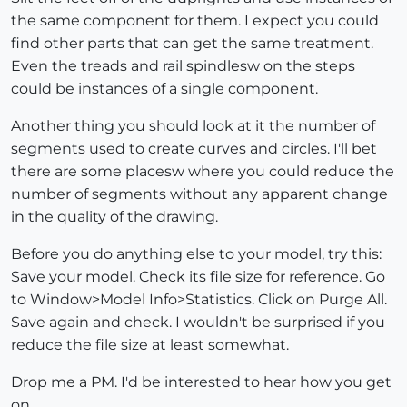
the same component for them. I expect you could
find other parts that can get the same treatment.
Even the treads and rail spindlesw on the steps
could be instances of a single component.
Another thing you should look at it the number of
segments used to create curves and circles. I'll bet
there are some placesw where you could reduce the
number of segments without any apparent change
in the quality of the drawing.
Before you do anything else to your model, try this:
Save your model. Check its file size for reference. Go
to Window>Model Info>Statistics. Click on Purge All.
Save again and check. I wouldn't be surprised if you
reduce the file size at least somewhat.
Drop me a PM. I'd be interested to hear how you get
on.