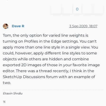
0
Dave R
3 Sep 2009, 18:07
Offline
Tom, the only option for varied line weights is
turning on Profiles in the Edge settings. You can't
apply more than one line style in a single view. You
could, however, apply different line styles to some
objects while others are hidden and combine
exported 2D images of those in your favorite image
editor. There was a thread recently, I think in the
SketchUp Discussions forum with an example of
two.
Etaoin Shrdlu
%