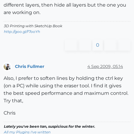
different layers, then hide all layers but the one you
are working on.
3D Printing with SketchUp Book
http://goo.gl/f7ooYh
0
Chris Fullmer
4 Sep 2009, 05:14
Offline
Also, I prefer to soften lines by holding the ctrl key
(on a PC) while using the eraser tool. I find it gives
the best speed performance and maximum control.
Try that,
Chris
Lately you've been tan, suspicious for the winter.
All my Plugins I've written