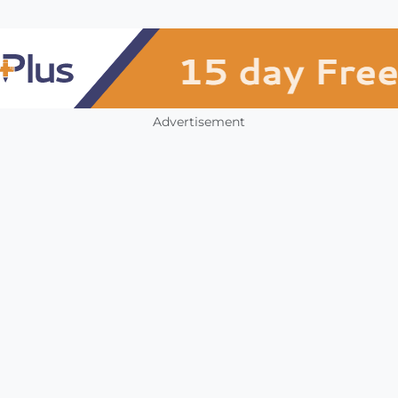
Advertisement