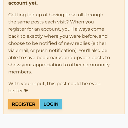
account yet.
Getting fed up of having to scroll through
the same posts each visit? When you
register for an account, you'll always come
back to exactly where you were before, and
choose to be notified of new replies (either
via email, or push notification). You'll also be
able to save bookmarks and upvote posts to
show your appreciation to other community
members.
With your input, this post could be even
better 💗
REGISTER
LOGIN