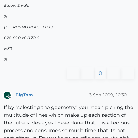
Etaoin Shrdlu
%
(THERE'S NO PLACE LIKE)
G28 X0.0 Y0.0 Z0.0
M30
%
0
BigTom
3 Sep 2009, 20:30
B
Offline
If by "selecting the geometry" you mean picking the
multitude of lines which make up each section of
the tube slides - yes I have done that. it is a tedious
process and consumes so much time that its not