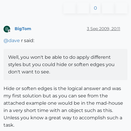
0
BigTom
3 Sep 2009, 20:11
B
Offline
@
dave
r said:
Well, you won't be able to do apply different
styles but you could hide or soften edges you
don't want to see.
Hide or soften edges is the logical answer and was
my first solution but as you can see from the
attached example one would be in the mad-house
in a very short time with an object such as this.
Unless you know a great way to accomplish such a
task.