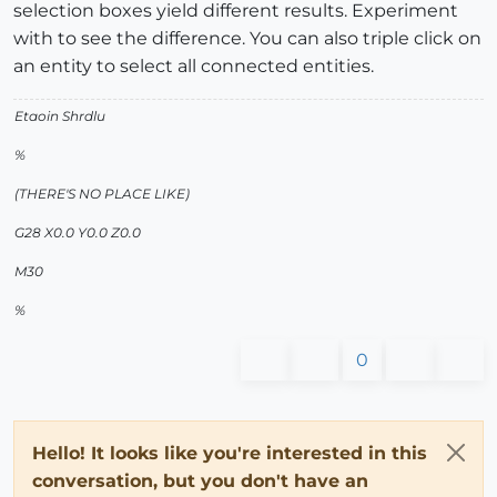
selection boxes yield different results. Experiment
with to see the difference. You can also triple click on
an entity to select all connected entities.
Etaoin Shrdlu
%
(THERE'S NO PLACE LIKE)
G28 X0.0 Y0.0 Z0.0
M30
%
0
Hello! It looks like you're interested in this
conversation, but you don't have an