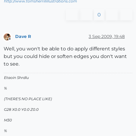
http://www.tomsherrillillustrations.com
0
Dave R
3 Sep 2009, 19:48
Offline
Well, you won't be able to do apply different styles
but you could hide or soften edges you don't want
to see.
Etaoin Shrdlu
%
(THERE'S NO PLACE LIKE)
G28 X0.0 Y0.0 Z0.0
M30
%