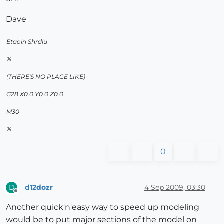
Dave
Etaoin Shrdlu
%
(THERE'S NO PLACE LIKE)
G28 X0.0 Y0.0 Z0.0
M30
%
0
d12dozr
4 Sep 2009, 03:30
D
Offline
Another quick'n'easy way to speed up modeling
would be to put major sections of the model on