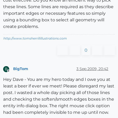
cost effective. Do you know an efficient way to pick
these lines. Some lines are required as they describe
important edges or necessary features so simply
using a bounding box to select all geometry will
create problems.
http://www.tomsherrillillustrations.com
0
BigTom
3 Sep 2009, 20:42
B
Offline
Hey Dave - You are my hero today and I owe you at
least a beer if ever we meet! Please disregard my last
post. I wasted a whole day picking all of those lines
and checking the soften/smooth edges boxes in the
entity info dialog box. The right mouse click option
had been completely invisible to me up until now.