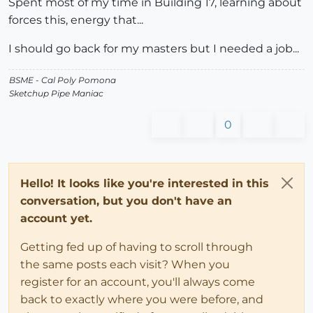
Spent most of my time in Building 17, learning about
forces this, energy that...
I should go back for my masters but I needed a job...
BSME - Cal Poly Pomona
Sketchup Pipe Maniac
0
Hello! It looks like you're interested in this
conversation, but you don't have an
account yet.
Getting fed up of having to scroll through
the same posts each visit? When you
register for an account, you'll always come
back to exactly where you were before, and