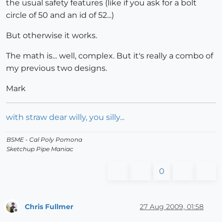
the usual safety features (like if you ask for a bolt
circle of 50 and an id of 52...)
But otherwise it works.
The math is... well, complex. But it's really a combo of
my previous two designs.
Mark
with straw dear willy, you silly...
BSME - Cal Poly Pomona
Sketchup Pipe Maniac
0
Chris Fullmer
27 Aug 2009, 01:58
Offline