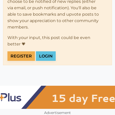
choose to be notified of new replies (either
via email, or push notification). You'll also be
able to save bookmarks and upvote posts to
show your appreciation to other community
members.
With your input, this post could be even
better 💗
REGISTER
LOGIN
Advertisement