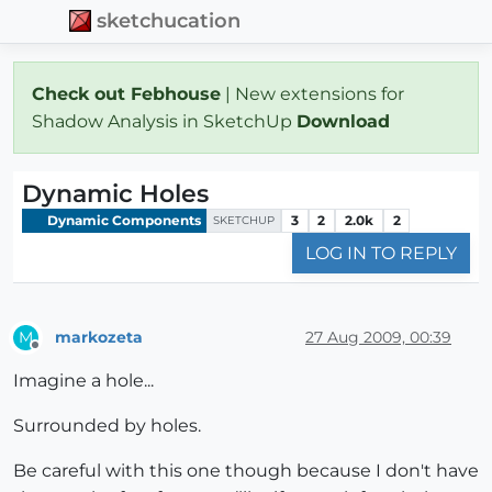
sketchucation
Check out Febhouse
| New extensions for
Shadow Analysis in SketchUp
Download
Dynamic Holes
Dynamic Components
3
2
2.0k
2
SKETCHUP
LOG IN TO REPLY
markozeta
27 Aug 2009, 00:39
M
Offline
Imagine a hole...
Surrounded by holes.
Be careful with this one though because I don't have