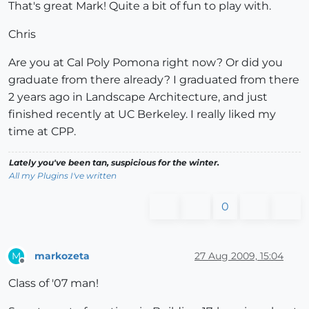
That's great Mark! Quite a bit of fun to play with.
Chris
Are you at Cal Poly Pomona right now? Or did you
graduate from there already? I graduated from there
2 years ago in Landscape Architecture, and just
finished recently at UC Berkeley. I really liked my
time at CPP.
Lately you've been tan, suspicious for the winter.
All my Plugins I've written
0
markozeta
27 Aug 2009, 15:04
M
Offline
Class of '07 man!