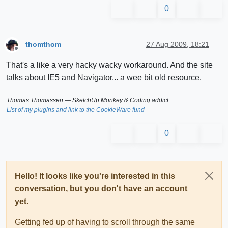
0
thomthom
27 Aug 2009, 18:21
Offline
That's a like a very hacky wacky workaround. And the site
talks about IE5 and Navigator... a wee bit old resource.
Thomas Thomassen
— SketchUp Monkey
&
Coding addict
List of my plugins and link to the CookieWare fund
0
Hello! It looks like you're interested in this
conversation, but you don't have an account
yet.
Getting fed up of having to scroll through the same