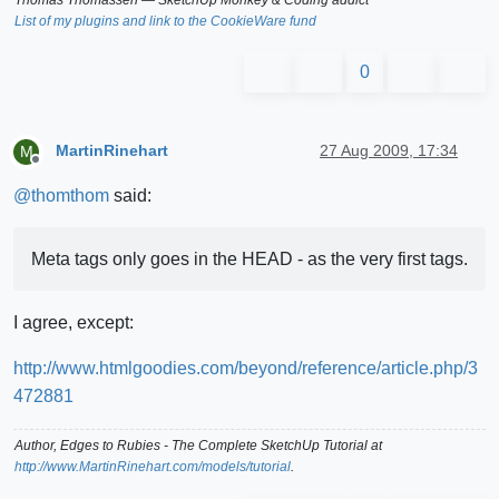
List of my plugins and link to the CookieWare fund
0
MartinRinehart
27 Aug 2009, 17:34
M
Offline
@
thomthom
said:
Meta tags only goes in the HEAD - as the very first tags.
I agree, except:
http://www.htmlgoodies.com/beyond/reference/article.php/3
472881
Author,
Edges to Rubies - The Complete SketchUp Tutorial
at
http://www.MartinRinehart.com/models/tutorial
.