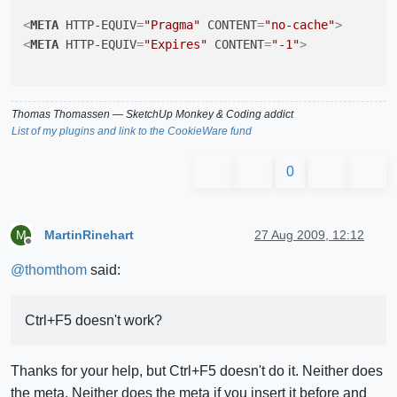
<
META
HTTP-EQUIV
=
"Pragma"
CONTENT
=
"no-cache"
>
<
META
HTTP-EQUIV
=
"Expires"
CONTENT
=
"-1"
>
Thomas Thomassen
— SketchUp Monkey
&
Coding addict
List of my plugins and link to the CookieWare fund
0
MartinRinehart
27 Aug 2009, 12:12
M
Offline
@
thomthom
said:
Ctrl+F5 doesn't work?
Thanks for your help, but Ctrl+F5 doesn't do it. Neither does
the meta. Neither does the meta if you insert it before and