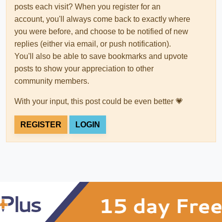
posts each visit? When you register for an
account, you'll always come back to exactly where
you were before, and choose to be notified of new
replies (either via email, or push notification).
You'll also be able to save bookmarks and upvote
posts to show your appreciation to other
community members.
With your input, this post could be even better 💗
REGISTER
LOGIN