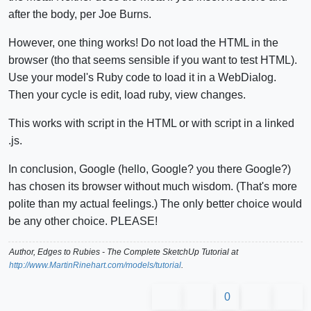
after the body, per Joe Burns.
However, one thing works! Do not load the HTML in the
browser (tho that seems sensible if you want to test HTML).
Use your model's Ruby code to load it in a WebDialog.
Then your cycle is edit, load ruby, view changes.
This works with script in the HTML or with script in a linked
.js.
In conclusion, Google (hello, Google? you there Google?)
has chosen its browser without much wisdom. (That's more
polite than my actual feelings.) The only better choice would
be any other choice. PLEASE!
Author,
Edges to Rubies - The Complete SketchUp Tutorial
at
http://www.MartinRinehart.com/models/tutorial
.
0