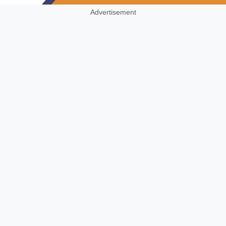
Advertisement