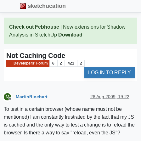
sketchucation
Check out Febhouse
| New extensions for Shadow
Analysis in SketchUp
Download
Not Caching Code
Developers' Forum
6
2
421
2
LOG IN TO REPLY
MartinRinehart
26 Aug 2009, 19:22
M
Offline
To test in a certain browser (whose name must not be
mentioned) I am constantly frustrated by the fact that my JS
is cached and the only way to test a change is to reload the
browser. Is there a way to say "reload, even the JS"?