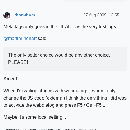
thomthom
27 Aug 2009, 12:55
Offline
Meta tags only goes in the HEAD - as the very first tags.
@
martinrinehart
said:
The only better choice would be any other choice.
PLEASE!
Amen!
When I'm writing plugins with webdialogs - when I only
change the JS code (external) I think the only thing I did was
to activate the webdialog and press F5 / Ctrl+F5...
Maybe it's some local setting...
Thomas Thomassen
— SketchUp Monkey
&
Coding addict