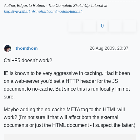
Author,
Edges to Rubies - The Complete SketchUp Tutorial
at
http://www.MartinRinehart.com/models/tutorial
.
0
thomthom
26 Aug 2009, 20:37
Offline
Ctrl+F5 doesn't work?
IE is known to be very aggressive in caching. Had it been
on a web-server you'd set a HTTP header for the JS
document to no-cache. But since this is run locally I'm not
sure.
Maybe adding the no-cache META tag to the HTML will
work? (I'm not sure if that will affect both the external
documents or just the HTML document - I suspect the latter.)