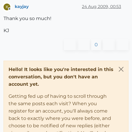
kayjay
24 Aug 2009, 00:53
K
Offline
Thank you so much!
KJ
0
Hello! It looks like you're interested in this
conversation, but you don't have an
account yet.
Getting fed up of having to scroll through
the same posts each visit? When you
register for an account, you'll always come
back to exactly where you were before, and
choose to be notified of new replies (either