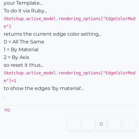
your Template...
To do it via Ruby...
Sketchup.active_model.rendering_options["EdgeColorMod
e"]
returns the current edge color setting...
0 = All The Same
1 = By Material
2 = By Axis
so reset it thus...
Sketchup.active_model.rendering_options["EdgeColorMod
e"]=1
to show the edges 'by material'...
.
TIG
0