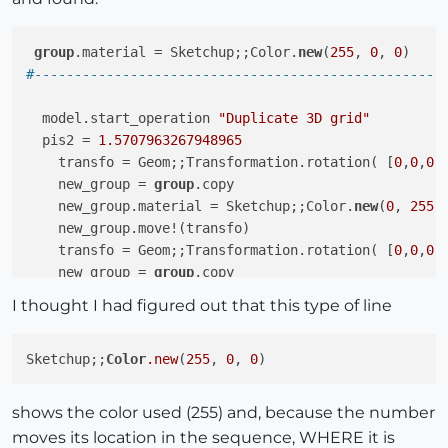
group
.material = Sketchup;;Color.
new
(
255
, 
0
, 
0
#---------------------------------------------------
  model.start_operation 
"Duplicate 3D grid"
  pis2 = 
1.5707963267948965
    transfo = Geom;;Transformation.rotation( [
0
,
0
,
0
]
    new_group = 
group
.copy

    new_group.material = Sketchup;;Color.
new
(
0
, 
255
,
    new_group.move!(transfo)

    transfo = Geom;;Transformation.rotation( [
0
,
0
,
0
]
    new_group = 
group
.copy

    new_group.material = Sketchup;;Color.
new
(
0
, 
0
, 
2
I thought I had figured out that this type of line
Sketchup;;
Color
.new
(
255
, 
0
, 
0
shows the color used (255) and, because the number
moves its location in the sequence, WHERE it is