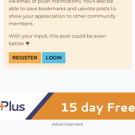
via email, or push notification). You'll also be
able to save bookmarks and upvote posts to
show your appreciation to other community
members.
With your input, this post could be even
better 💗
REGISTER
LOGIN
Advertisement