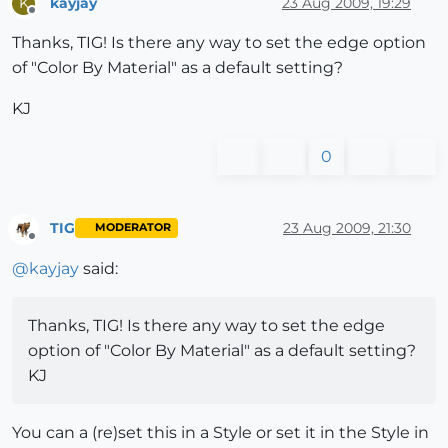
kayjay
23 Aug 2009, 19:29
K
Offline
Thanks, TIG! Is there any way to set the edge option
of "Color By Material" as a default setting?
KJ
0
TIG
23 Aug 2009, 21:30
MODERATOR
Offline
@
kayjay
said:
Thanks, TIG! Is there any way to set the edge
option of "Color By Material" as a default setting?
KJ
You can a (re)set this in a Style or set it in the Style in