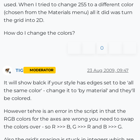
used. When I tried to change 255 to a different color
(chosen from the Materials menu) all it did was turn
the grid into 2D.
How do I change the colors?
0
TIG
23 Aug 2009, 09:47
MODERATOR
Offline
It will show balck if your style has edges set to be 'all
the same color' - change it to 'by material' and they'll
be colored.
However tehre is an error in the script in that the
RGB colors for the axes are wrong you need to swap
the colors over - so R >>> B, G >>> R and B >>> G.
Also the grid's spacing is stuck in integers which are