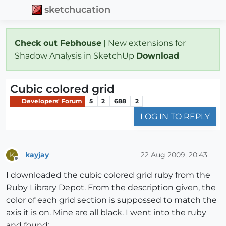
sketchucation
Check out Febhouse
| New extensions for
Shadow Analysis in SketchUp
Download
Cubic colored grid
Developers' Forum
5
2
688
2
LOG IN TO REPLY
kayjay
22 Aug 2009, 20:43
K
Offline
I downloaded the cubic colored grid ruby from the
Ruby Library Depot. From the description given, the
color of each grid section is suppossed to match the
axis it is on. Mine are all black. I went into the ruby
and found: