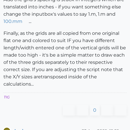
translated into inches - if you want something else
change the inputbox's values to say 1.m, 1.m and
100.mm
...
Finally, as the grids are all copied from one original
flat one and colored to suit IF you have different
length/width entered one of the vertical grids will be
made too high - it's be a simple matter to draw each
of the three grids separately to their respective
correct size. If you are adjusting the script note that
the X/Y sizes aretransposed inside of the
calculations...
TIG
0