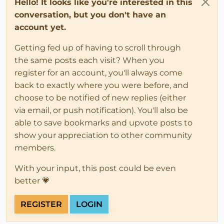
Hello! It looks like you're interested in this
conversation, but you don't have an
account yet.
Getting fed up of having to scroll through
the same posts each visit? When you
register for an account, you'll always come
back to exactly where you were before, and
choose to be notified of new replies (either
via email, or push notification). You'll also be
able to save bookmarks and upvote posts to
show your appreciation to other community
members.
With your input, this post could be even
better 💗
REGISTER
LOGIN