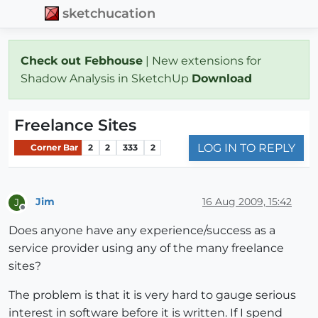
sketchucation
Check out Febhouse
| New extensions for
Shadow Analysis in SketchUp
Download
Freelance Sites
LOG IN TO REPLY
Corner Bar
2
2
333
2
Jim
16 Aug 2009, 15:42
J
Offline
Does anyone have any experience/success as a
service provider using any of the many freelance
sites?
The problem is that it is very hard to gauge serious
interest in software before it is written. If I spend