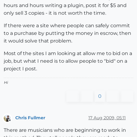
hours and hours writing a plugin, post it for $5 and
only sell 3 copies - it is not worth the time.
If there were a site where people can safely commit
to a purchase by putting the money in escrow, then
it would solve that problem.
Most of the sites I am looking at allow me to bid on a
job, but what I need is to allow people to "bid" on a
project I post.
Hi
0
Chris Fullmer
17 Aug 2009, 05:11
Offline
There are musicians who are beginning to work in