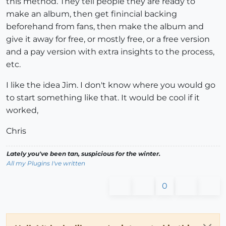
this method. They tell people they are ready to
make an album, then get finincial backing
beforehand from fans, then make the album and
give it away for free, or mostly free, or a free version
and a pay version with extra insights to the process,
etc.
I like the idea Jim. I don't know where you would go
to start something like that. It would be cool if it
worked,
Chris
Lately you've been tan, suspicious for the winter.
All my Plugins I've written
0