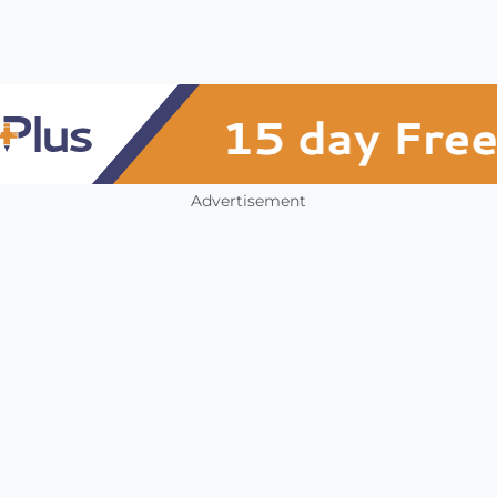
Advertisement