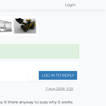
Login
LOG IN TO REPLY
7 Aug 2009, 11:25
a. It there anyway to suss why it works