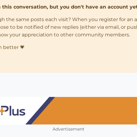
in this conversation, but you don't have an account yet
ugh the same posts each visit? When you register for an 
 to be notified of new replies (either via email, or push 
how your appreciation to other community members.
n better 💗
Advertisement