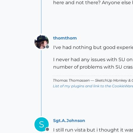
here and not there? Anyone else
thomthom
I've had nothing but good experi
Offline
I never had any issues with SU on 
number of problems with SU crash
Thomas Thomassen
— SketchUp Monkey
&
C
List of my plugins and link to the CookieWar
Sgt.A.Johnson
S
I still run vista but i thought it
Offline