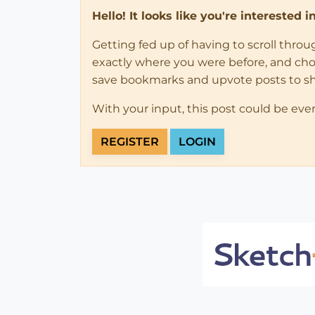
Hello! It looks like you're interested 
Getting fed up of having to scroll thro
exactly where you were before, and choose
save bookmarks and upvote posts to s
With your input, this post could be eve
REGISTER
LOGIN