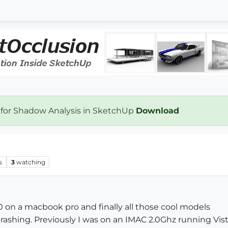
 for Shadow Analysis in SketchUp
Download
s
3
watching
 on a macbook pro and finally all those cool models
rashing. Previously I was on an IMAC 2.0Ghz running Vist