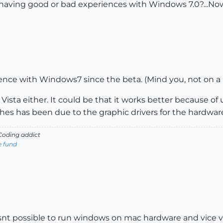
 having good or bad experiences with Windows 7.0?...No
ence with Windows7 since the beta. (Mind you, not on a
Vista either. It could be that it works better because of 
es has been due to the graphic drivers for the hardwar
oding addict
e fund
 wasnt possible to run windows on mac hardware and vice v