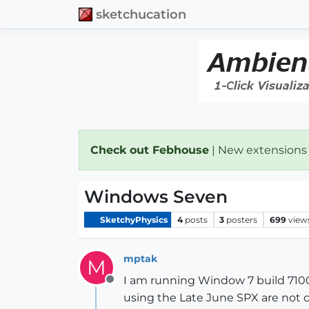
sketchucation
Check out Febhouse
| New extensions
Windows Seven
SketchyPhysics
4
posts
3
posters
699
view
mptak
M
I am running Window 7 build 7100
Offline
using the Late June SPX are not c