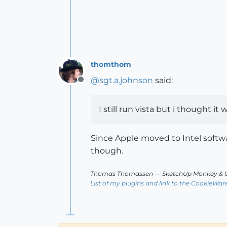
thomthom
@
sgt.a.johnson
said:
Offline
I still run vista but i thought 
Since Apple moved to Intel softw
though.
Thomas Thomassen
— SketchUp Monkey
&
C
List of my plugins and link to the CookieWar