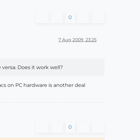
0
7 Aug 2009, 23:25
 versa. Does it work well?
cs on PC hardware is another deal
0