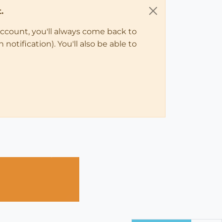
.
account, you'll always come back to
notification). You'll also be able to