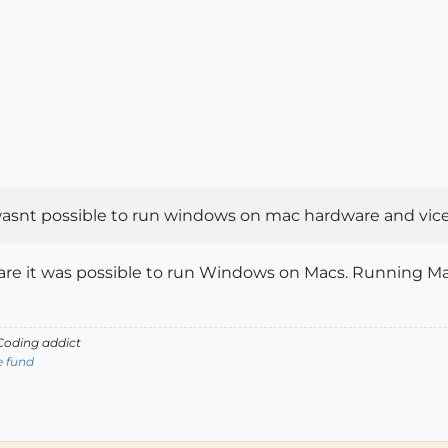
it wasnt possible to run windows on mac hardware and vice
are it was possible to run Windows on Macs. Running Ma
oding addict
e fund