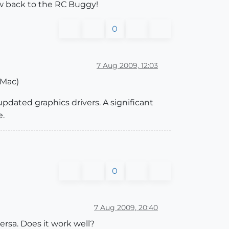
w back to the RC Buggy!
0
7 Aug 2009, 12:03
 Mac)
updated graphics drivers. A significant
e.
0
7 Aug 2009, 20:40
ersa. Does it work well?