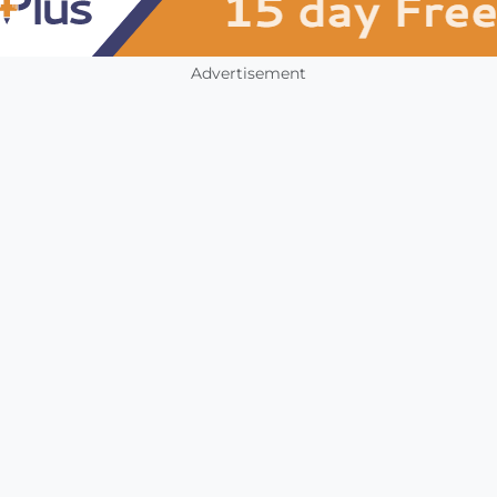
Advertisement