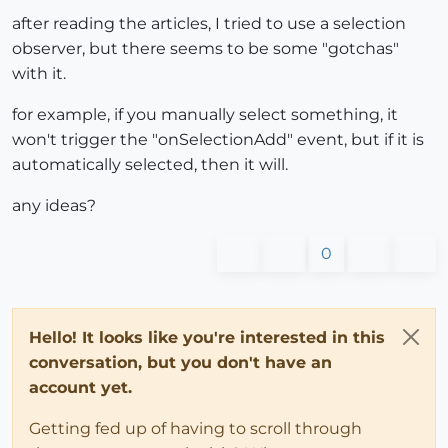
after reading the articles, I tried to use a selection
observer, but there seems to be some "gotchas"
with it.
for example, if you manually select something, it
won't trigger the "onSelectionAdd" event, but if it is
automatically selected, then it will.
any ideas?
0
Hello! It looks like you're interested in this
conversation, but you don't have an
account yet.
Getting fed up of having to scroll through