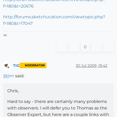
f=180&t=20676
http://forums.sketchucation.com/viewtopic.php?
f=180&t=17047
Hi
0
TIG
30 Jul 2009, 19:42
MODERATOR
Offline
@
jim
said:
Chris,
Hard to say - there are certainly many problems
with observers. I will defer you to Thomas as the
Observer Expert, but here are a couple links with