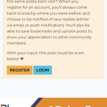
the same posts each visit? When you
register for an account, you'll always come
back to exactly where you were before, and
choose to be notified of new replies (either
via email, or push notification). You'll also be
able to save bookmarks and upvote posts to
show your appreciation to other community
members.
With your input, this post could be even
better 💗
REGISTER
LOGIN