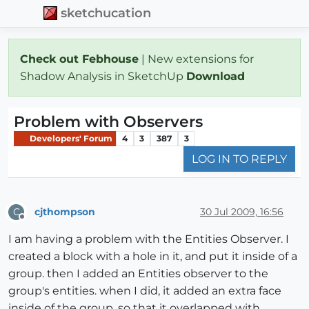
sketchucation
Check out Febhouse
| New extensions for
Shadow Analysis in SketchUp
Download
Problem with Observers
Developers' Forum
4
3
387
3
LOG IN TO REPLY
cjthompson
30 Jul 2009, 16:56
C
Offline
I am having a problem with the Entities Observer. I
created a block with a hole in it, and put it inside of a
group. then I added an Entities observer to the
group's entities. when I did, it added an extra face
inside of the group, so that it overlapped with