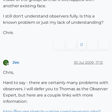
another existing face.
I still don't understand observers fully. Is this a
known problem or just my lack of understanding?
Chris
0
Jim
30 Jul 2009, 17:13
J
Offline
Chris,
Hard to say - there are certainly many problems with
observers. I will defer you to Thomas as the Observer
Expert, but here are a couple links with more
information:
http://forums.sketchucation.com/viewtopic.php?