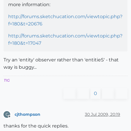
more information:
http://forums.sketchucation.com/viewtopic.php?
f=180&t=20676
http://forums.sketchucation.com/viewtopic.php?
f=180&t=17047
Try an 'entity' observer rather than 'entitieS' - that
way is buggy...
TIG
0
cjthompson
30 Jul 2009, 20:19
C
Offline
thanks for the quick replies.