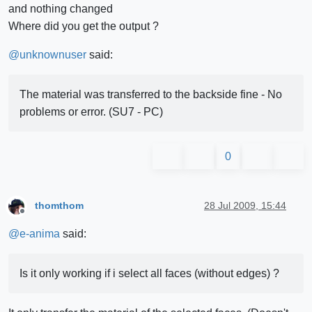
and nothing changed
Where did you get the output ?
@
unknownuser
said:
The material was transferred to the backside fine - No
problems or error. (SU7 - PC)
0
thomthom
28 Jul 2009, 15:44
Offline
@
e-anima
said:
Is it only working if i select all faces (without edges) ?