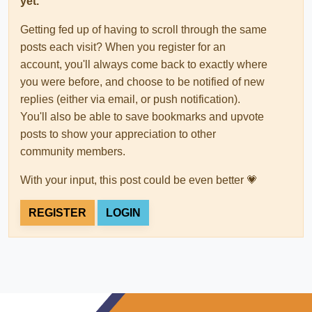
yet.
Getting fed up of having to scroll through the same
posts each visit? When you register for an
account, you'll always come back to exactly where
you were before, and choose to be notified of new
replies (either via email, or push notification).
You'll also be able to save bookmarks and upvote
posts to show your appreciation to other
community members.
With your input, this post could be even better 💗
REGISTER
LOGIN