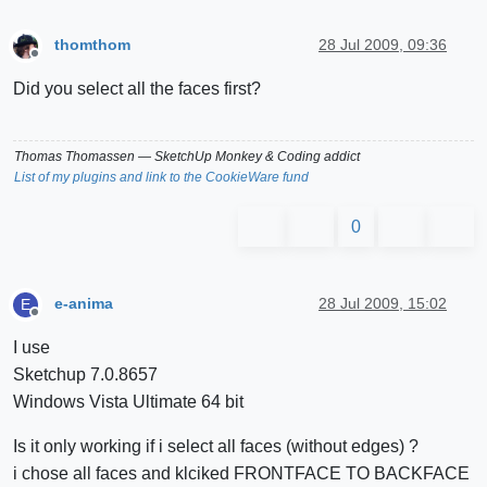
thomthom
28 Jul 2009, 09:36
Offline
Did you select all the faces first?
Thomas Thomassen
— SketchUp Monkey
&
Coding addict
List of my plugins and link to the CookieWare fund
0
e-anima
28 Jul 2009, 15:02
E
Offline
I use
Sketchup 7.0.8657
Windows Vista Ultimate 64 bit
Is it only working if i select all faces (without edges) ?
i chose all faces and klciked FRONTFACE TO BACKFACE