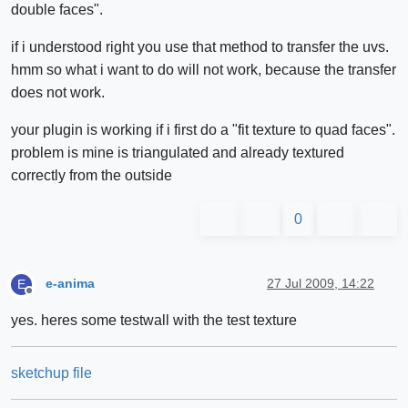
double faces".
if i understood right you use that method to transfer the uvs.
hmm so what i want to do will not work, because the transfer
does not work.
your plugin is working if i first do a "fit texture to quad faces".
problem is mine is triangulated and already textured
correctly from the outside
0
e-anima
27 Jul 2009, 14:22
E
Offline
yes. heres some testwall with the test texture
sketchup file