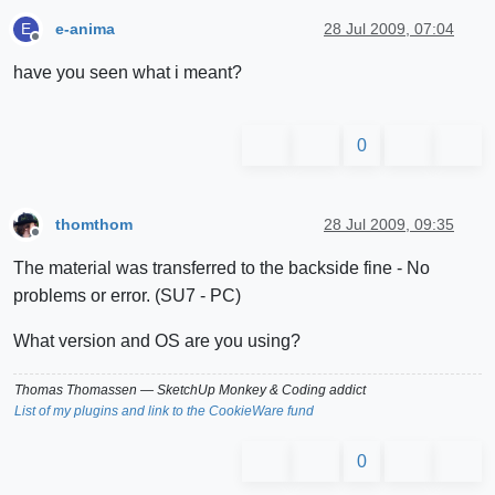
e-anima
28 Jul 2009, 07:04
E
Offline
have you seen what i meant?
0
thomthom
28 Jul 2009, 09:35
Offline
The material was transferred to the backside fine - No
problems or error. (SU7 - PC)
What version and OS are you using?
Thomas Thomassen
— SketchUp Monkey
&
Coding addict
List of my plugins and link to the CookieWare fund
0