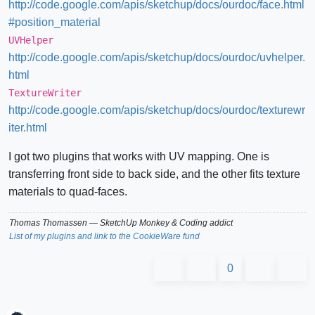
http://code.google.com/apis/sketchup/docs/ourdoc/face.html
#position_material
UVHelper
http://code.google.com/apis/sketchup/docs/ourdoc/uvhelper.
html
TextureWriter
http://code.google.com/apis/sketchup/docs/ourdoc/texturewr
iter.html
I got two plugins that works with UV mapping. One is
transferring front side to back side, and the other fits texture
materials to quad-faces.
Thomas Thomassen
— SketchUp Monkey
&
Coding addict
List of my plugins and link to the CookieWare fund
0