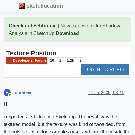
sketchucation
Check out Febhouse
| New extensions for Shadow
Analysis in SketchUp
Download
Texture Position
Developers' Forum
10
2
1.2k
2
LOG IN TO REPLY
e-anima
27 Jul 2009, 08:41
E
Offline
Hi,
i imported a 3ds file into Sketchup. The result was the
textured model, but the texture was kind of twosided. from
the outside it was for example a wall and from the inside the