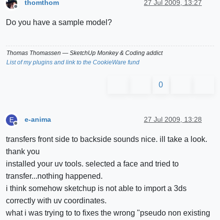
thomthom
27 Jul 2009, 13:27
Offline
Do you have a sample model?
Thomas Thomassen
— SketchUp Monkey
&
Coding addict
List of my plugins and link to the CookieWare fund
0
e-anima
27 Jul 2009, 13:28
E
Offline
transfers front side to backside sounds nice. ill take a look.
thank you
installed your uv tools. selected a face and tried to
transfer...nothing happened.
i think somehow sketchup is not able to import a 3ds
correctly with uv coordinates.
what i was trying to to fixes the wrong "pseudo non existing