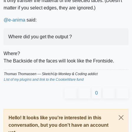
It only transfer the material of the selected faces. (Doesn't
matter if you select edges, they are ignored.)
@
e-anima
said:
Where did you get the output ?
Where?
The Backside of the faces will look like the Frontside.
Thomas Thomassen
— SketchUp Monkey
&
Coding addict
List of my plugins and link to the CookieWare fund
0
Hello! It looks like you're interested in this
conversation, but you don't have an account