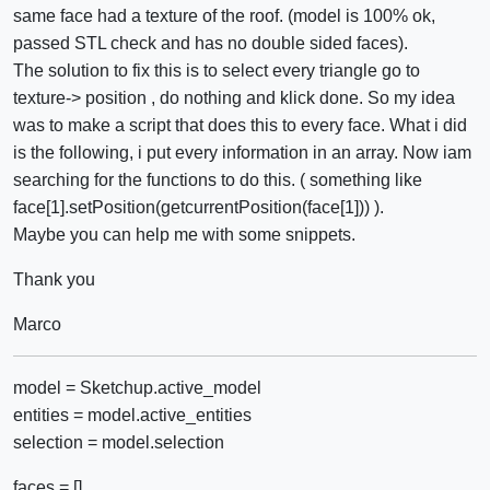
same face had a texture of the roof. (model is 100% ok,
passed STL check and has no double sided faces).
The solution to fix this is to select every triangle go to
texture-> position , do nothing and klick done. So my idea
was to make a script that does this to every face. What i did
is the following, i put every information in an array. Now iam
searching for the functions to do this. ( something like
face[1].setPosition(getcurrentPosition(face[1])) ).
Maybe you can help me with some snippets.
Thank you
Marco
model = Sketchup.active_model
entities = model.active_entities
selection = model.selection
faces = []