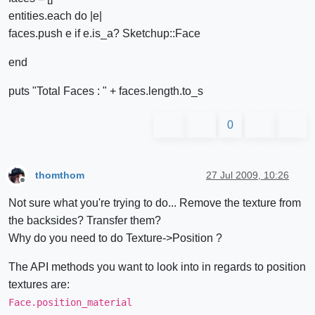
entities.each do |e|
faces.push e if e.is_a? Sketchup::Face
end
puts "Total Faces : " + faces.length.to_s
0
thomthom
27 Jul 2009, 10:26
Offline
Not sure what you're trying to do... Remove the texture from
the backsides? Transfer them?
Why do you need to do Texture->Position ?
The API methods you want to look into in regards to position
textures are:
Face.position_material