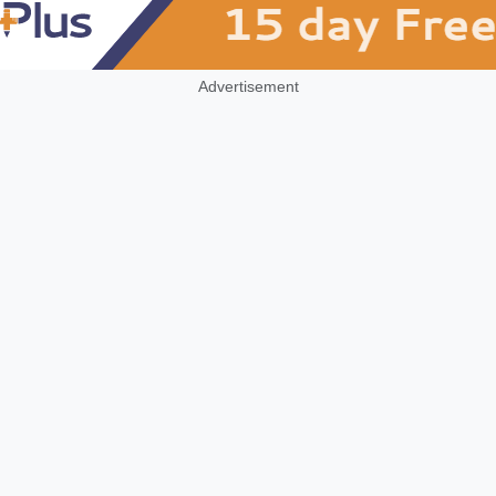
Advertisement