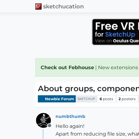
sketchucation
Check out Febhouse
| New extensions
About groups, component
Newbie Forum
6
posts
2
posters
SKETCHUP
numbthumb
Hello again!
Offline
Apart from reducing file size, w