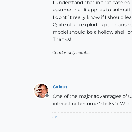
I understand that in that case ed
assume that it applies to animatin
I dont´t really know if I should l
Quite often exploding it means s
model should be a hollow shell, 
Thanks!
Comfortably numb...
Gaieus
One of the major advantages of us
Offline
interact or become "sticky"). W
Gai...