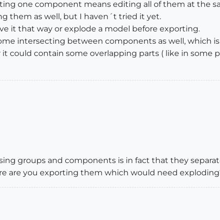
iting one component means editing all of them at the sa
g them as well, but I haven´t tried it yet.
eave it that way or explode a model before exporting.
ome intersecting between components as well, which is 
or it could contain some overlapping parts ( like in so
ing groups and components is in fact that they separate
here are you exporting them which would need exploding