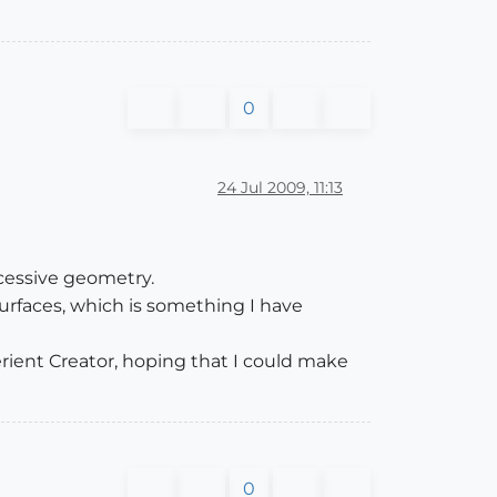
0
24 Jul 2009, 11:13
cessive geometry.
urfaces, which is something I have
erient Creator, hoping that I could make
0