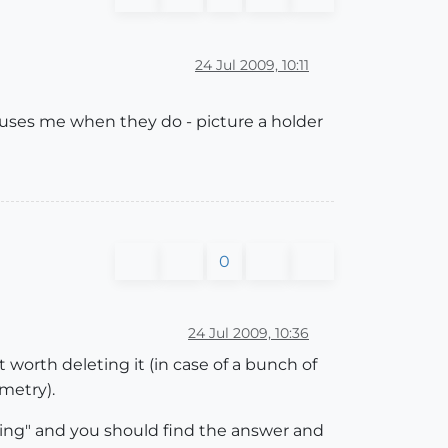
24 Jul 2009, 10:11
nfuses me when they do - picture a holder
0
24 Jul 2009, 10:36
it worth deleting it (in case of a bunch of
metry).
ing" and you should find the answer and