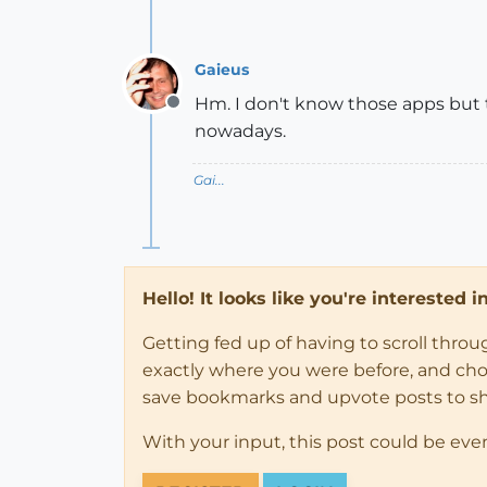
Gaieus
Hm. I don't know those apps but th
Offline
nowadays.
Gai...
Hello! It looks like you're interested 
Getting fed up of having to scroll thro
exactly where you were before, and choose
save bookmarks and upvote posts to s
With your input, this post could be eve