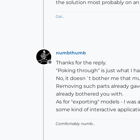
the solution most probably on an 
Gai...
numbthumb
Thanks for the reply.
Offline
"Poking through" is just what I ha
No, it doesn´t bother me that mu
Removing such parts already gave
already bothered you with.
As for "exporting" models - I was
some kind of interactive applicat
Comfortably numb...