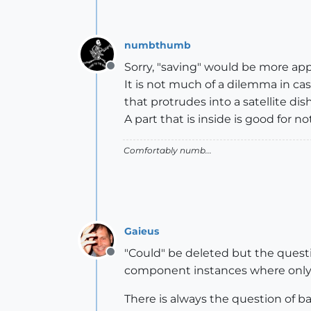
numbthumb
Sorry, "saving" would be more app
Offline
It is not much of a dilemma in ca
that protrudes into a satellite dis
A part that is inside is good for n
Comfortably numb...
Gaieus
"Could" be deleted but the question
Offline
component instances where only 
There is always the question of 