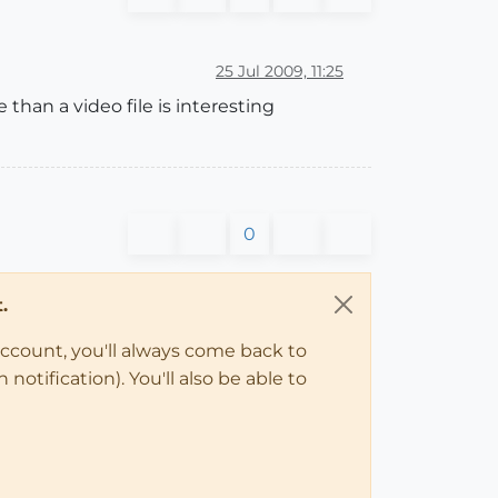
25 Jul 2009, 11:25
than a video file is interesting
0
.
account, you'll always come back to
notification). You'll also be able to