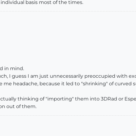
individual basis most of the times.
d in mind.
ch, I guess I am just unnecessarily preoccupied with ex
 me headache, because it led to "shrinking" of curved s
 actually thinking of "importing" them into 3DRad or Esp
ion out of them.