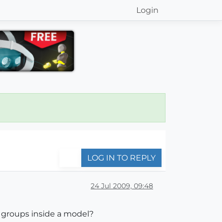
Login
LOG IN TO REPLY
24 Jul 2009, 09:48
 groups inside a model?