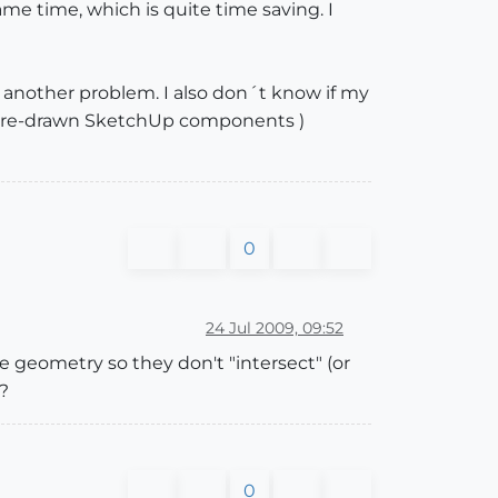
me time, which is quite time saving. I
another problem. I also don´t know if my
me pre-drawn SketchUp components )
0
24 Jul 2009, 09:52
 geometry so they don't "intersect" (or
?
0