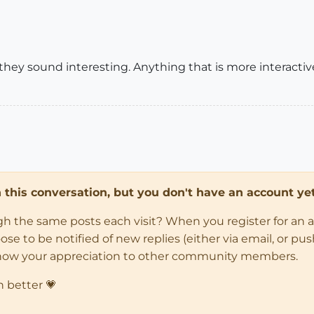
ey sound interesting. Anything that is more interactive 
in this conversation, but you don't have an account yet
ugh the same posts each visit? When you register for an 
 to be notified of new replies (either via email, or push 
how your appreciation to other community members.
n better 💗