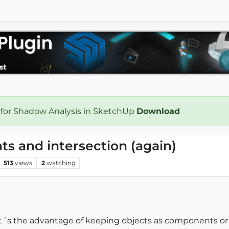
 for Shadow Analysis in SketchUp
Download
s and intersection (again)
513
views
2
watching
hat´s the advantage of keeping objects as components or