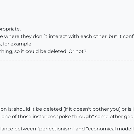
ropriate.
se where they don´t interact with each other, but it co
h, for example.
othing, so it could be deleted. Or not?
 is; should it be deleted (if it doesn't bother you) or is 
one of those instances "poke through" some other geo
balance between "perfectionism" and "economical modell