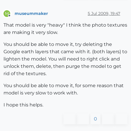
museummaker
5 Jul 2009, 19:47
M
Offline
That model is very "heavy" I think the photo textures
are making it very slow.
You should be able to move it, try deleting the
Google earth layers that came with it. (both layers) to
lighten the model. You will need to right click and
unlock them, delete, then purge the model to get
rid of the textures.
You should be able to move it, for some reason that
model is very slow to work with.
I hope this helps.
0