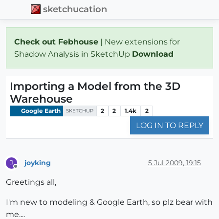
sketchucation
Check out Febhouse
| New extensions for
Shadow Analysis in SketchUp
Download
Importing a Model from the 3D
Warehouse
Google Earth
2
2
1.4k
2
SKETCHUP
LOG IN TO REPLY
joyking
5 Jul 2009, 19:15
J
Offline
Greetings all,
I'm new to modeling & Google Earth, so plz bear with
me....