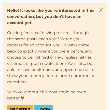
Hello! It looks like you're interested in this
conversation, but you don't have an
account yet.
Getting fed up of having to scroll through
the same posts each visit? When you
register for an account, you'll always come
back to exactly where you were before, and
choose to be notified of new replies (either
via email, or push notification). You'll also be
able to save bookmarks and upvote posts to
show your appreciation to other community
members.
With your input, this post could be even
better 💗
REGISTER
LOGIN