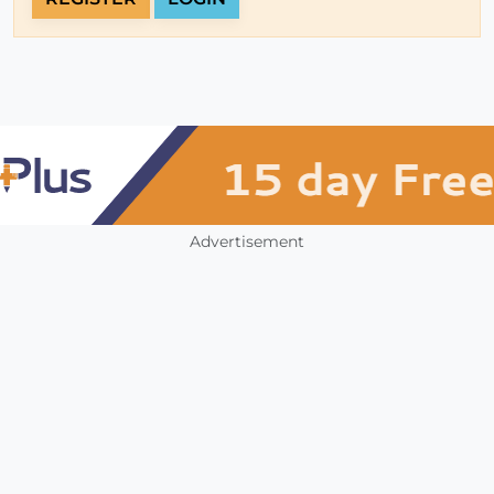
Advertisement