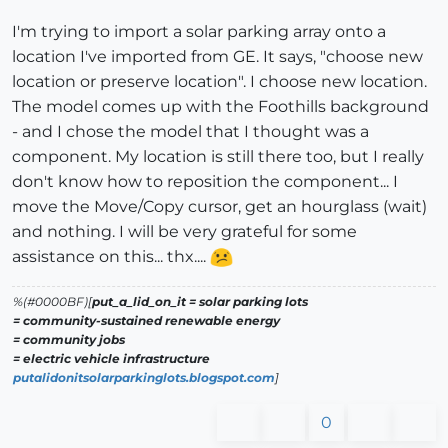
I'm trying to import a solar parking array onto a
location I've imported from GE. It says, "choose new
location or preserve location". I choose new location.
The model comes up with the Foothills background
- and I chose the model that I thought was a
component. My location is still there too, but I really
don't know how to reposition the component... I
move the Move/Copy cursor, get an hourglass (wait)
and nothing. I will be very grateful for some
assistance on this... thx....
%(#0000BF)[
put_a_lid_on_it = solar parking lots
= community-sustained renewable energy
= community jobs
= electric vehicle infrastructure
putalidonitsolarparkinglots.blogspot.com
]
0