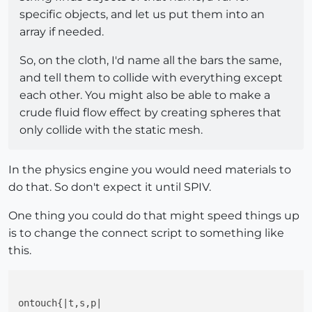
specific objects, and let us put them into an
array if needed.
So, on the cloth, I'd name all the bars the same,
and tell them to collide with everything except
each other. You might also be able to make a
crude fluid flow effect by creating spheres that
only collide with the static mesh.
In the physics engine you would need materials to
do that. So don't expect it until SPIV.
One thing you could do that might speed things up
is to change the connect script to something like
this.
ontouch{|t,s,p|
