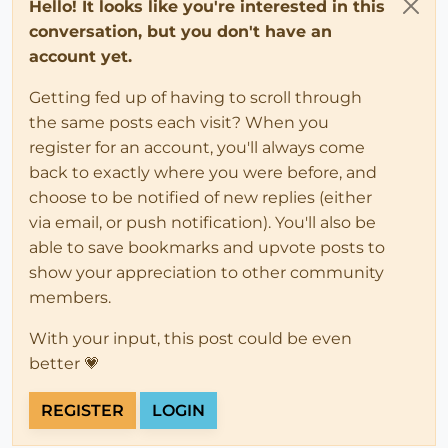
Hello! It looks like you're interested in this
conversation, but you don't have an
account yet.
Getting fed up of having to scroll through
the same posts each visit? When you
register for an account, you'll always come
back to exactly where you were before, and
choose to be notified of new replies (either
via email, or push notification). You'll also be
able to save bookmarks and upvote posts to
show your appreciation to other community
members.
With your input, this post could be even
better 💗
REGISTER
LOGIN