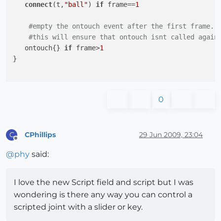
connect
(t,
"ball"
) 
if
 frame==
1
#empty the ontouch event after the first frame.
#this will ensure that ontouch isnt called again
   ontouch{} 
if
 frame>
1
}

0
CPhillips
29 Jun 2009, 23:04
C
Offline
@
phy
said:
I love the new Script field and script but I was
wondering is there any way you can control a
scripted joint with a slider or key.