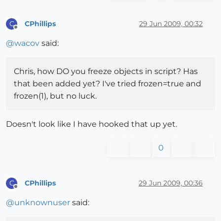
CPhillips
29 Jun 2009, 00:32
C
Offline
@
wacov
said:
Chris, how DO you freeze objects in script? Has
that been added yet? I've tried frozen=true and
frozen(1), but no luck.
Doesn't look like I have hooked that up yet.
0
CPhillips
29 Jun 2009, 00:36
C
Offline
@
unknownuser
said: