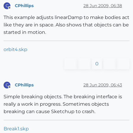
CPhillips
28 Jun 2009, 06:38
C
Offline
This example adjusts linearDamp to make bodies act
like they are in space. Also shows that objects can be
started in motion.
orbit4.skp
0
CPhillips
28 Jun 2009, 06:43
C
Offline
Simple breaking objects. The breaking interface is
really a work in progress. Sometimes objects
breaking can cause Sketchup to crash.
Break1.skp