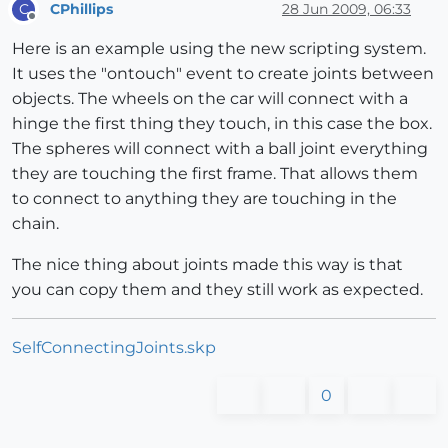
CPhillips
28 Jun 2009, 06:33
C
Offline
Here is an example using the new scripting system.
It uses the "ontouch" event to create joints between
objects. The wheels on the car will connect with a
hinge the first thing they touch, in this case the box.
The spheres will connect with a ball joint everything
they are touching the first frame. That allows them
to connect to anything they are touching in the
chain.
The nice thing about joints made this way is that
you can copy them and they still work as expected.
SelfConnectingJoints.skp
0