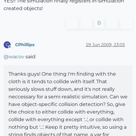
YES!! The simulation finally registers in-simulation
created objects!
0
CPhillips
29 Jun 2009, 23:03
C
Offline
@
wacov
said:
Thanks guys! One thing I'm finding with the
cloth is it tends to collide with itself. That
seriously slows stuff down, and it's not really
neccessary for a semi-realistic simulation. Can we
have object-specific collision detection? So, give
the choice to either collide with everything,
collide with everything except '...', or collide with
nothing but '...'. Keep it pretty intuitive, so using a
string finds objects of that name, a var for