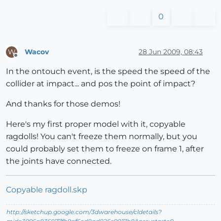
0
Wacov
28 Jun 2009, 08:43
W
Offline
In the ontouch event, is the speed the speed of the
collider at impact... and pos the point of impact?
And thanks for those demos!
Here's my first proper model with it, copyable
ragdolls! You can't freeze them normally, but you
could probably set them to freeze on frame 1, after
the joints have connected.
Copyable ragdoll.skp
http://sketchup.google.com/3dwarehouse/cldetails?