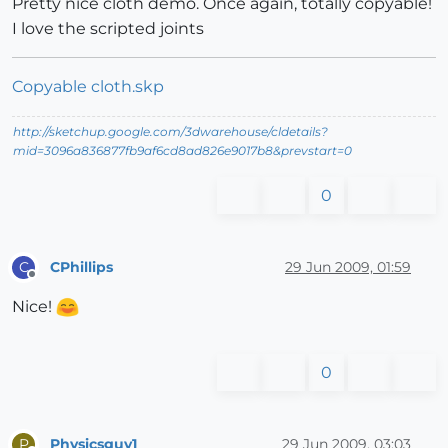
Pretty nice cloth demo. Once again, totally copyable!
I love the scripted joints
Copyable cloth.skp
http://sketchup.google.com/3dwarehouse/cldetails?
mid=3096a836877fb9af6cd8ad826e9017b8&prevstart=0
0
CPhillips
29 Jun 2009, 01:59
C
Offline
Nice!
0
Physicsguy1
29 Jun 2009, 03:03
P