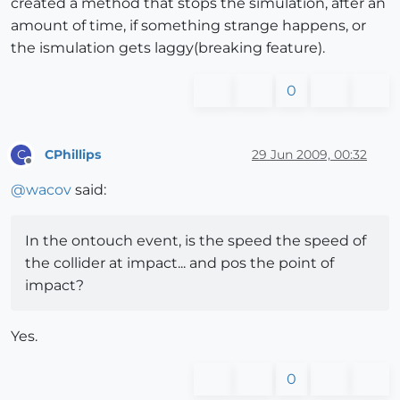
created a method that stops the simulation, after an
amount of time, if something strange happens, or
the ismulation gets laggy(breaking feature).
0
CPhillips
29 Jun 2009, 00:32
C
Offline
@
wacov
said:
In the ontouch event, is the speed the speed of
the collider at impact... and pos the point of
impact?
Yes.
0