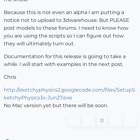
Because this is not even an alpha I am putting a
notice not to upload to 3dwarehouse. But PLEASE
post models to these forums. I need to know how
you are using the scripts so I can figure out how
they will ultimately turn out.
Documentation for this release is going to take a
while. I will start with examples in the next post.
Chris
http://sketchyphysics2.googlecode.com/files/SetupS
ketchyPhysics3x-Jun27.exe
No Mac version yet but there will be soon.
0