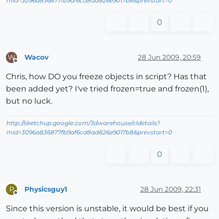
mid=3096a836877fb9af6cd8ad826e9017b8&prevstart=0
0
Wacov
28 Jun 2009, 20:59
W
Offline
Chris, how DO you freeze objects in script? Has that
been added yet? I've tried frozen=true and frozen(1),
but no luck.
http://sketchup.google.com/3dwarehouse/cldetails?
mid=3096a836877fb9af6cd8ad826e9017b8&prevstart=0
0
Physicsguy1
28 Jun 2009, 22:31
P
Offline
Since this version is unstable, it would be best if you