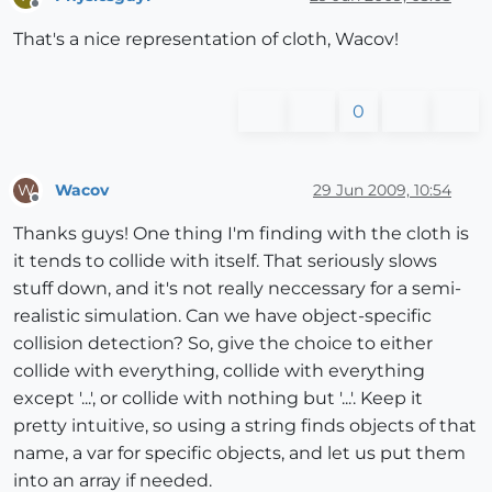
Offline
That's a nice representation of cloth, Wacov!
0
Wacov
29 Jun 2009, 10:54
W
Offline
Thanks guys! One thing I'm finding with the cloth is
it tends to collide with itself. That seriously slows
stuff down, and it's not really neccessary for a semi-
realistic simulation. Can we have object-specific
collision detection? So, give the choice to either
collide with everything, collide with everything
except '...', or collide with nothing but '...'. Keep it
pretty intuitive, so using a string finds objects of that
name, a var for specific objects, and let us put them
into an array if needed.