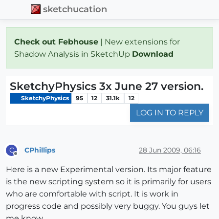
sketchucation
Check out Febhouse
| New extensions for
Shadow Analysis in SketchUp
Download
SketchyPhysics 3x June 27 version.
SketchyPhysics
95
12
31.1k
12
LOG IN TO REPLY
CPhillips
28 Jun 2009, 06:16
C
Offline
Here is a new Experimental version. Its major feature
is the new scripting system so it is primarily for users
who are comfortable with script. It is work in
progress code and possibly very buggy. You guys let
me know.