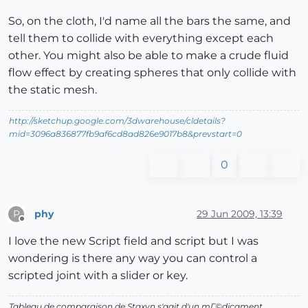
So, on the cloth, I'd name all the bars the same, and
tell them to collide with everything except each
other. You might also be able to make a crude fluid
flow effect by creating spheres that only collide with
the static mesh.
http://sketchup.google.com/3dwarehouse/cldetails?
mid=3096a836877fb9af6cd8ad826e9017b8&prevstart=0
0
phy
29 Jun 2009, 13:39
P
Offline
I love the new Script field and script but I was
wondering is there any way you can control a
scripted joint with a slider or key.
Tableau de comparaison de Staxyn s'agit d'un mГ©dicament