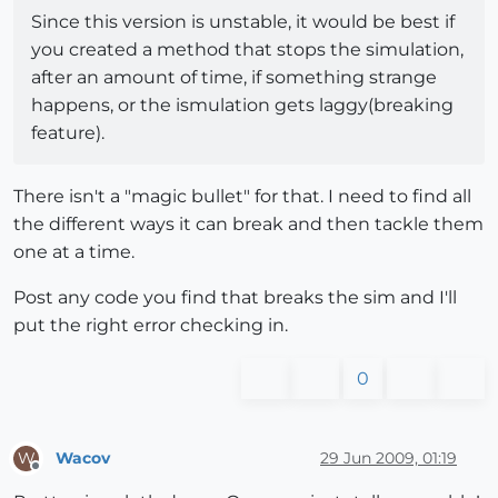
Since this version is unstable, it would be best if
you created a method that stops the simulation,
after an amount of time, if something strange
happens, or the ismulation gets laggy(breaking
feature).
There isn't a "magic bullet" for that. I need to find all
the different ways it can break and then tackle them
one at a time.
Post any code you find that breaks the sim and I'll
put the right error checking in.
0
Wacov
29 Jun 2009, 01:19
W
Offline