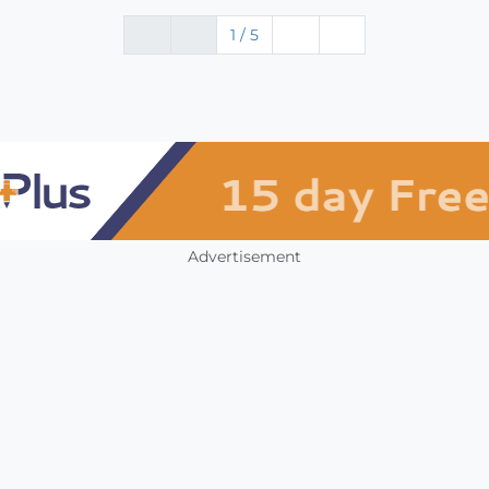
1 / 5
Advertisement