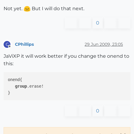
Not yet.
But I will do that next.
0
CPhillips
29 Jun 2009, 23:05
C
Offline
JaViXP it will work better if you change the onend to
this:
onend{

group
.erase!

0