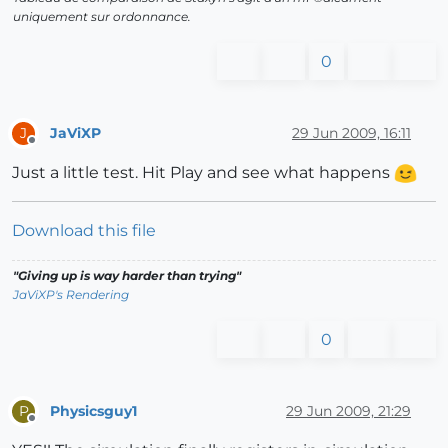
uniquement sur ordonnance.
0
JaViXP
29 Jun 2009, 16:11
J
Offline
Just a little test. Hit Play and see what happens
Download this file
"Giving up is way harder than trying"
JaViXP's Rendering
0
Physicsguy1
29 Jun 2009, 21:29
P
Offline