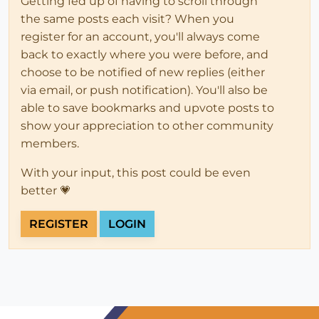
Getting fed up of having to scroll through
the same posts each visit? When you
register for an account, you'll always come
back to exactly where you were before, and
choose to be notified of new replies (either
via email, or push notification). You'll also be
able to save bookmarks and upvote posts to
show your appreciation to other community
members.
With your input, this post could be even
better 💗
REGISTER
LOGIN