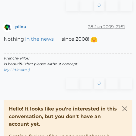
0
pilou
28 Jun 2009, 21:51
Offline
Nothing
in the news
since 2008!
Frenchy Pilou
Is beautiful that please without concept!
My Little site :)
0
Hello! It looks like you're interested in this
conversation, but you don't have an
account yet.