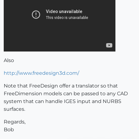
Also
http://www.freedesign3d.com/
Note that FreeDesign offer a translator so that
FreeDimension models can be passed to any CAD
system that can handle IGES input and NURBS
surfaces.
Regards,
Bob