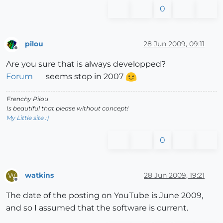
0
pilou
28 Jun 2009, 09:11
Offline
Are you sure that is always developped?
Forum
seems stop in 2007
Frenchy Pilou
Is beautiful that please without concept!
My Little site :)
0
watkins
28 Jun 2009, 19:21
W
Offline
The date of the posting on YouTube is June 2009,
and so I assumed that the software is current.