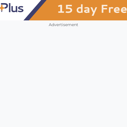
Advertisement