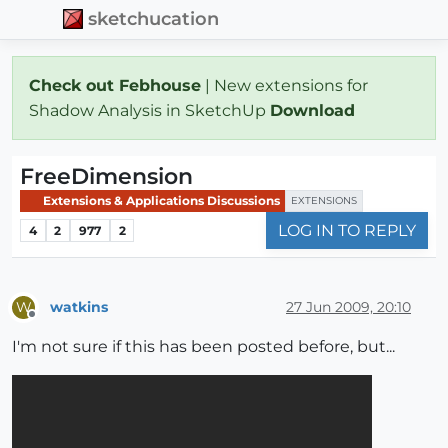
sketchucation
Check out Febhouse
| New extensions for
Shadow Analysis in SketchUp
Download
FreeDimension
Extensions & Applications Discussions
EXTENSIONS
LOG IN TO REPLY
4
2
977
2
watkins
27 Jun 2009, 20:10
W
Offline
I'm not sure if this has been posted before, but...