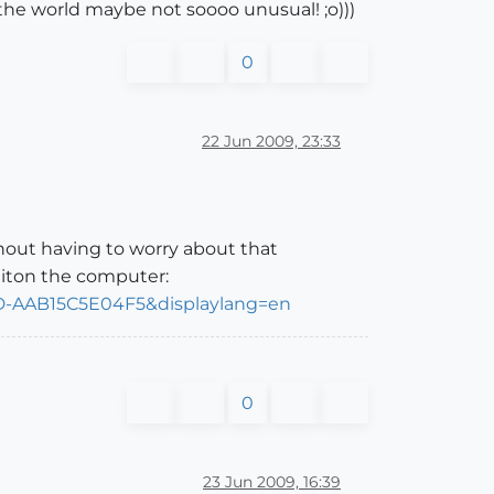
 the world maybe not soooo unusual! ;o)))
0
22 Jun 2009, 23:33
thout having to worry about that
 iton the computer:
DD-AAB15C5E04F5&displaylang=en
0
23 Jun 2009, 16:39