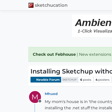
sketchucation
Check out Febhouse
| New extensions
Installing Sketchup with
Newbie Forum
6
posts
4
posters
SKETCHUP
Mhued
M
My mom's house is in 'the country'
Offline
installing the .net stuff the insta