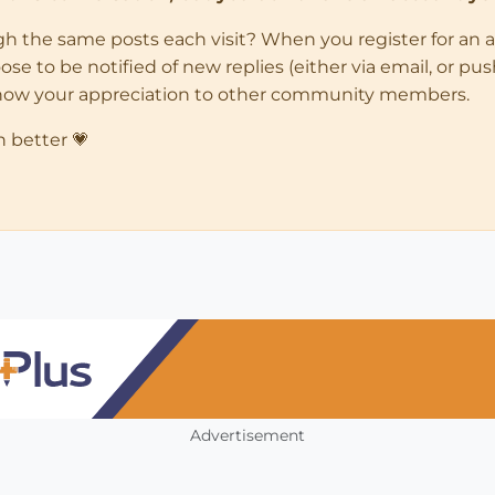
ugh the same posts each visit? When you register for an 
 to be notified of new replies (either via email, or push 
how your appreciation to other community members.
n better 💗
Advertisement