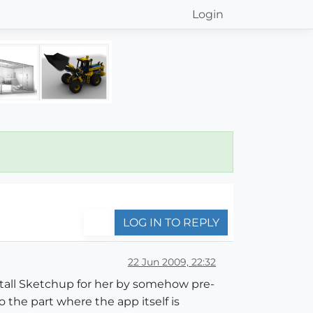
Login
LOG IN TO REPLY
22 Jun 2009, 22:32
install Sketchup for her by somehow pre-
to the part where the app itself is