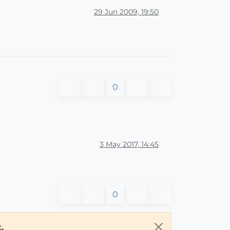
29 Jun 2009, 19:50
0
3 May 2017, 14:45
0
.