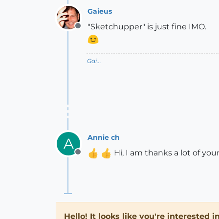
Gaieus
"Sketchupper" is just fine IMO.
Offline
Gai...
Annie ch
A
Hi, I am thanks a lot of y
Offline
Hello! It looks like you're interested 