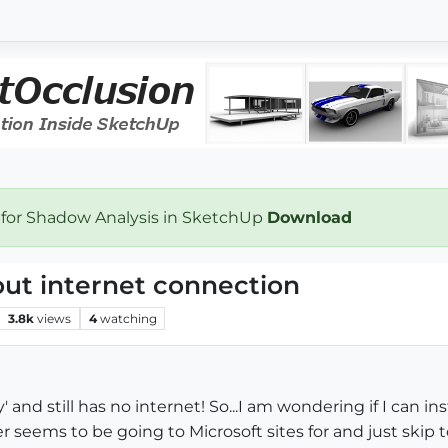
 for Shadow Analysis in SketchUp
Download
out internet connection
3.8k
views
4
watching
 and still has no internet! So...I am wondering if I can 
ller seems to be going to Microsoft sites for and just skip 