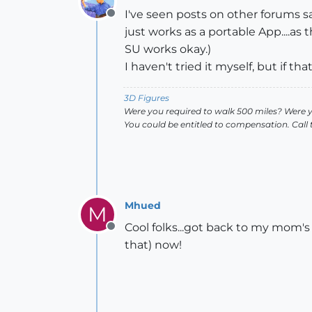
I've seen posts on other forums 
Offline
just works as a portable App....as 
SU works okay.)
I haven't tried it myself, but if th
3D Figures
Were you required to walk 500 miles? Were 
You could be entitled to compensation. Call
Mhued
M
Cool folks...got back to my mom's a
Offline
that) now!