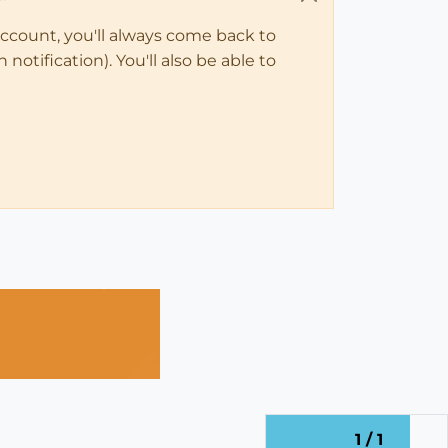
account, you'll always come back to
notification). You'll also be able to
1 / 1