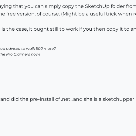
saying that you can simply copy the SketchUp folder fro
the free version, of course. (Might be a useful trick when 
at is the case, it ought still to work if you then copy it to 
you advised to walk 500 more?
 the Pro Claimers now!
nd did the pre-install of .net...and she is a sketchupper (