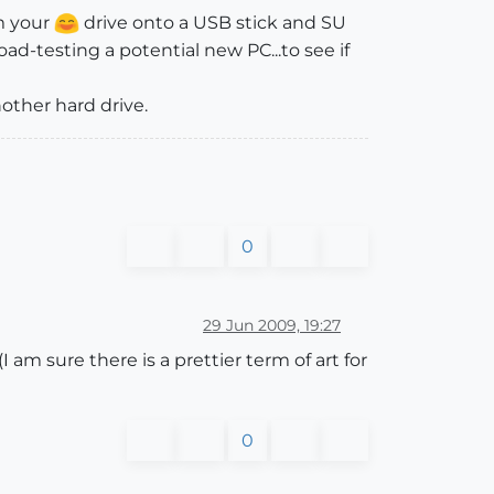
m your
drive onto a USB stick and SU
road-testing a potential new PC...to see if
another hard drive.
0
29 Jun 2009, 19:27
I am sure there is a prettier term of art for
0