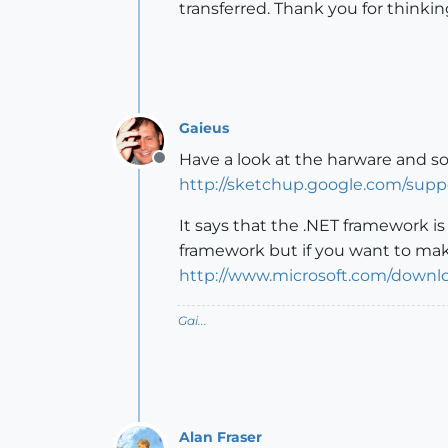
transferred. Thank you for thinki
Gaieus
Have a look at the harware and s
Offline
http://sketchup.google.com/sup
It says that the .NET framework i
framework but if you want to make
http://www.microsoft.com/down
Gai...
Alan Fraser