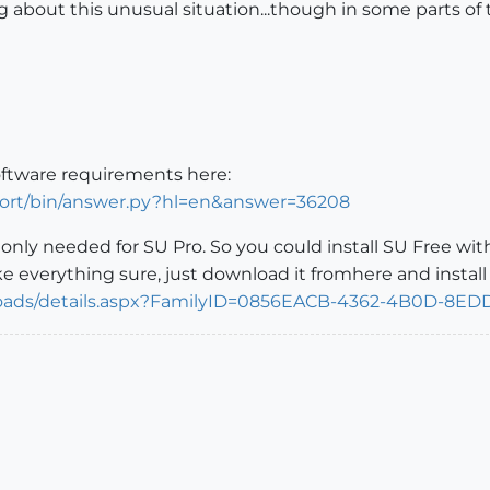
ng about this unusual situation...though in some parts of
oftware requirements here:
port/bin/answer.py?hl=en&answer=36208
s only needed for SU Pro. So you could install SU Free wi
 everything sure, just download it fromhere and install
loads/details.aspx?FamilyID=0856EACB-4362-4B0D-8E