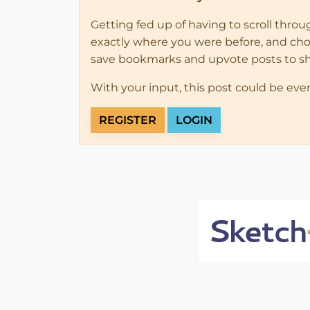
Getting fed up of having to scroll thro
exactly where you were before, and choose
save bookmarks and upvote posts to s
With your input, this post could be eve
REGISTER
LOGIN