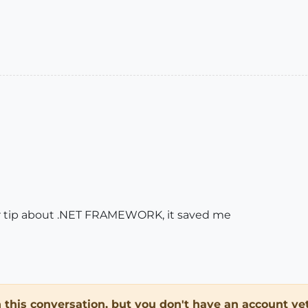
our tip about .NET FRAMEWORK, it saved me
in this conversation, but you don't have an account yet