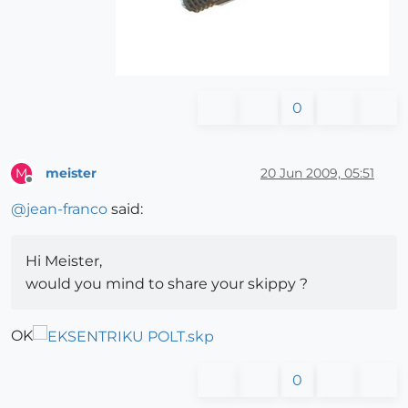
0
meister
20 Jun 2009, 05:51
M
Offline
@
jean-franco
said:
Hi Meister,
would you mind to share your skippy ?
OK
0