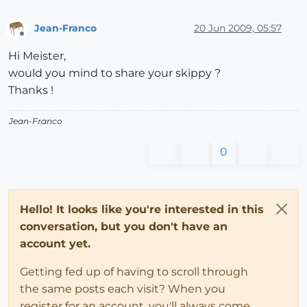
Jean-Franco
20 Jun 2009, 05:57
Offline
Hi Meister,
would you mind to share your skippy ?
Thanks !
Jean-Franco
0
Hello! It looks like you're interested in this
conversation, but you don't have an
account yet.
Getting fed up of having to scroll through
the same posts each visit? When you
register for an account, you'll always come