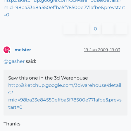
http://sketchup.google.com/3dwarehouse/details?
mid=98ba33e84550effba5f78500e771afbe&prevstart
=0
0
meister
19 Jun 2009, 19:03
M
Offline
@
gasher
said:
Saw this one in the 3d Warehouse
http://sketchup.google.com/3dwarehouse/detail
s?
mid=98ba33e84550effba5f78500e771afbe&prevs
tart=0
Thanks!