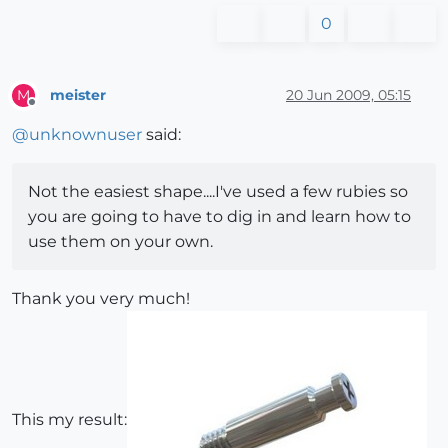
0
meister
20 Jun 2009, 05:15
M
Offline
@
unknownuser
said:
Not the easiest shape....I've used a few rubies so
you are going to have to dig in and learn how to
use them on your own.
Thank you very much!
This my result: