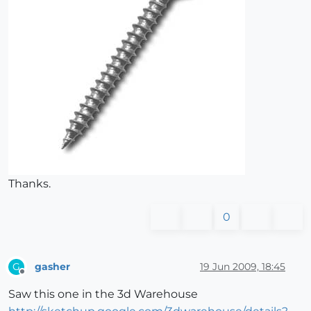
Thanks.
0
gasher
19 Jun 2009, 18:45
G
Offline
Saw this one in the 3d Warehouse