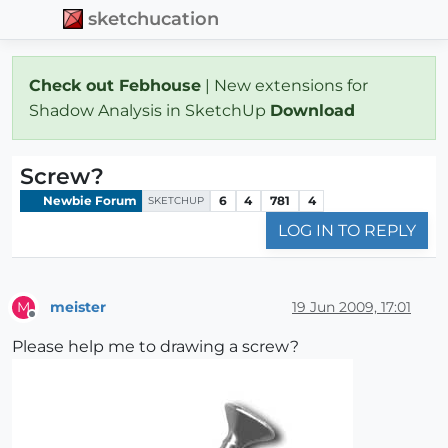
sketchucation
Check out Febhouse
| New extensions for
Shadow Analysis in SketchUp
Download
Screw?
Newbie Forum
6
4
781
4
SKETCHUP
LOG IN TO REPLY
meister
19 Jun 2009, 17:01
M
Offline
Please help me to drawing a screw?