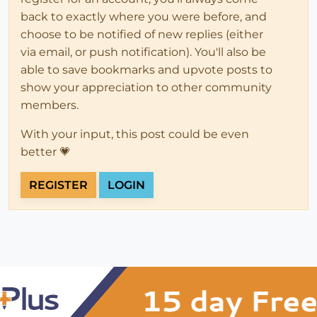
back to exactly where you were before, and
choose to be notified of new replies (either
via email, or push notification). You'll also be
able to save bookmarks and upvote posts to
show your appreciation to other community
members.
With your input, this post could be even
better 💗
REGISTER
LOGIN