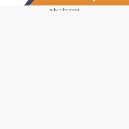
Advertisement