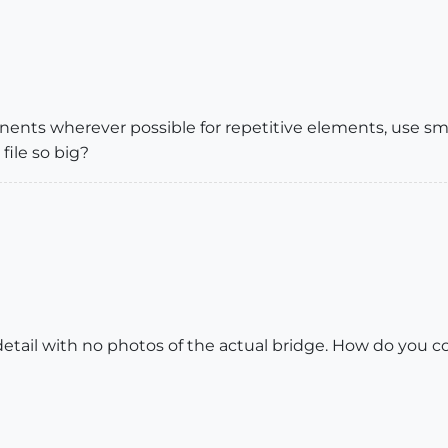
nents wherever possible for repetitive elements, use sm
file so big?
c detail with no photos of the actual bridge. How do you