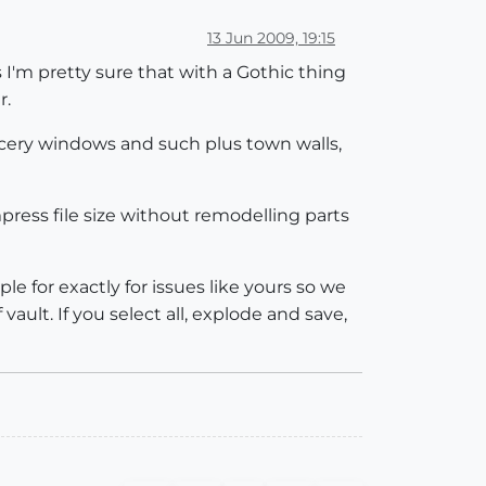
13 Jun 2009, 19:15
s I'm pretty sure that with a Gothic thing
r.
racery windows and such plus town walls,
press file size without remodelling parts
e for exactly for issues like yours so we
ault. If you select all, explode and save,