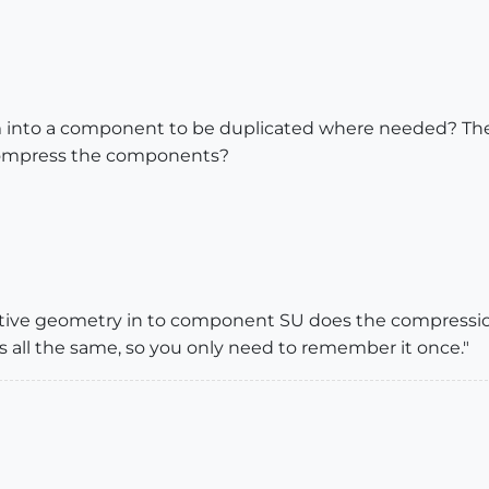
tem into a component to be duplicated where needed? 
compress the components?
tive geometry in to component SU does the compressio
f is all the same, so you only need to remember it once."