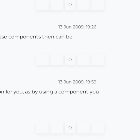
0
13 Jun 2009, 19:26
These components then can be
0
13 Jun 2009, 19:59
n for you, as by using a component you
0