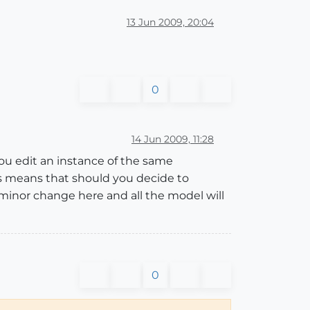
13 Jun 2009, 20:04
0
14 Jun 2009, 11:28
you edit an instance of the same
is means that should you decide to
minor change here and all the model will
0