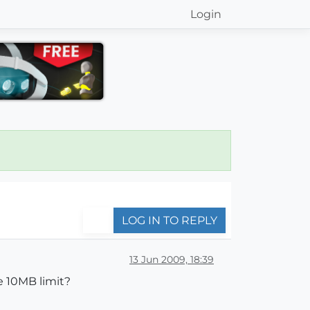
Login
LOG IN TO REPLY
13 Jun 2009, 18:39
e 10MB limit?