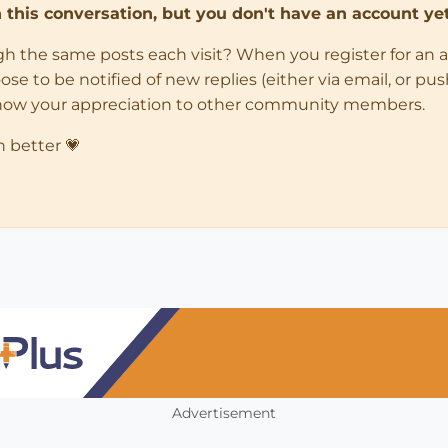
in this conversation, but you don't have an account yet
ugh the same posts each visit? When you register for an 
 to be notified of new replies (either via email, or push 
how your appreciation to other community members.
n better 💗
Advertisement