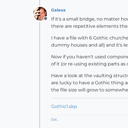
Gaieus
If it's a small bridge, no matter h
Offline
there are repetitive elements ther
I have a file with 6 Gothic churc
dummy houses and all) and it's less
Now if you haven't used component
of it (or re-using existing parts a
Have a look at the vaulting struct
are lucky to have a Gothic thing as
the file size will grow to somewh
Gothic1.skp
Gai...