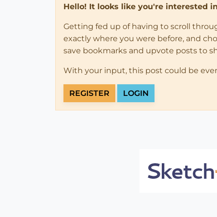
Hello! It looks like you're interested 
Getting fed up of having to scroll thro
exactly where you were before, and choose
save bookmarks and upvote posts to s
With your input, this post could be eve
REGISTER
LOGIN