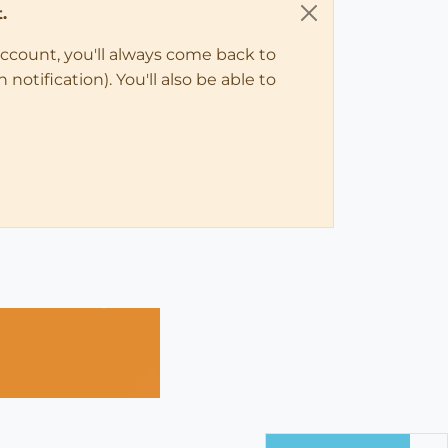
.
account, you'll always come back to
notification). You'll also be able to