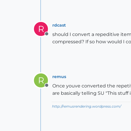
rdcast
R
should I convert a repeditive i
Offline
compressed? If so how would I 
remus
R
Once youve converted the repeti
Offline
are basically telling SU "This stuf
http://remusrendering.wordpress.com/