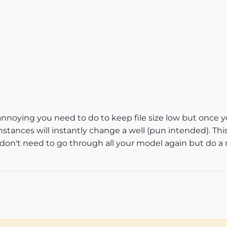
g annoying you need to do to keep file size low but once 
nstances will instantly change a well (pun intended). Th
don't need to go through all your model again but do a 