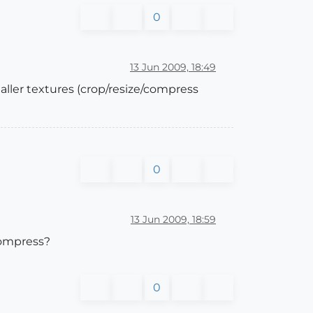
0
13 Jun 2009, 18:49
aller textures (crop/resize/compress
0
13 Jun 2009, 18:59
 compress?
0