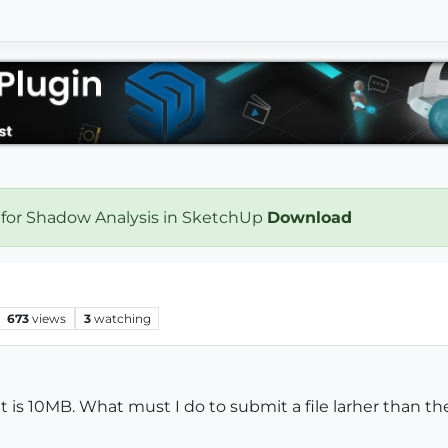
 for Shadow Analysis in SketchUp
Download
673
views
3
watching
t is 10MB. What must I do to submit a file larher than th