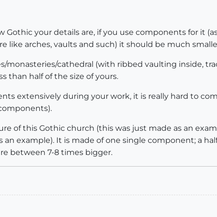
ow Gothic your details are, if you use components for it (a
e like arches, vaults and such) it should be much smalle
hes/monasteries/cathedral (with ribbed vaulting inside, t
 than half of the size of yours.
s extensively during your work, it is really hard to com
s components).
ure of this Gothic church (this was just made as an exampl
 an example). It is made of one single component; a half v
ere between 7-8 times bigger.