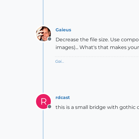
Gaieus
Decrease the file size. Use compo
Offline
images)... What's that makes your 
Gai...
rdcast
R
this is a small bridge with gothi
Offline