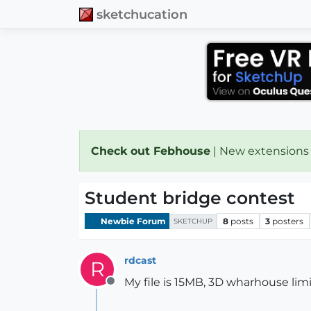
sketchucation
Check out Febhouse
| New extensions
Student bridge contest
Newbie Forum
8
posts
3
posters
SKETCHUP
rdcast
R
My file is 15MB, 3D wharhouse limi
Offline