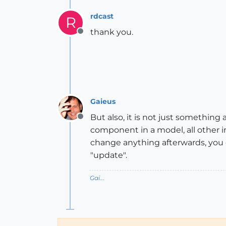
rdcast
R
thank you.
Offline
Gaieus
But also, it is not just somethin
Offline
component in a model, all other i
change anything afterwards, you 
"update".
Gai...