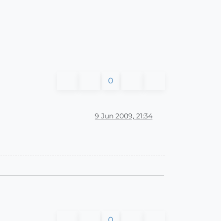
0
9 Jun 2009, 21:34
0