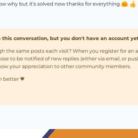
ow why but it's solved now thanks for everything
in this conversation, but you don't have an account yet
ugh the same posts each visit? When you register for an 
 to be notified of new replies (either via email, or push 
how your appreciation to other community members.
n better 💗