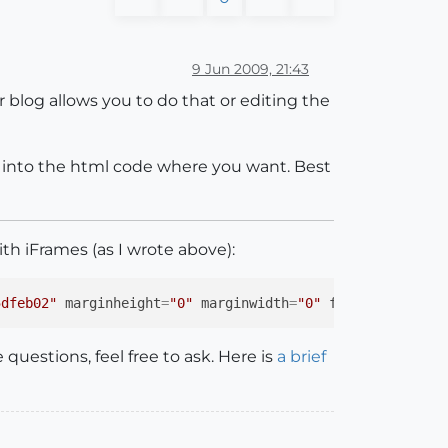
9 Jun 2009, 21:43
blog allows you to do that or editing the
t into the html code where you want. Best
th iFrames (as I wrote above):
5dfeb02"
marginheight
=
"0"
marginwidth
=
"0"
frameborder
=
"0
questions, feel free to ask. Here is
a brief