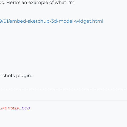
o. Here's an example of what I'm
09/01/embed-sketchup-3d-model-widget.html
nshots plugin...
LIFE ITSELF
...
GOD