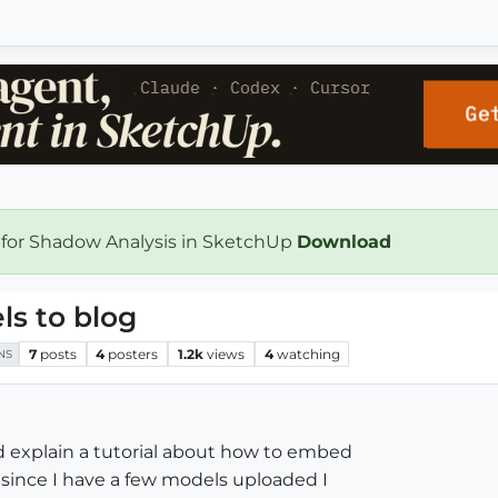
 for Shadow Analysis in SketchUp
Download
s to blog
7
posts
4
posters
1.2k
views
4
watching
NS
 explain a tutorial about how to embed
since I have a few models uploaded I