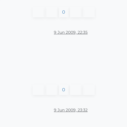
0
9 Jun 2009, 22:35
0
9 Jun 2009, 23:32