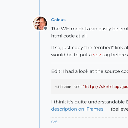
Gaieus
The WH models can easily be embed
Offline
html code at all.
If so, just copy the "embed" link
would be to put a
<p>
tag before
Edit: I had a look at the source 
<
iframe
src
=
"http://sketchup.go
I think it's quite understandable 
description on iFrames
(believe
Gai...