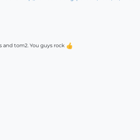
ieus and tom2. You guys rock