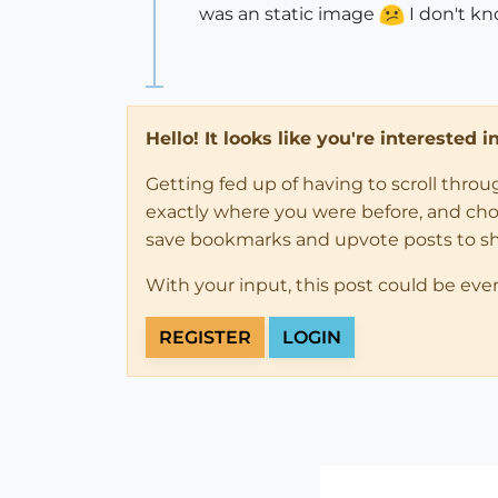
was an static image
I don't kn
Hello! It looks like you're interested 
Getting fed up of having to scroll thro
exactly where you were before, and choose
save bookmarks and upvote posts to s
With your input, this post could be eve
REGISTER
LOGIN