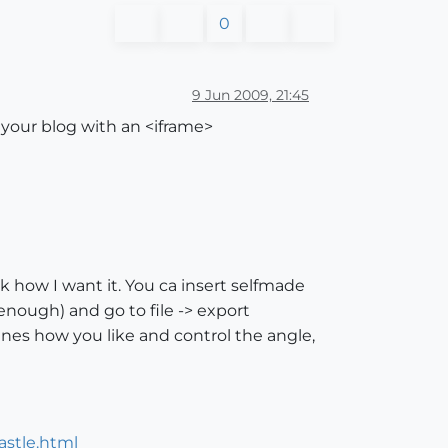
0
9 Jun 2009, 21:45
o your blog with an <iframe>
rk how I want it. You ca insert selfmade
enough) and go to file -> export
es how you like and control the angle,
castle.html