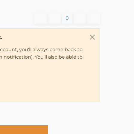
0
.
account, you'll always come back to
notification). You'll also be able to