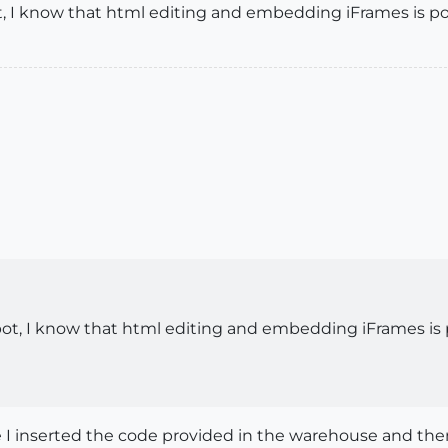
spot, I know that html editing and embedding iFrames is p
ogspot, I know that html editing and embedding iFrames is
e I inserted the code provided in the warehouse and the