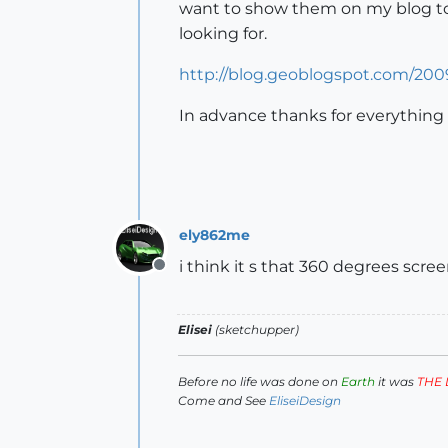
want to show them on my blog to
looking for.
http://blog.geoblogspot.com/20
In advance thanks for everything
ely862me
i think it s that 360 degrees scree
Offline
Elisei
(sketchupper)
Before no life was done on
Earth
it was
THE 
Come and See
EliseiDesign