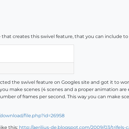
that creates this swivel feature, that you can include t
acted the swivel feature on Googles site and got it to wo
if you make scenes (4 scenes and a proper animation are 
umber of frames per second. This way you can make scen
/download/file.php?id=26958
like this:
http://aerilius-de.blogspot.com/2009/03/trifels-