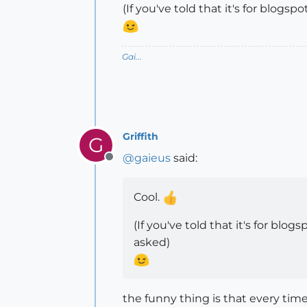
(If you've told that it's for blog
Gai...
Griffith
G
@
gaieus
said:
Offline
Cool.
(If you've told that it's for bl
asked)
the funny thing is that every tim