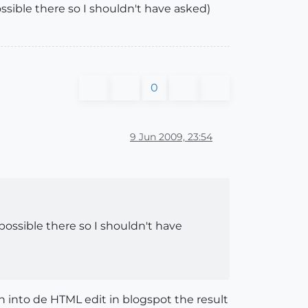
ossible there so I shouldn't have asked)
0
9 Jun 2009, 23:54
 possible there so I shouldn't have
n into de HTML edit in blogspot the result