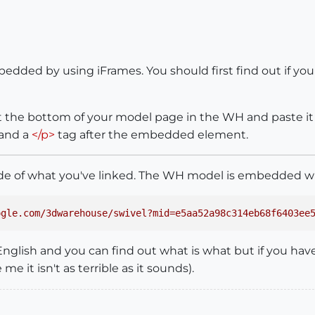
ded by using iFrames. You should first find out if your 
 at the bottom of your model page in the WH and paste i
 and a
</p>
tag after the embedded element.
code of what you've linked. The WH model is embedded wi
ogle.com/3dwarehouse/swivel?mid=e5aa52a98c314eb68f6403ee
English and you can find out what is what but if you have 
 me it isn't as terrible as it sounds).