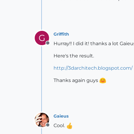
Griffith
G
Hurray!! I did it! thanks a lot Ga
Offline
Here's the result.
http://3darchitech.blogspot.com/
Thanks again guys
Gaieus
Cool.
Offline