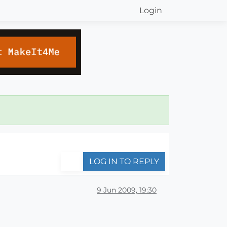
Login
LOG IN TO REPLY
9 Jun 2009, 19:30