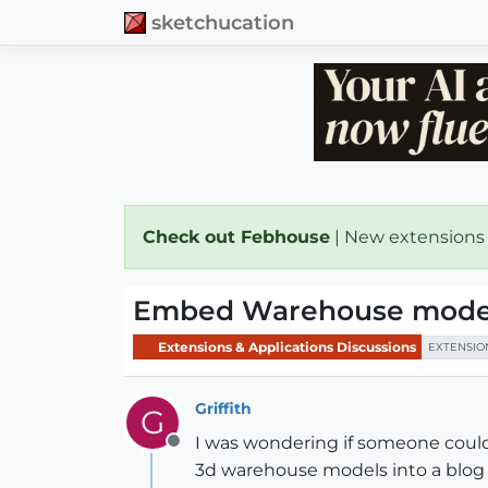
sketchucation
Check out Febhouse
| New extensions
Embed Warehouse model
Extensions & Applications Discussions
EXTENSIO
Griffith
G
I was wondering if someone could
Offline
3d warehouse models into a blog 