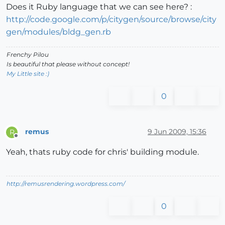
Does it Ruby language that we can see here? :
http://code.google.com/p/citygen/source/browse/city
gen/modules/bldg_gen.rb
Frenchy Pilou
Is beautiful that please without concept!
My Little site :)
0
remus
9 Jun 2009, 15:36
R
Offline
Yeah, thats ruby code for chris' building module.
http://remusrendering.wordpress.com/
0