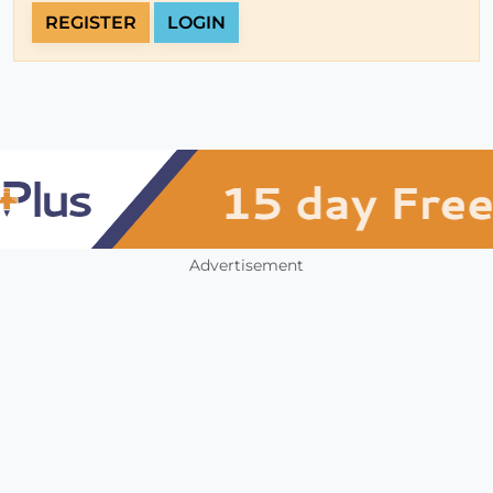
REGISTER
LOGIN
Advertisement