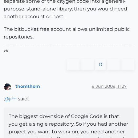
separate some of the citygen code into a general-
purpose, stand-alone library, then you would need
another account or host.
The bitbucket free account allows unlimited public
repositories.
Hi
0
thomthom
9 Jun 2009, 11:27
Offline
@
jim
said:
The biggest downside of Google Code is that
you get a single repository. So if you had another
project you want to work on, you need another