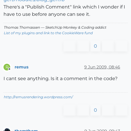
There's a "Publish Comment" link which I wonder if I
have to use before anyone can see it.
Thomas Thomassen
— SketchUp Monkey
&
Coding addict
List of my plugins and link to the CookieWare fund
0
remus
9 Jun 2009, 08:46
R
Offline
I cant see anything. Is it a comment in the code?
http://remusrendering.wordpress.com/
0
thomthom
9 Jun 2009, 09:43