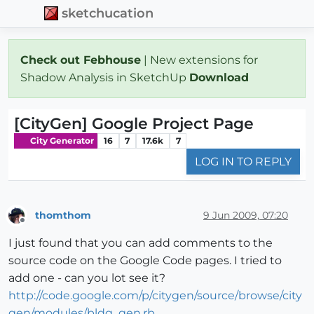
sketchucation
Check out Febhouse
| New extensions for
Shadow Analysis in SketchUp
Download
[CityGen] Google Project Page
City Generator
16
7
17.6k
7
LOG IN TO REPLY
thomthom
9 Jun 2009, 07:20
Offline
I just found that you can add comments to the
source code on the Google Code pages. I tried to
add one - can you lot see it?
http://code.google.com/p/citygen/source/browse/city
gen/modules/bldg_gen.rb