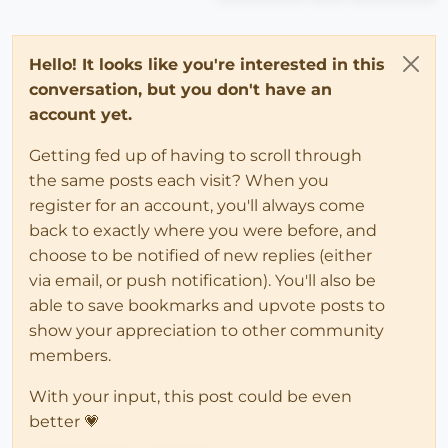
Hello! It looks like you're interested in this
conversation, but you don't have an
account yet.
Getting fed up of having to scroll through
the same posts each visit? When you
register for an account, you'll always come
back to exactly where you were before, and
choose to be notified of new replies (either
via email, or push notification). You'll also be
able to save bookmarks and upvote posts to
show your appreciation to other community
members.
With your input, this post could be even
better 💗