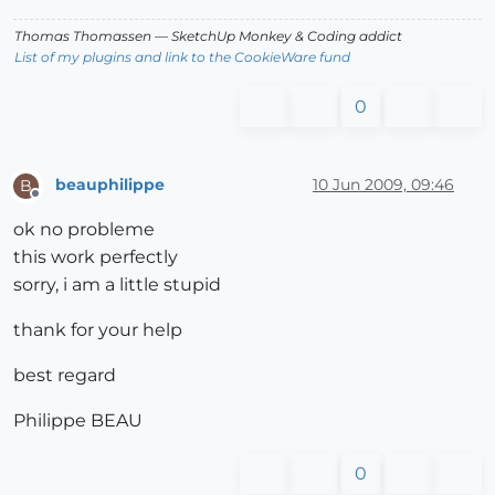
Thomas Thomassen
— SketchUp Monkey
&
Coding addict
List of my plugins and link to the CookieWare fund
0
beauphilippe
10 Jun 2009, 09:46
B
Offline
ok no probleme
this work perfectly
sorry, i am a little stupid
thank for your help
best regard
Philippe BEAU
0