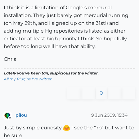
Offline
I think it is a limitation of Google's mercurial
installation. They just barely got mercurial running
(on May 29th, and I signed up on the 31st!) and
adding multiple Hg repositories is listed as either
critical or at least high priority I think. So hopefully
before too long we'll have that ability.
Chris
Lately you've been tan, suspicious for the winter.
All my Plugins I've written
0
pilou
9 Jun 2009, 15:34
Offline
Just by simple curiosity
I see the ".rb" but want to
be sure