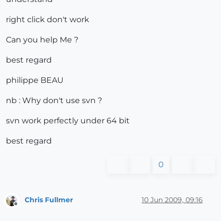
right click don't work
Can you help Me ?
best regard
philippe BEAU
nb : Why don't use svn ?
svn work perfectly under 64 bit
best regard
0
Chris Fullmer
10 Jun 2009, 09:16
Offline