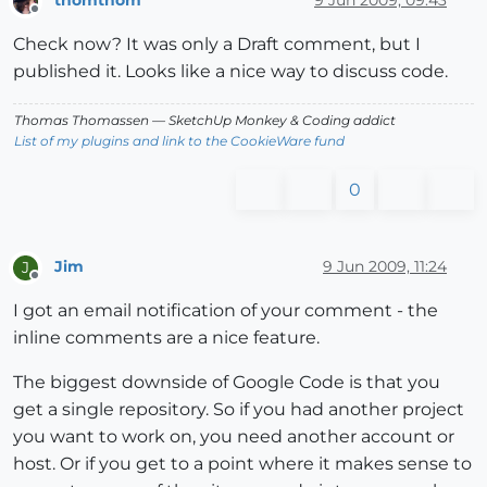
Offline
Check now? It was only a Draft comment, but I
published it. Looks like a nice way to discuss code.
Thomas Thomassen
— SketchUp Monkey
&
Coding addict
List of my plugins and link to the CookieWare fund
0
Jim
9 Jun 2009, 11:24
J
Offline
I got an email notification of your comment - the
inline comments are a nice feature.
The biggest downside of Google Code is that you
get a single repository. So if you had another project
you want to work on, you need another account or
host. Or if you get to a point where it makes sense to