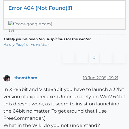
Error 404 (Not Found)!!1
(code.google.com)
Lately you've been tan, suspicious for the winter.
All my Plugins I've written
0
thomthom
10 Jun 2009, 09:21
Offline
In XP64bit and Vista64bit you have to launch a 32bit
version of explorer.exe. (Unfortunately, on Win7 64bit
this doesn't work, as it seem to insist on launching
the 64bit no matter. To get around that I use
FreeCommander.)
What in the Wiki do you not understand?