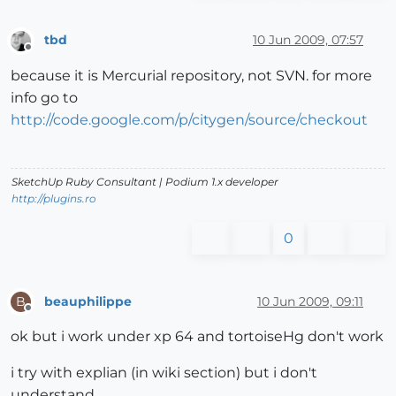
tbd
10 Jun 2009, 07:57
Offline
because it is Mercurial repository, not SVN. for more
info go to
http://code.google.com/p/citygen/source/checkout
SketchUp Ruby Consultant | Podium 1.x developer
http://plugins.ro
0
beauphilippe
10 Jun 2009, 09:11
B
Offline
ok but i work under xp 64 and tortoiseHg don't work
i try with explian (in wiki section) but i don't
understand