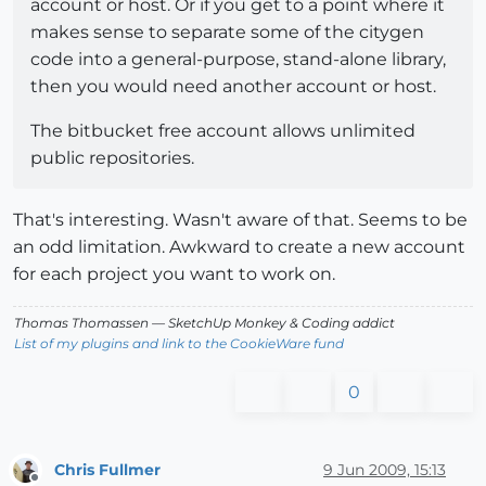
account or host. Or if you get to a point where it
makes sense to separate some of the citygen
code into a general-purpose, stand-alone library,
then you would need another account or host.
The bitbucket free account allows unlimited
public repositories.
That's interesting. Wasn't aware of that. Seems to be
an odd limitation. Awkward to create a new account
for each project you want to work on.
Thomas Thomassen
— SketchUp Monkey
&
Coding addict
List of my plugins and link to the CookieWare fund
0
Chris Fullmer
9 Jun 2009, 15:13