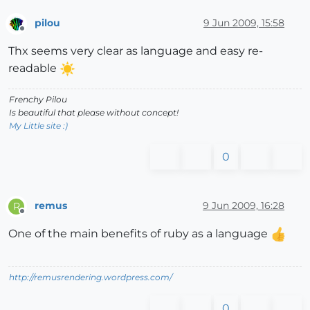
pilou
9 Jun 2009, 15:58
Offline
Thx seems very clear as language and easy re-
readable
Frenchy Pilou
Is beautiful that please without concept!
My Little site :)
0
remus
9 Jun 2009, 16:28
R
Offline
One of the main benefits of ruby as a language
http://remusrendering.wordpress.com/
0