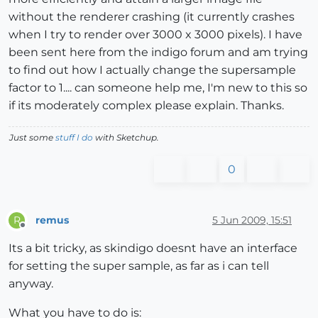
without the renderer crashing (it currently crashes
when I try to render over 3000 x 3000 pixels). I have
been sent here from the indigo forum and am trying
to find out how I actually change the supersample
factor to 1.... can someone help me, I'm new to this so
if its moderately complex please explain. Thanks.
Just some
stuff I do
with Sketchup.
0
remus
5 Jun 2009, 15:51
R
Offline
Its a bit tricky, as skindigo doesnt have an interface
for setting the super sample, as far as i can tell
anyway.
What you have to do is: