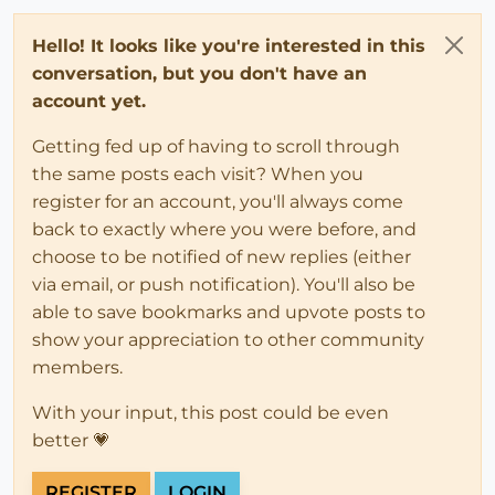
Hello! It looks like you're interested in this
conversation, but you don't have an
account yet.
Getting fed up of having to scroll through
the same posts each visit? When you
register for an account, you'll always come
back to exactly where you were before, and
choose to be notified of new replies (either
via email, or push notification). You'll also be
able to save bookmarks and upvote posts to
show your appreciation to other community
members.
With your input, this post could be even
better 💗
REGISTER
LOGIN