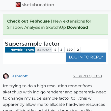
sketchucation
Check out Febhouse
| New extensions for
Shadow Analysis in SketchUp
Download
Supersample factor
Newbie Forum
4
2
690
2
SKETCHUP
LOG IN TO REPLY
ashscott
5 Jun 2009, 10:38
Offline
Im trying to do a high resolution render from
sketchup with indigo renderer and apparently need
to change my supersample factor to 1, this will
apparently allow me to allocate hardware resources
more efficiently and attain a larger image file