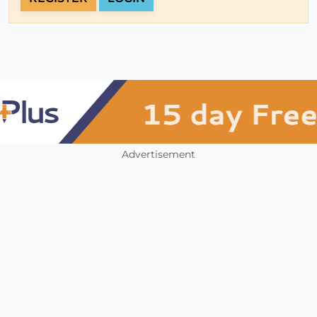
Advertisement