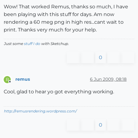
Wow! That worked Remus, thanks so much, I have
been playing with this stuff for days. Am now
rendering a 60 meg png in high res...cant wait to
print. Thanks very much for your help.
Just some
stuff I do
with Sketchup.
0
remus
6 Jun 2009, 08:18
R
Offline
Cool, glad to hear yo got everything working.
http://remusrendering.wordpress.com/
0