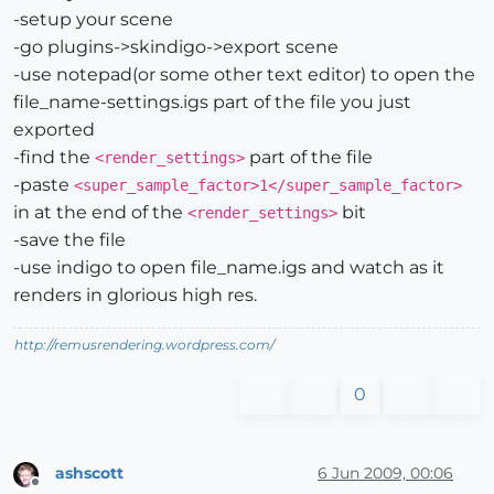
-setup your scene
-go plugins->skindigo->export scene
-use notepad(or some other text editor) to open the
file_name-settings.igs part of the file you just
exported
-find the
part of the file
<render_settings>
-paste
<super_sample_factor>1</super_sample_factor>
in at the end of the
bit
<render_settings>
-save the file
-use indigo to open file_name.igs and watch as it
renders in glorious high res.
http://remusrendering.wordpress.com/
0
ashscott
6 Jun 2009, 00:06
Offline