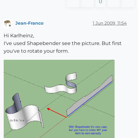
0
Jean-Franco
1 Jun 2009, 11:54
Offline
Hi Karlheinz,
I've used Shapebender see the picture. But first
you've to rotate your form.