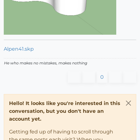
Alpen41.skp
He who makes no mistakes, makes nothing
0
Hello! It looks like you're interested in this
conversation, but you don't have an
account yet.
Getting fed up of having to scroll through
the same posts each visit? When you