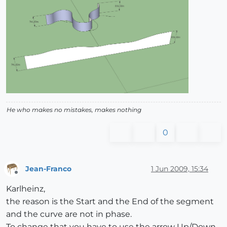
He who makes no mistakes, makes nothing
0
Jean-Franco
1 Jun 2009, 15:34
Offline
Karlheinz,
the reason is the Start and the End of the segment
and the curve are not in phase.
To change that you have to use the arrow Up/Down