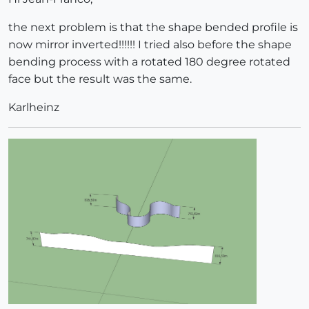
the next problem is that the shape bended profile is
now mirror inverted!!!!!! I tried also before the shape
bending process with a rotated 180 degree rotated
face but the result was the same.
Karlheinz