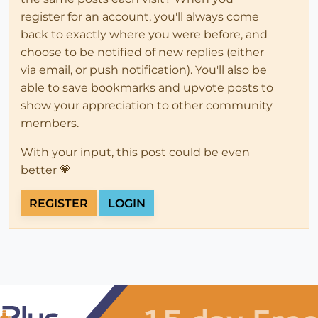
register for an account, you'll always come
back to exactly where you were before, and
choose to be notified of new replies (either
via email, or push notification). You'll also be
able to save bookmarks and upvote posts to
show your appreciation to other community
members.
With your input, this post could be even
better 💗
REGISTER
LOGIN