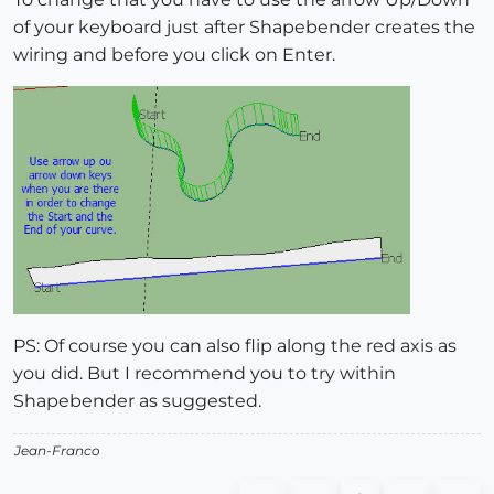
of your keyboard just after Shapebender creates the
wiring and before you click on Enter.
PS: Of course you can also flip along the red axis as
you did. But I recommend you to try within
Shapebender as suggested.
Jean-Franco