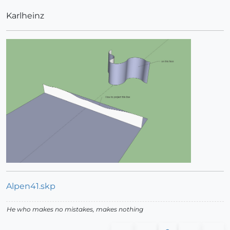
Karlheinz
Alpen41.skp
He who makes no mistakes, makes nothing