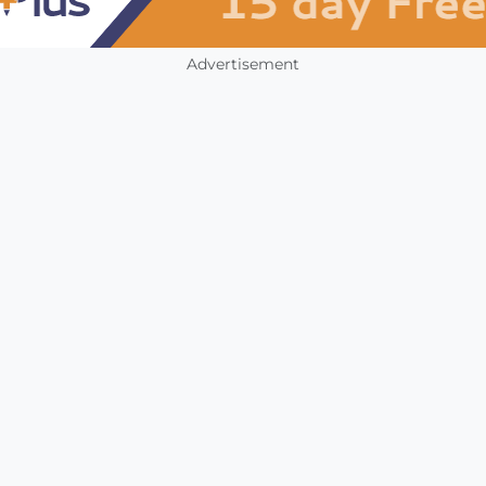
Advertisement