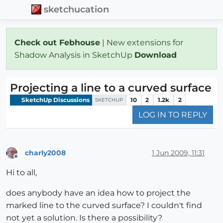
sketchucation
Check out Febhouse
| New extensions for
Shadow Analysis in SketchUp
Download
Projecting a line to a curved surface
SketchUp Discussions
10
2
1.2k
2
SKETCHUP
LOG IN TO REPLY
charly2008
1 Jun 2009, 11:31
Offline
Hi to all,
does anybody have an idea how to project the
marked line to the curved surface? I couldn't find
not yet a solution. Is there a possibility?