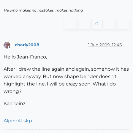
He who makes no mistakes, makes nothing
0
charly2008
1 Jun 2009, 12:46
Offline
Hello Jean-Franco,
After i drew the line again and again, somehow it has
worked anyway. But now shape bender doesn't
highlight the line. I will be crazy soon. What i do
wrong?
Karlheinz
Alpen41.skp