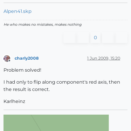
Alpen41.skp
He who makes no mistakes, makes nothing
0
charly2008
1 Jun 2009, 15:20
Offline
Problem solved!
I had only to flip along component's red axis, then
the result is correct.
Karlheinz