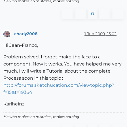
He who makes no mistakes, makes nothing
0
charly2008
1 Jun 2009, 13:02
Offline
Hi Jean-Franco,
Problem solved. I forgot make the face to a
component. Now it works. You have helped me very
much. I will write a Tutorial about the complete
Process soon in this topic :
http://forums.sketchucation.com/viewtopic.php?
f=15&t=19364
Karlheinz
He who makes no mistakes, makes nothing