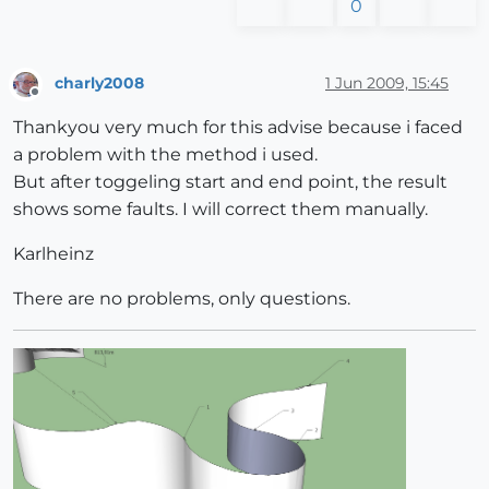
0
charly2008
1 Jun 2009, 15:45
Offline
Thankyou very much for this advise because i faced
a problem with the method i used.
But after toggeling start and end point, the result
shows some faults. I will correct them manually.
Karlheinz
There are no problems, only questions.