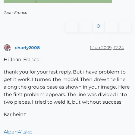
Jean-Franco
0
charly2008
1 Jun 2009, 12:24
Offline
Hi Jean-Franco,
thank you for your fast reply. But i have problem to
get it work. I turned the model. Then drew the line
along the groups base as shown in your image. Here
the first problem appears. The line was divided into
two pieces. I tried to weld it, but without success.
Karlheinz
Alpen41.skp