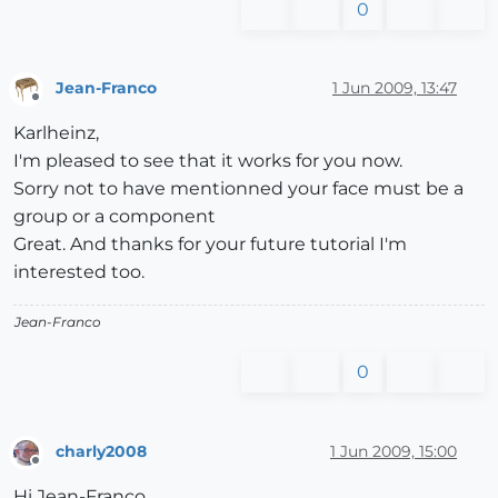
0
Jean-Franco
1 Jun 2009, 13:47
Offline
Karlheinz,
I'm pleased to see that it works for you now.
Sorry not to have mentionned your face must be a
group or a component
Great. And thanks for your future tutorial I'm
interested too.
Jean-Franco
0
charly2008
1 Jun 2009, 15:00
Offline
Hi Jean-Franco,