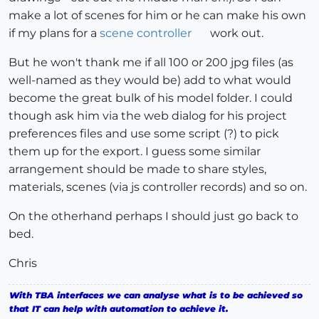
make a lot of scenes for him or he can make his own
if my plans for a
scene controller
work out.
But he won't thank me if all 100 or 200 jpg files (as
well-named as they would be) add to what would
become the great bulk of his model folder. I could
though ask him via the web dialog for his project
preferences files and use some script (?) to pick
them up for the export. I guess some similar
arrangement should be made to share styles,
materials, scenes (via js controller records) and so on.
On the otherhand perhaps I should just go back to
bed.
Chris
With TBA interfaces we can analyse what is to be achieved so
that IT can help with automation to achieve it.