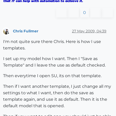
that IT can help with automation to achieve it.
0
Chris Fullmer
27 May 2009, 04:39
Offline
I'm not quite sure there Chris. Here is how I use
templates.
I set up my model how I want. Then I "Save as
Template" and I leave the use as default checked.
Then everytime I open SU, its on that template.
Then if I want another template, I just change all my
settings to what I want, then do the save as
template again, and use it as default. Then it is the
default model that is opened.