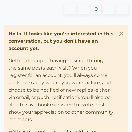
0
Hello! It looks like you're interested in this
conversation, but you don't have an
account yet.
Getting fed up of having to scroll through
the same posts each visit? When you
register for an account, you'll always come
back to exactly where you were before, and
choose to be notified of new replies (either
via email, or push notification). You'll also be
able to save bookmarks and upvote posts to
show your appreciation to other community
members.
With your input, this post could be even