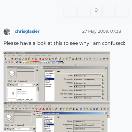
0
chrisglasier
27 May 2009, 07:38
Offline
Please have a look at this to see why I am confused: