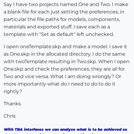
Say I have two projects named One and Two. I make
a blank file for each just setting the preferences, in
particular the file paths for models, components,
materials and exported stuff. I save each as a
template with "Set as default" left unchecked.
I open oneTemplate.skp and make a model. I save it
as One.skp in the allocated directory. I do the same
with twoTemplate resulting in Two.skp. When I open
One.skp and check the preferences, they are all for
Two and vice versa. What I am doing wrongly? Or
more importantly what do I need to do to do it
rightly?
Thanks
Chris
With TBA interfaces we can analyse what is to be achieved so