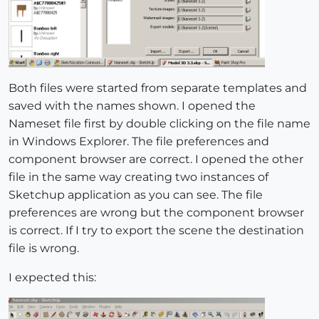
Both files were started from separate templates and
saved with the names shown. I opened the
Nameset file first by double clicking on the file name
in Windows Explorer. The file preferences and
component browser are correct. I opened the other
file in the same way creating two instances of
Sketchup application as you can see. The file
preferences are wrong but the component browser
is correct. If I try to export the scene the destination
file is wrong.
I expected this: