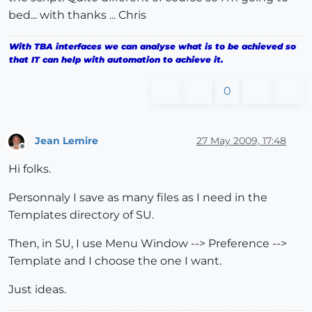
bed... with thanks ... Chris
With TBA interfaces we can analyse what is to be achieved so
that IT can help with automation to achieve it.
0
Jean Lemire
27 May 2009, 17:48
Offline
Hi folks.
Personnaly I save as many files as I need in the
Templates directory of SU.
Then, in SU, I use Menu Window --> Preference -->
Template and I choose the one I want.
Just ideas.