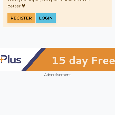
better 💗
REGISTER
LOGIN
Advertisement