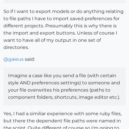
So if I want to export models or do anything relating
to file paths I have to import saved preferences for
different projects. Presumably this is why there is
the import and export buttons. Unless of course I
want to have all of my output in one set of
directories.
@
gaieus
said:
Imagine a case like you send a file (with certain
style AND preferences settings) to someone and
your file overwrites his preferences (paths to
component folders, shortcuts, image editor etc.).
Yes, I had a similiar experience with some ruby files,
but there the dependent file paths were named in
the script. Quite different of course so I'm going to