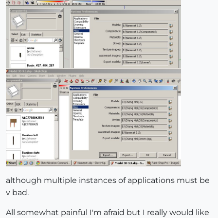
although multiple instances of applications must be
v bad.
All somewhat painful I'm afraid but I really would like