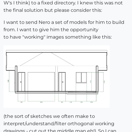
W's I think) to a fixed directory. I knew this was not
the final solution but please consider this:
I want to send Nero a set of models for him to build
from. I want to give him the opportunity
to have "working" images something like this:
(the sort of sketches we often make to
interpret/understand/filter orthogonal working
drawings - cut out the middle man eh!). So I can