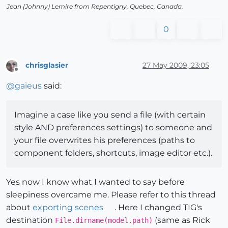
Jean (Johnny) Lemire from Repentigny, Quebec, Canada.
0
chrisglasier
27 May 2009, 23:05
Offline
@
gaieus
said:
Imagine a case like you send a file (with certain
style AND preferences settings) to someone and
your file overwrites his preferences (paths to
component folders, shortcuts, image editor etc.).
Yes now I know what I wanted to say before
sleepiness overcame me. Please refer to this thread
about
exporting scenes
. Here I changed TIG's
destination
(same as Rick
File.dirname(model.path)