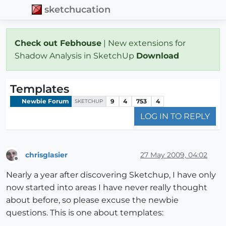
sketchucation
Check out Febhouse
| New extensions for
Shadow Analysis in SketchUp
Download
Templates
Newbie Forum
9
4
753
4
SKETCHUP
LOG IN TO REPLY
chrisglasier
27 May 2009, 04:02
Offline
Nearly a year after discovering Sketchup, I have only
now started into areas I have never really thought
about before, so please excuse the newbie
questions. This is one about templates: