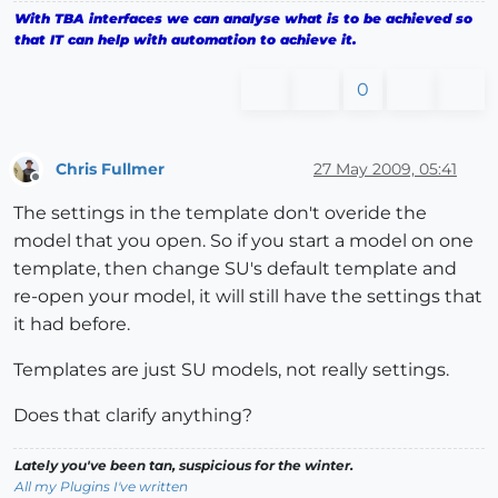
With TBA interfaces we can analyse what is to be achieved so
that IT can help with automation to achieve it.
0
Chris Fullmer
27 May 2009, 05:41
Offline
The settings in the template don't overide the
model that you open. So if you start a model on one
template, then change SU's default template and
re-open your model, it will still have the settings that
it had before.
Templates are just SU models, not really settings.
Does that clarify anything?
Lately you've been tan, suspicious for the winter.
All my Plugins I've written