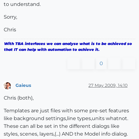
to understand.
Sorry,
Chris
With TBA interfaces we can analyse what is to be achieved so
that IT can help with automation to achieve it.
0
Gaieus
27 May 2009, 14:10
Offline
Chris (both),
Templates are just files with some pre-set features
like background settings,line types,units whatnot.
These can all be set in the different dialogs like
styles, scenes, layers,(...) AND the Model info dialog.