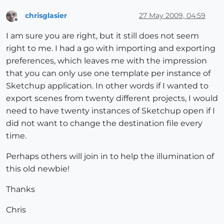
chrisglasier
27 May 2009, 04:59
Offline
I am sure you are right, but it still does not seem
right to me. I had a go with importing and exporting
preferences, which leaves me with the impression
that you can only use one template per instance of
Sketchup application. In other words if I wanted to
export scenes from twenty different projects, I would
need to have twenty instances of Sketchup open if I
did not want to change the destination file every
time.
Perhaps others will join in to help the illumination of
this old newbie!
Thanks
Chris