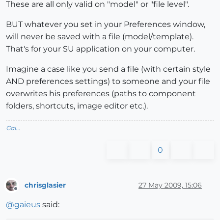
These are all only valid on "model" or "file level".
BUT whatever you set in your Preferences window,
will never be saved with a file (model/template).
That's for your SU application on your computer.
Imagine a case like you send a file (with certain style
AND preferences settings) to someone and your file
overwrites his preferences (paths to component
folders, shortcuts, image editor etc.).
Gai...
0
chrisglasier
27 May 2009, 15:06
Offline
@
gaieus
said: