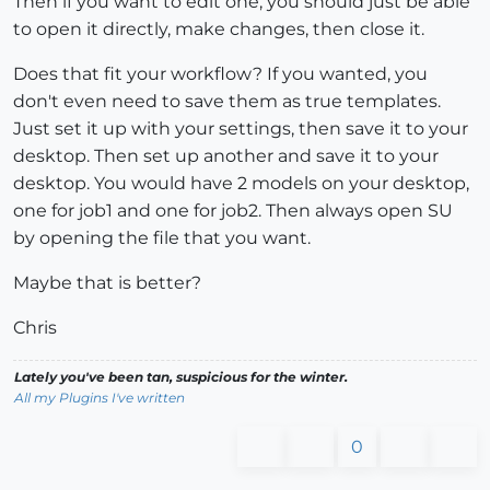
Then if you want to edit one, you should just be able
to open it directly, make changes, then close it.
Does that fit your workflow? If you wanted, you
don't even need to save them as true templates.
Just set it up with your settings, then save it to your
desktop. Then set up another and save it to your
desktop. You would have 2 models on your desktop,
one for job1 and one for job2. Then always open SU
by opening the file that you want.
Maybe that is better?
Chris
Lately you've been tan, suspicious for the winter.
All my Plugins I've written
0