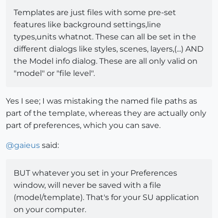
Templates are just files with some pre-set
features like background settings,line
types,units whatnot. These can all be set in the
different dialogs like styles, scenes, layers,(...) AND
the Model info dialog. These are all only valid on
"model" or "file level".
Yes I see; I was mistaking the named file paths as
part of the template, whereas they are actually only
part of preferences, which you can save.
@
gaieus
said:
BUT whatever you set in your Preferences
window, will never be saved with a file
(model/template). That's for your SU application
on your computer.