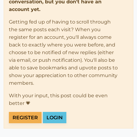
conversation, but you don't have an
account yet.
Getting fed up of having to scroll through
the same posts each visit? When you
register for an account, you'll always come
back to exactly where you were before, and
choose to be notified of new replies (either
via email, or push notification). You'll also be
able to save bookmarks and upvote posts to
show your appreciation to other community
members.
With your input, this post could be even
better 💗
REGISTER
LOGIN