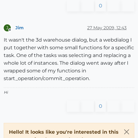
0
Jim
27 May 2009, 12:43
J
Offline
It wasn't the 3d warehouse dialog, but a webdialog I
put together with some small functions for a specific
task. One of the tasks was selecting and replacing a
whole lot of instances. The dialog went away after I
wrapped some of my functions in
start_operation/commit_operation.
Hi
0
Hello! It looks like you're interested in this