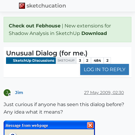
sketchucation
Check out Febhouse
| New extensions for
Shadow Analysis in SketchUp
Download
Unusual Dialog (for me.)
SketchUp Discussions
3
2
484
2
SKETCHUP
LOG IN TO REPLY
Jim
27 May 2009, 02:30
J
Offline
Just curious if anyone has seen this dialog before?
Any idea what it means?