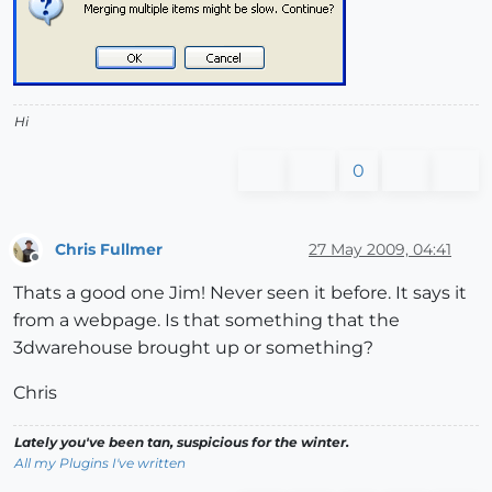
Hi
0
Chris Fullmer
27 May 2009, 04:41
Offline
Thats a good one Jim! Never seen it before. It says it
from a webpage. Is that something that the
3dwarehouse brought up or something?
Chris
Lately you've been tan, suspicious for the winter.
All my Plugins I've written