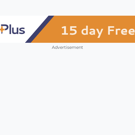
Advertisement