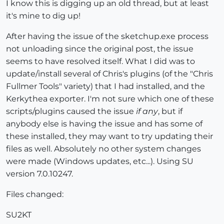
I know this is digging up an old thread, but at least
it's mine to dig up!
After having the issue of the sketchup.exe process
not unloading since the original post, the issue
seems to have resolved itself. What I did was to
update/install several of Chris's plugins (of the "Chris
Fullmer Tools" variety) that I had installed, and the
Kerkythea exporter. I'm not sure which one of these
scripts/plugins caused the issue
if any
, but if
anybody else is having the issue and has some of
these installed, they may want to try updating their
files as well. Absolutely no other system changes
were made (Windows updates, etc...). Using SU
version 7.0.10247.
Files changed:
SU2KT