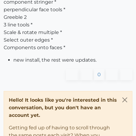
component stringer *
perpendicular face tools *
Greeble 2
3 line tools *
Scale & rotate multiple *
Select outer edges *
Components onto faces *
new install, the rest were updates.
0
Hello! It looks like you're interested in this
conversation, but you don't have an
account yet.
Getting fed up of having to scroll through
the same posts each visit? When you