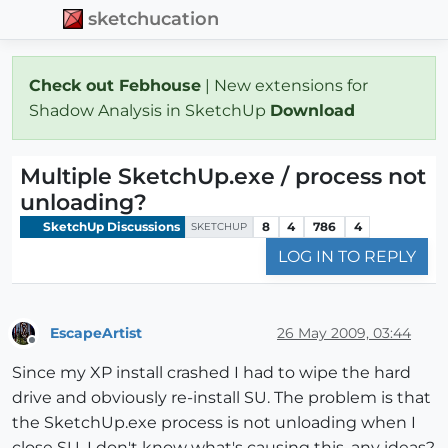
sketchucation
Check out Febhouse
| New extensions for
Shadow Analysis in SketchUp
Download
Multiple SketchUp.exe / process not
unloading?
SketchUp Discussions
8
4
786
4
SKETCHUP
LOG IN TO REPLY
EscapeArtist
26 May 2009, 03:44
Offline
Since my XP install crashed I had to wipe the hard
drive and obviously re-install SU. The problem is that
the SketchUp.exe process is not unloading when I
close SU. I don't know what's causing this, any ideas?