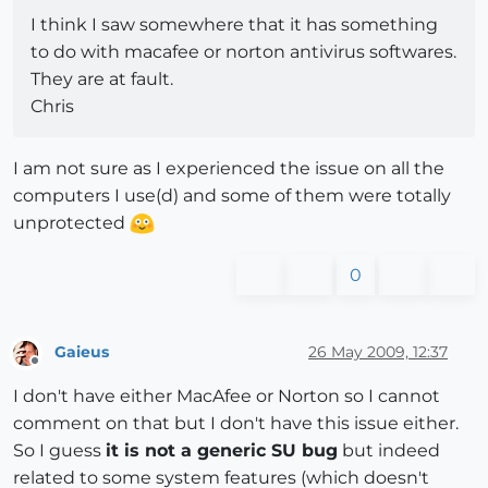
I think I saw somewhere that it has something
to do with macafee or norton antivirus softwares.
They are at fault.
Chris
I am not sure as I experienced the issue on all the
computers I use(d) and some of them were totally
unprotected
0
Gaieus
26 May 2009, 12:37
Offline
I don't have either MacAfee or Norton so I cannot
comment on that but I don't have this issue either.
So I guess
it is not a generic SU bug
but indeed
related to some system features (which doesn't