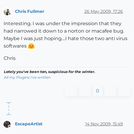
Chris Fullmer
26 May 2009, 17:26
Offline
Interesting. I was under the impression that they
had narrowed it down to a norton or macafee bug.
Maybe I was just hoping....I hate those two anti virus
softwares
Chris
Lately you've been tan, suspicious for the winter.
All my Plugins I've written
0
EscapeArtist
14 Nov 2009, 15:49
Offline