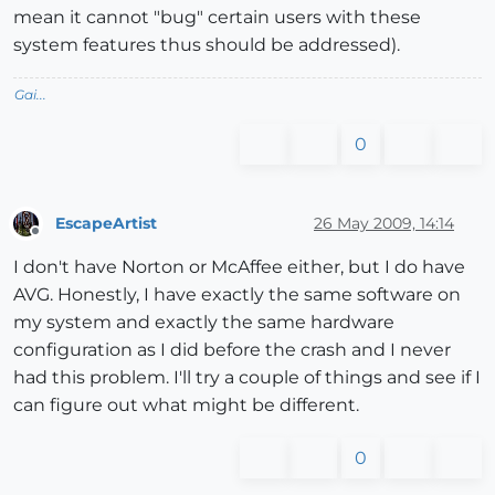
mean it cannot "bug" certain users with these
system features thus should be addressed).
Gai...
0
EscapeArtist
26 May 2009, 14:14
Offline
I don't have Norton or McAffee either, but I do have
AVG. Honestly, I have exactly the same software on
my system and exactly the same hardware
configuration as I did before the crash and I never
had this problem. I'll try a couple of things and see if I
can figure out what might be different.
0