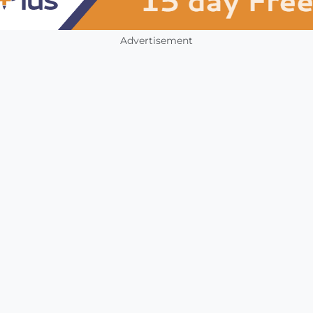
Advertisement