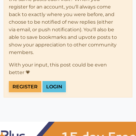
register for an account, you'll always come
back to exactly where you were before, and
choose to be notified of new replies (either
via email, or push notification). You'll also be
able to save bookmarks and upvote posts to
show your appreciation to other community
members.
With your input, this post could be even
better 💗
REGISTER
LOGIN