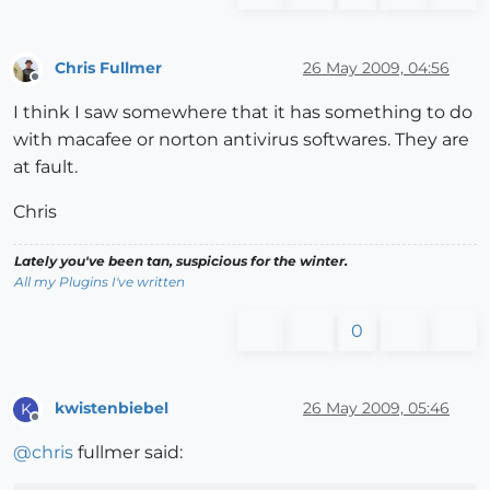
Chris Fullmer
26 May 2009, 04:56
Offline
I think I saw somewhere that it has something to do
with macafee or norton antivirus softwares. They are
at fault.
Chris
Lately you've been tan, suspicious for the winter.
All my Plugins I've written
0
kwistenbiebel
26 May 2009, 05:46
K
Offline
@
chris
fullmer said: