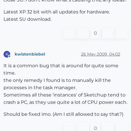
Latest XP 32 bit with all updates for hardware.
Latest SU download.
0
kwistenbiebel
26 May 2009, 04:02
K
Offline
It is a common bug that is around for quite some
time.
the only remedy I found is to manually kill the
processes in the task manager.
Sometimes all these 'instances' of Sketchup tend to
crash a PC, as they use quite a lot of CPU power each.
Should be fixed imo. (Am I still allowed to say that?)
0