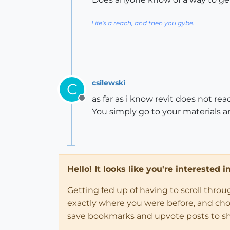
Life's a reach, and then you gybe.
csilewski
C
as far as i know revit does not re
Offline
You simply go to your materials 
Hello! It looks like you're interested 
Getting fed up of having to scroll thro
exactly where you were before, and choose
save bookmarks and upvote posts to s