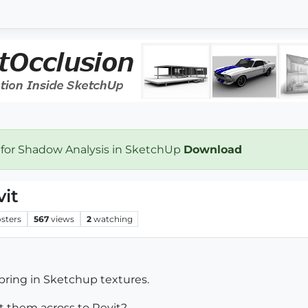
 for Shadow Analysis in SketchUp
Download
vit
sters
567
views
2
watching
bring in Sketchup textures.
t them across to Revit?