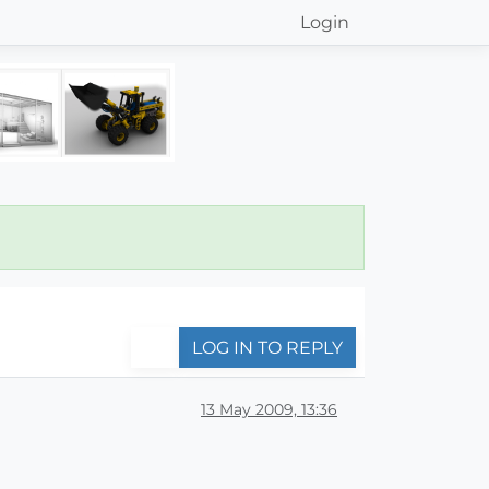
Login
LOG IN TO REPLY
13 May 2009, 13:36