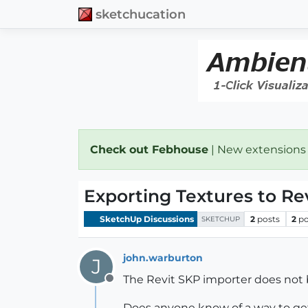
sketchucation
Check out Febhouse
| New extensions
Exporting Textures to Re
SketchUp Discussions
2
posts
2
po
SKETCHUP
john.warburton
J
The Revit SKP importer does not 
Offline
Does anyone know of a way to ge