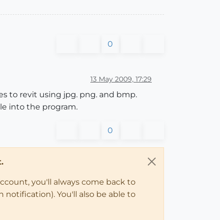
0
13 May 2009, 17:29
es to revit using jpg. png. and bmp.
le into the program.
0
.
account, you'll always come back to
notification). You'll also be able to