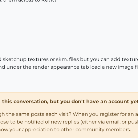
ad sketchup textures or skm. files but you can add textur
and under the render appearance tab load a new image fi
in this conversation, but you don't have an account yet
ugh the same posts each visit? When you register for an 
 to be notified of new replies (either via email, or push 
how your appreciation to other community members.