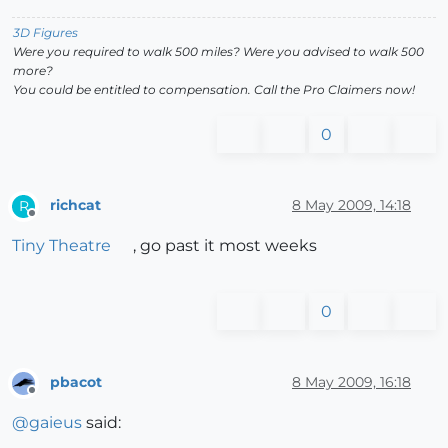
3D Figures
Were you required to walk 500 miles? Were you advised to walk 500
more?
You could be entitled to compensation. Call the Pro Claimers now!
0
richcat
8 May 2009, 14:18
R
Offline
Tiny Theatre
, go past it most weeks
0
pbacot
8 May 2009, 16:18
Offline
@
gaieus
said: