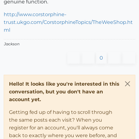
genuine function.
http://www.corstorphine-
trust.ukgo.com/CorstorphineTopics/TheWeeShop.ht
ml
Jackson
0
Hello! It looks like you're interested in this
conversation, but you don't have an
account yet.
Getting fed up of having to scroll through
the same posts each visit? When you
register for an account, you'll always come
back to exactly where you were before, and