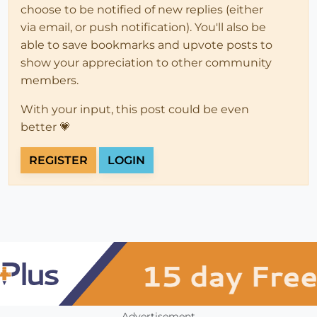
choose to be notified of new replies (either
via email, or push notification). You'll also be
able to save bookmarks and upvote posts to
show your appreciation to other community
members.
With your input, this post could be even
better 💗
REGISTER
LOGIN
Advertisement