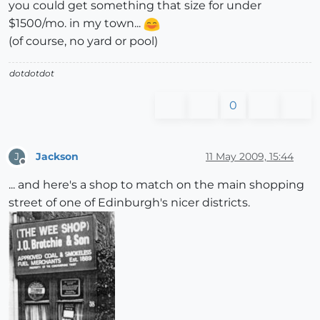
you could get something that size for under
$1500/mo. in my town...
(of course, no yard or pool)
dotdotdot
0
Jackson
11 May 2009, 15:44
J
Offline
... and here's a shop to match on the main shopping
street of one of Edinburgh's nicer districts.