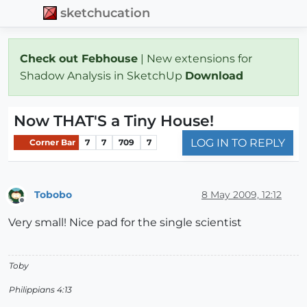
sketchucation
Check out Febhouse
| New extensions for
Shadow Analysis in SketchUp
Download
Now THAT'S a Tiny House!
LOG IN TO REPLY
Corner Bar
7
7
709
7
Tobobo
8 May 2009, 12:12
Offline
Very small! Nice pad for the single scientist
Toby
Philippians 4:13