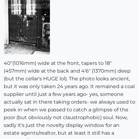
40"(1016mm) wide at the front, tapers to 18"
(457mm) wide at the back and 4'6" (1370mm) deep
(but the cellar's HUGE lol). The photo looks ancient,
but it was only taken 24 years ago. It remained a coal
supplier until just a few years ago- yes, someone
actually sat in there taking orders- we always used to
peek in when we passed to catch a glimpse of the
poor (but obviously not claustrophobic) soul. Now,
sadly it's just the novelty display window for an
estate agents/realtor, but at least it still has a