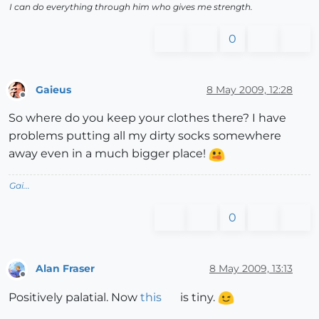
I can do everything through him who gives me strength.
0
Gaieus
8 May 2009, 12:28
Offline
So where do you keep your clothes there? I have
problems putting all my dirty socks somewhere
away even in a much bigger place!
Gai...
0
Alan Fraser
8 May 2009, 13:13
Offline
Positively palatial. Now
this
is tiny.