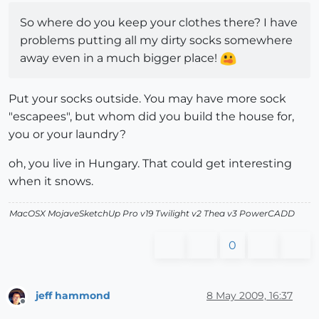
So where do you keep your clothes there? I have
problems putting all my dirty socks somewhere
away even in a much bigger place!
Put your socks outside. You may have more sock
"escapees", but whom did you build the house for,
you or your laundry?
oh, you live in Hungary. That could get interesting
when it snows.
MacOSX MojaveSketchUp Pro v19 Twilight v2 Thea v3 PowerCADD
0
jeff hammond
8 May 2009, 16:37
Offline