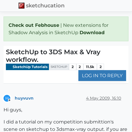
sketchucation
Check out Febhouse
| New extensions for
Shadow Analysis in SketchUp
Download
SketchUp to 3DS Max & Vray
workflow.
SketchUp Tutorials
2
2
11.5k
2
SKETCHUP
LOG IN TO REPLY
huyvuvn
4 May 2009, 16:10
H
Offline
Hi guys,
I did a tutorial on my competition submittion's
scene on sketchup to 3dsmax-vray output. if you are