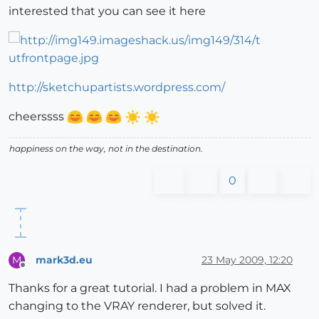
interested that you can see it here
http://sketchupartists.wordpress.com/
cheerssss
happiness on the way, not in the destination.
0
mark3d.eu
23 May 2009, 12:20
M
Offline
Thanks for a great tutorial. I had a problem in MAX
changing to the VRAY renderer, but solved it.