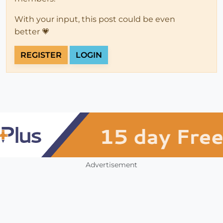
With your input, this post could be even
better 💗
REGISTER
LOGIN
Advertisement