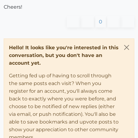
Cheers!
0
Hello! It looks like you're interested in this
conversation, but you don't have an
account yet.
Getting fed up of having to scroll through
the same posts each visit? When you
register for an account, you'll always come
back to exactly where you were before, and
choose to be notified of new replies (either
via email, or push notification). You'll also be
able to save bookmarks and upvote posts to
show your appreciation to other community
members.