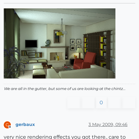
We are all in the gutter, but some of us are looking at the chintz...
0
gerbaux
3 May 2009, 09:46
G
Offline
very nice rendering effects you got there.. care to