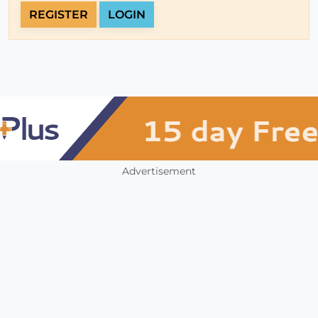
REGISTER
LOGIN
Advertisement