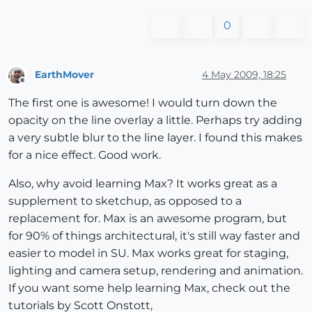
0
EarthMover
4 May 2009, 18:25
Offline
The first one is awesome! I would turn down the
opacity on the line overlay a little. Perhaps try adding
a very subtle blur to the line layer. I found this makes
for a nice effect. Good work.
Also, why avoid learning Max? It works great as a
supplement to sketchup, as opposed to a
replacement for. Max is an awesome program, but
for 90% of things architectural, it's still way faster and
easier to model in SU. Max works great for staging,
lighting and camera setup, rendering and animation.
If you want some help learning Max, check out the
tutorials by Scott Onstott,