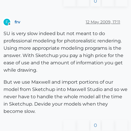
0
frv
12 May 2009, 17:11
F
Offline
SU is very slow indeed but not meant to do
professional modeling for photorealistic rendering.
Using more appropriate modeling programs is the
answer. With Sketchup you pay a high price for the
ease of use and the amount of information you get
while drawing.
But we use Maxwell and import portions of our
model from Sketchup into Maxwell Studio and so we
never have to handle the whole model all the time
in Sketchup. Devide your models when they
become slow.
0