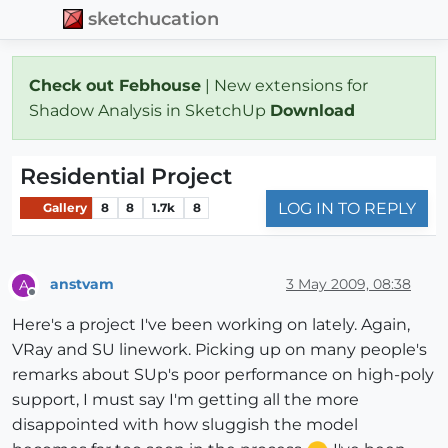
sketchucation
Check out Febhouse
| New extensions for
Shadow Analysis in SketchUp
Download
Residential Project
LOG IN TO REPLY
Gallery
8
8
1.7k
8
anstvam
3 May 2009, 08:38
A
Offline
Here's a project I've been working on lately. Again,
VRay and SU linework. Picking up on many people's
remarks about SUp's poor performance on high-poly
support, I must say I'm getting all the more
disappointed with how sluggish the model