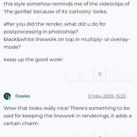
this style somehow reminds me of the videoclips of
'the gorillaz' because of its 'cartoony' looks..
after you did the render, what did u do for
postprocessing in photoshop?
black&white linework on top in multiply- or overlay-
mode?
keep up the good work!
0
Doeko
12 May 2009, 15:25
D
Offline
Wow that looks really nice! There's something to be
said for keeping the linework in renderings, it adds a
certain charm.