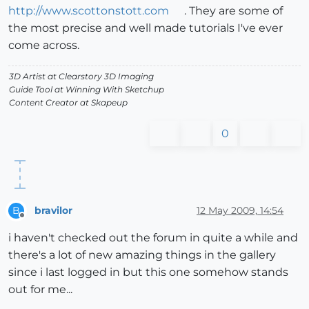
http://www.scottonstott.com
. They are some of
the most precise and well made tutorials I've ever
come across.
3D Artist at Clearstory 3D Imaging
Guide Tool at Winning With Sketchup
Content Creator at Skapeup
0
bravilor
12 May 2009, 14:54
B
Offline
i haven't checked out the forum in quite a while and
there's a lot of new amazing things in the gallery
since i last logged in but this one somehow stands
out for me...