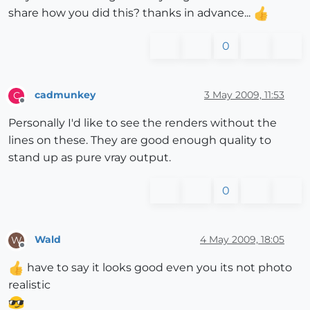
share how you did this? thanks in advance...
0
cadmunkey
3 May 2009, 11:53
C
Offline
Personally I'd like to see the renders without the
lines on these. They are good enough quality to
stand up as pure vray output.
0
Wald
4 May 2009, 18:05
W
Offline
have to say it looks good even you its not photo
realistic