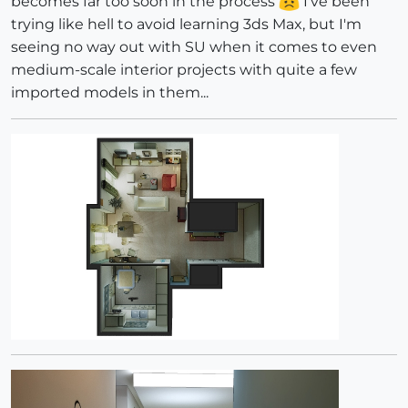
becomes far too soon in the process
I've been
trying like hell to avoid learning 3ds Max, but I'm
seeing no way out with SU when it comes to even
medium-scale interior projects with quite a few
imported models in them...