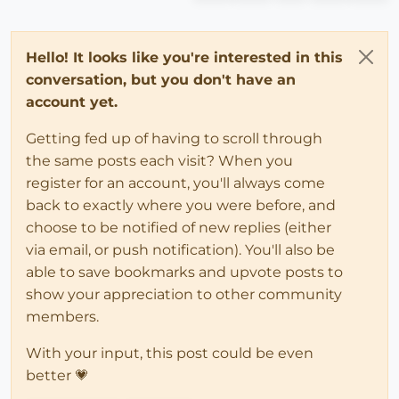
Hello! It looks like you're interested in this
conversation, but you don't have an
account yet.
Getting fed up of having to scroll through
the same posts each visit? When you
register for an account, you'll always come
back to exactly where you were before, and
choose to be notified of new replies (either
via email, or push notification). You'll also be
able to save bookmarks and upvote posts to
show your appreciation to other community
members.
With your input, this post could be even
better 💗