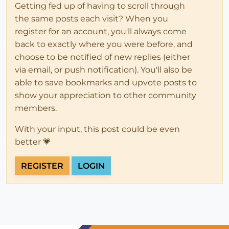
Getting fed up of having to scroll through
the same posts each visit? When you
register for an account, you'll always come
back to exactly where you were before, and
choose to be notified of new replies (either
via email, or push notification). You'll also be
able to save bookmarks and upvote posts to
show your appreciation to other community
members.
With your input, this post could be even
better 💗
REGISTER
LOGIN