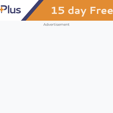
Advertisement