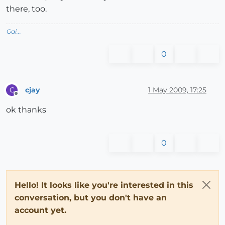
there, too.
Gai...
0
cjay
1 May 2009, 17:25
C
Offline
ok thanks
0
Hello! It looks like you're interested in this
conversation, but you don't have an
account yet.