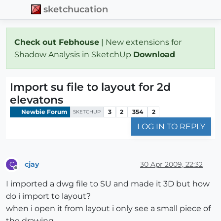
sketchucation
Check out Febhouse
| New extensions for
Shadow Analysis in SketchUp
Download
Import su file to layout for 2d
elevatons
Newbie Forum
3
2
354
2
SKETCHUP
LOG IN TO REPLY
cjay
30 Apr 2009, 22:32
C
Offline
I imported a dwg file to SU and made it 3D but how
do i import to layout?
when i open it from layout i only see a small piece of
the drawing.