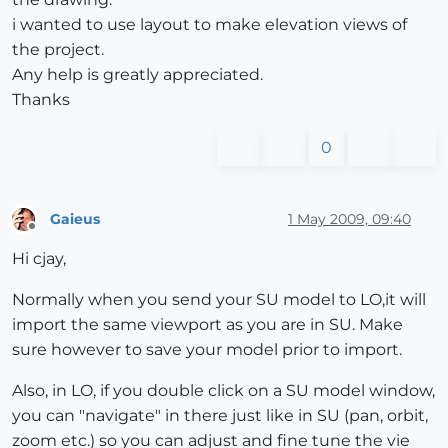
i wanted to use layout to make elevation views of
the project.
Any help is greatly appreciated.
Thanks
0
Gaieus
1 May 2009, 09:40
Offline
Hi cjay,
Normally when you send your SU model to LO,it will
import the same viewport as you are in SU. Make
sure however to save your model prior to import.
Also, in LO, if you double click on a SU model window,
you can "navigate" in there just like in SU (pan, orbit,
zoom etc.) so you can adjust and fine tune the vie