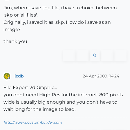
Offline
Jim, when i save the file, i have a choice between
.skp or 'all files'.
Originally, i saved it as .skp. How do i save as an
image?
thank you
0
jcdb
24 Apr 2009, 14:24
Offline
File Export 2d Graphic...
you dont need High Res for the internet. 800 pixels
wide is usually big enough and you don't have to
wait long for the image to load.
http://www.acustombuilder.com