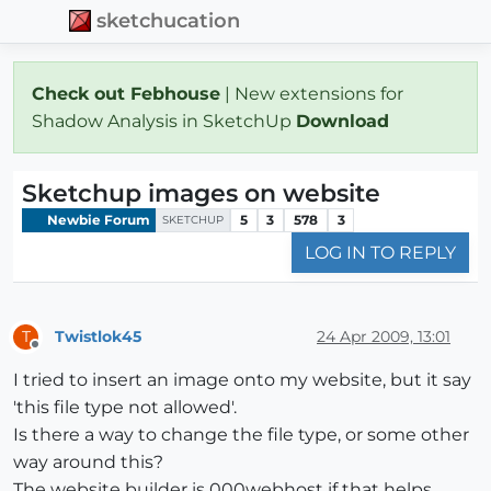
sketchucation
Check out Febhouse
| New extensions for
Shadow Analysis in SketchUp
Download
Sketchup images on website
Newbie Forum
5
3
578
3
SKETCHUP
LOG IN TO REPLY
Twistlok45
24 Apr 2009, 13:01
T
Offline
I tried to insert an image onto my website, but it say
'this file type not allowed'.
Is there a way to change the file type, or some other
way around this?
The website builder is 000webhost if that helps.