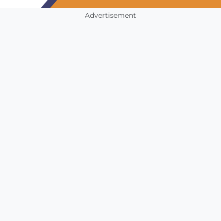
Advertisement