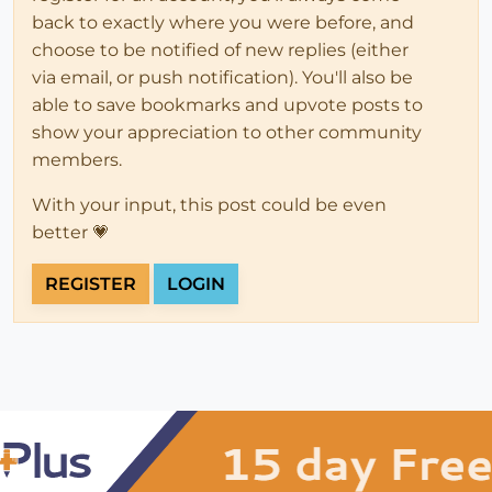
back to exactly where you were before, and
choose to be notified of new replies (either
via email, or push notification). You'll also be
able to save bookmarks and upvote posts to
show your appreciation to other community
members.
With your input, this post could be even
better 💗
REGISTER
LOGIN