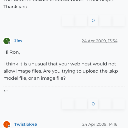
Thank you
0
Jim
24 Apr 2009, 13:34
J
Offline
Hi Ron,
I think it is unusual that your web host would not
allow image files. Are you trying to upload the .skp
model file, or an image file?
Hi
0
Twistlok45
24 Apr 2009, 14:16
T