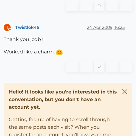
0
Twistlok45
24 Apr 2009, 16:25
T
Offline
Thank you jcdb !!
Worked like a charm.
0
Hello! It looks like you're interested in this
conversation, but you don't have an
account yet.
Getting fed up of having to scroll through
the same posts each visit? When you
register for an account, you'll always come