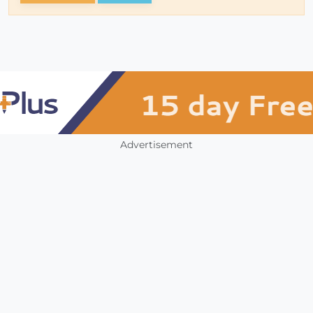
Advertisement