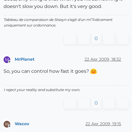
doesn't slow you down. But it's very good.
end
Tableau de comparaison de Staxyn s'agit d'un mГ©dicament
uniquement sur ordonnance.
0
MrPlanet
22 Apr 2009, 18:32
M
Offline
So, you can control how fast it goes?
I reject your reality and substitute my own.
0
Wacov
22 Apr 2009, 19:15
W
Offline