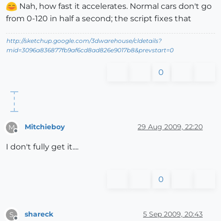
Nah, how fast it accelerates. Normal cars don't go
from 0-120 in half a second; the script fixes that
http://sketchup.google.com/3dwarehouse/cldetails?
mid=3096a836877fb9af6cd8ad826e9017b8&prevstart=0
0
Mitchieboy
29 Aug 2009, 22:20
M
Offline
I don't fully get it....
0
shareck
5 Sep 2009, 20:43
S