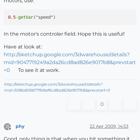
motors, use:
end
;

0.5
-getVar
if
 joyRY>
0.5
; 
then
;

setVar(
"speed"
,getVar(
"speed"
)+accel);

In the motor's controler field. Hope this is useful!
end
;

Have at look at:
http://sketchup.google.com/3dwarehouse/details?
mid=9047719249a2da26cd8ad826e9017b8&prevstart
if
 joyRY<
0.5
; 
then
;

=0
To see it at work.
setVar(
"speed"
,getVar(
"speed"
)-accel);

http://sketchup.google.com/3dwarehouse/cldetails?
end
;

mid=3096a836877fb9af6cd8ad826e9017b8&prevstart=0
0
if
 joyRY==
0.5
and
 getVar(
"speed"
)<
0.5
;

setVar(
"speed"
,getVar(
"speed"
)+deccel);

elsif
 joyRY==
0.5
and
 getVar(
"speed"
)>
0.5
;

phy
22 Apr 2009, 14:53
P
Offline
setVar(
"speed"
,getVar(
"speed"
)-deccel);

Good, only thing is that when you hit something it