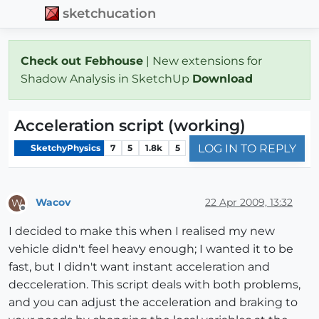
sketchucation
Check out Febhouse
| New extensions for
Shadow Analysis in SketchUp
Download
Acceleration script (working)
LOG IN TO REPLY
SketchyPhysics
7
5
1.8k
5
Wacov
22 Apr 2009, 13:32
W
Offline
I decided to make this when I realised my new
vehicle didn't feel heavy enough; I wanted it to be
fast, but I didn't want instant acceleration and
decceleration. This script deals with both problems,
and you can adjust the acceleration and braking to