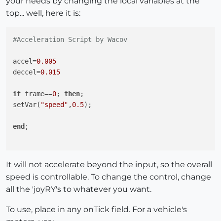
your needs by changing the local variables at the
top... well, here it is:
#Acceleration Script by Wacov
accel=
0.005
deccel=
0.015
if
 frame==
0
; 
then
;

setVar(
"speed"
,
0.5
);

end
;

if
 getVar(
"speed"
)>joyRY 
and
 getVar(
"speed"
)>
0.5
;

It will not accelerate beyond the input, so the overall
setVar(
"speed"
,getVar(
"speed"
)-deccel);

speed is controllable. To change the control, change
all the 'joyRY's to whatever you want.
elsif
 getVar(
"speed"
)<joyRY 
and
 getVar(
"speed"
)<
0.5
;

setVar(
"speed"
,getVar(
"speed"
)+deccel);

To use, place in any onTick field. For a vehicle's