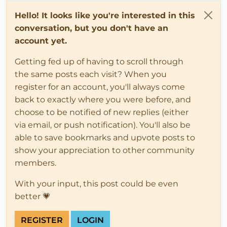
Hello! It looks like you're interested in this
conversation, but you don't have an
account yet.
Getting fed up of having to scroll through
the same posts each visit? When you
register for an account, you'll always come
back to exactly where you were before, and
choose to be notified of new replies (either
via email, or push notification). You'll also be
able to save bookmarks and upvote posts to
show your appreciation to other community
members.
With your input, this post could be even
better 💗
REGISTER
LOGIN