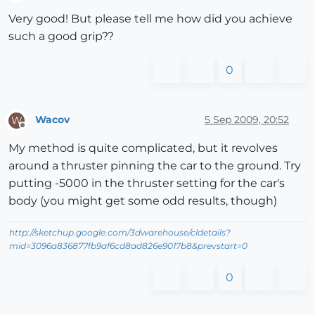
Offline
Very good! But please tell me how did you achieve
such a good grip??
0
Wacov
5 Sep 2009, 20:52
W
Offline
My method is quite complicated, but it revolves
around a thruster pinning the car to the ground. Try
putting -5000 in the thruster setting for the car's
body (you might get some odd results, though)
http://sketchup.google.com/3dwarehouse/cldetails?
mid=3096a836877fb9af6cd8ad826e9017b8&prevstart=0
0