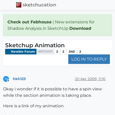
sketchucation
Check out Febhouse
| New extensions for
Shadow Analysis in SketchUp
Download
Sketchup Animation
Newbie Forum
2
2
340
2
SKETCHUP
LOG IN TO REPLY
hkh123
20 Apr 2009, 11:16
H
Offline
Okay i wonder if it is possible to have a spin view
while the section animation is taking place.
Here is a link of my animation.