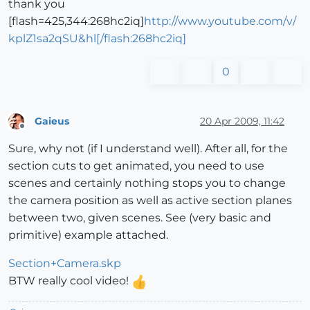
thank you
[flash=425,344:268hc2iq]
http://www.youtube.com/v/
kplZ1sa2qSU&hl[/flash:268hc2iq]
0
Gaieus
20 Apr 2009, 11:42
Offline
Sure, why not (if I understand well). After all, for the
section cuts to get animated, you need to use
scenes and certainly nothing stops you to change
the camera position as well as active section planes
between two, given scenes. See (very basic and
primitive) example attached.
Section+Camera.skp
BTW really cool video!