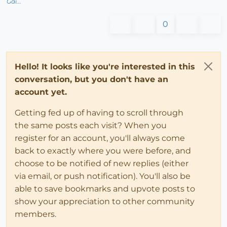
Gai...
0
Hello! It looks like you're interested in this
conversation, but you don't have an
account yet.
Getting fed up of having to scroll through
the same posts each visit? When you
register for an account, you'll always come
back to exactly where you were before, and
choose to be notified of new replies (either
via email, or push notification). You'll also be
able to save bookmarks and upvote posts to
show your appreciation to other community
members.