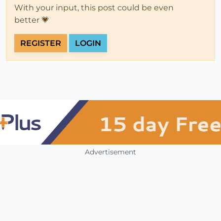
With your input, this post could be even
better 💗
REGISTER
LOGIN
Advertisement