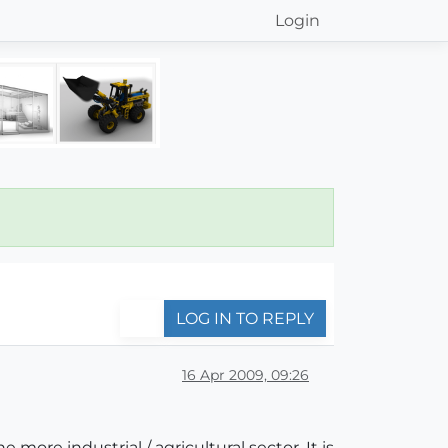
Login
LOG IN TO REPLY
16 Apr 2009, 09:26
 more industrial / agricultural sector. It is