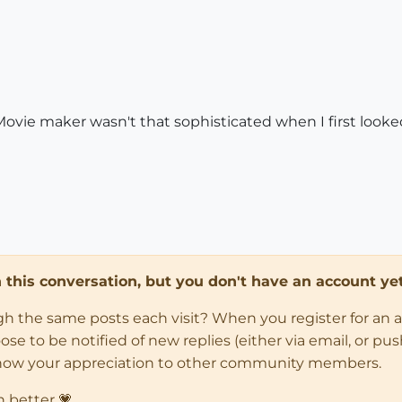
ie maker wasn't that sophisticated when I first looked at
in this conversation, but you don't have an account yet
ugh the same posts each visit? When you register for an 
 to be notified of new replies (either via email, or push 
how your appreciation to other community members.
n better 💗