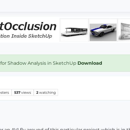
 for Shadow Analysis in SketchUp
Download
sters
537
views
2
watching
an AVI fly around of this particular project which is in the