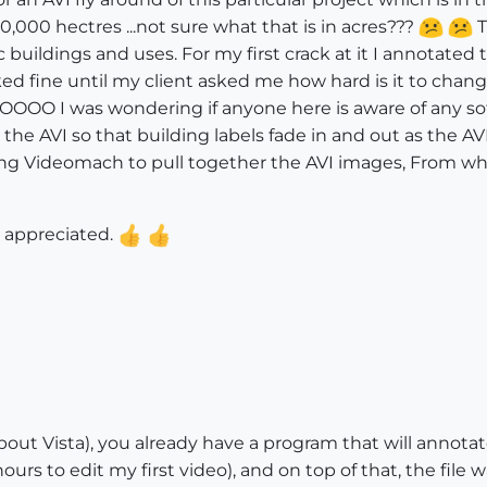
,000 hectres ...not sure what that is in acres???
T
c buildings and uses. For my first crack at it I annotate
d fine until my client asked me how hard is it to change
OOO I was wondering if anyone here is aware of any sof
he AVI so that building labels fade in and out as the AVI
ing Videomach to pull together the AVI images, From w
y appreciated.
out Vista), you already have a program that will annotate,
urs to edit my first video), and on top of that, the file w