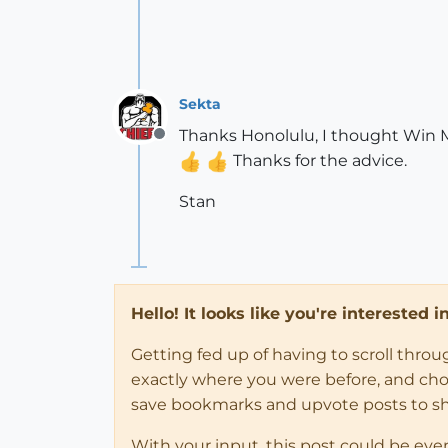
Sekta
Thanks Honolulu, I thought Win Mov
Offline
Thanks for the advice.
Stan
Hello! It looks like you're interested 
Getting fed up of having to scroll thro
exactly where you were before, and choose
save bookmarks and upvote posts to s
With your input, this post could be eve