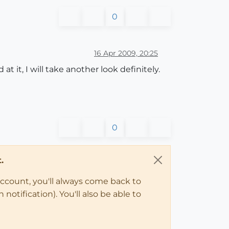
0
16 Apr 2009, 20:25
 it, I will take another look definitely.
0
.
account, you'll always come back to
notification). You'll also be able to