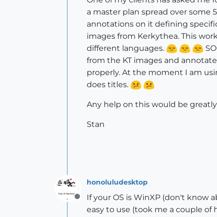
a master plan spread over some 50
annotations on it defining specifi
images from Kerkythea. This worke
different languages.
SOO
from the KT images and annotate t
properly. At the moment I am us
does titles.
Any help on this would be greatl
Stan
honoluludesktop
If your OS is WinXP (don't know ab
Offline
easy to use (took me a couple of ho