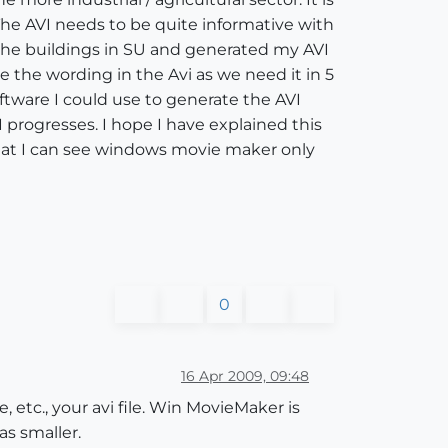
he AVI needs to be quite informative with
d the buildings in SU and generated my AVI
 the wording in the Avi as we need it in 5
tware I could use to generate the AVI
 progresses. I hope I have explained this
hat I can see windows movie maker only
0
16 Apr 2009, 09:48
 etc., your avi file. Win MovieMaker is
as smaller.