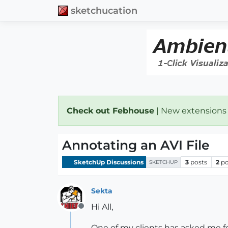
sketchucation
Check out Febhouse
| New extensions
Annotating an AVI File
SketchUp Discussions
3
posts
2
po
SKETCHUP
Sekta
Hi All,
Offline
One of my clients has asked me for 