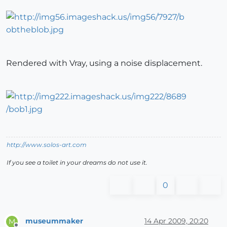
Rendered with Vray, using a noise displacement.
http://www.solos-art.com
If you see a toilet in your dreams do not use it.
0
museummaker
14 Apr 2009, 20:20
M