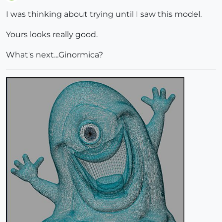
Offline
I was thinking about trying until I saw this model.
Yours looks really good.
What's next...Ginormica?