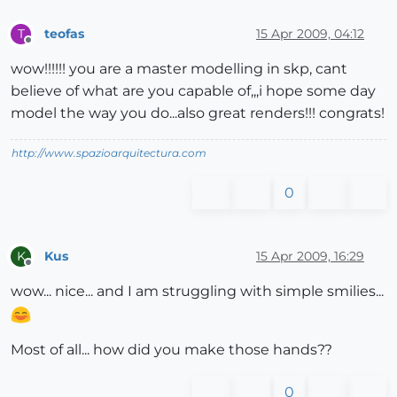
teofas
15 Apr 2009, 04:12
T
Offline
wow!!!!!! you are a master modelling in skp, cant
believe of what are you capable of,,,i hope some day
model the way you do...also great renders!!! congrats!
http://www.spazioarquitectura.com
0
Kus
15 Apr 2009, 16:29
K
Offline
wow... nice... and I am struggling with simple smilies...
Most of all... how did you make those hands??
0