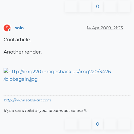
0
solo
14 Apr 2009, 21:23
S
Offline
Cool article.
Another render.
http://www.solos-art.com
If you see a toilet in your dreams do not use it.
0