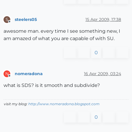
steelers05
15 Apr 2009, 17:38
S
Offline
awesome man. every time I see something new, I
am amazed of what you are capable of with SU.
0
nomeradona
16 Apr 2009, 03:24
N
Offline
what is SDS? is it smooth and subdivide?
visit my blog:
http://www.nomeradona.blogspot.com
0