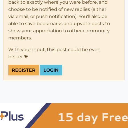
back to exactly where you were before, and
choose to be notified of new replies (either
via email, or push notification). You'll also be
able to save bookmarks and upvote posts to
show your appreciation to other community
members.
With your input, this post could be even
better 💗
REGISTER
LOGIN