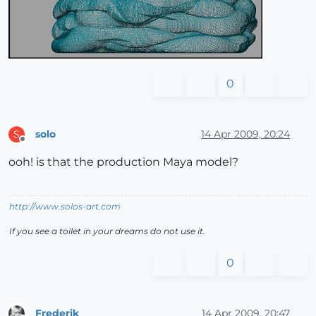
0
solo
14 Apr 2009, 20:24
S
Offline
ooh! is that the production Maya model?
http://www.solos-art.com
If you see a toilet in your dreams do not use it.
0
Frederik
14 Apr 2009, 20:47