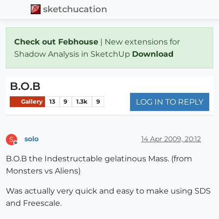
sketchucation
Check out Febhouse
| New extensions for
Shadow Analysis in SketchUp
Download
B.O.B
LOG IN TO REPLY
Gallery
13
9
1.3k
9
solo
14 Apr 2009, 20:12
S
Offline
B.O.B the Indestructable gelatinous Mass. (from
Monsters vs Aliens)
Was actually very quick and easy to make using SDS
and Freescale.