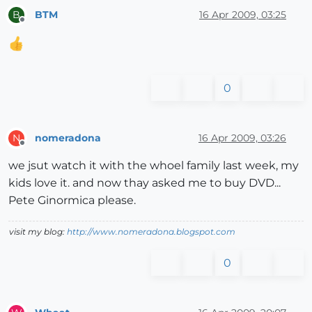
BTM
16 Apr 2009, 03:25
B
Offline
0
nomeradona
16 Apr 2009, 03:26
N
Offline
we jsut watch it with the whoel family last week, my
kids love it. and now thay asked me to buy DVD...
Pete Ginormica please.
visit my blog:
http://www.nomeradona.blogspot.com
0