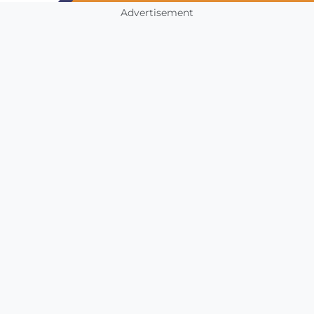
Advertisement