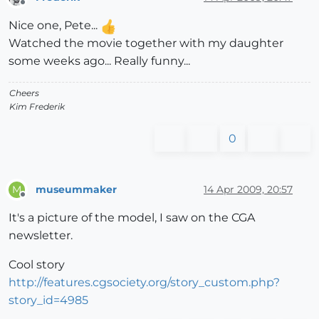
Offline
Nice one, Pete...
Watched the movie together with my daughter
some weeks ago... Really funny...
Cheers
Kim Frederik
0
museummaker
14 Apr 2009, 20:57
M
Offline
It's a picture of the model, I saw on the CGA
newsletter.
Cool story
http://features.cgsociety.org/story_custom.php?
story_id=4985