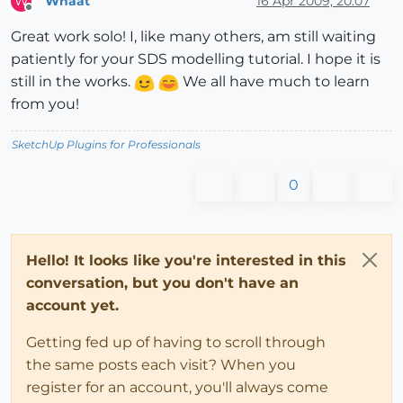
Whaat
16 Apr 2009, 20:07
W
Offline
Great work solo! I, like many others, am still waiting
patiently for your SDS modelling tutorial. I hope it is
still in the works.
We all have much to learn
from you!
SketchUp Plugins for Professionals
0
Hello! It looks like you're interested in this
conversation, but you don't have an
account yet.
Getting fed up of having to scroll through
the same posts each visit? When you
register for an account, you'll always come