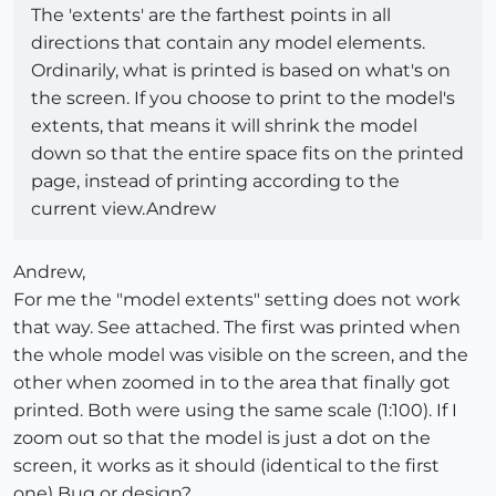
The 'extents' are the farthest points in all
directions that contain any model elements.
Ordinarily, what is printed is based on what's on
the screen. If you choose to print to the model's
extents, that means it will shrink the model
down so that the entire space fits on the printed
page, instead of printing according to the
current view.Andrew
Andrew,
For me the "model extents" setting does not work
that way. See attached. The first was printed when
the whole model was visible on the screen, and the
other when zoomed in to the area that finally got
printed. Both were using the same scale (1:100). If I
zoom out so that the model is just a dot on the
screen, it works as it should (identical to the first
one) Bug or design?