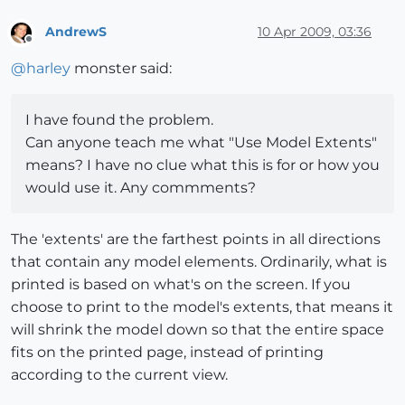
AndrewS
10 Apr 2009, 03:36
Offline
@
harley
monster said:
I have found the problem.
Can anyone teach me what "Use Model Extents"
means? I have no clue what this is for or how you
would use it. Any commments?
The 'extents' are the farthest points in all directions
that contain any model elements. Ordinarily, what is
printed is based on what's on the screen. If you
choose to print to the model's extents, that means it
will shrink the model down so that the entire space
fits on the printed page, instead of printing
according to the current view.