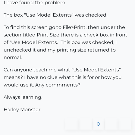
I have found the problem.
The box "Use Model Extents" was checked.
To find this screen go to File>Print, then under the
section titled Print Size there is a check box in front
of "Use Model Extents." This box was checked, I
unchecked it and my printing size returned to
normal.
Can anyone teach me what "Use Model Extents"
means? I have no clue what this is for or how you
would use it. Any commments?
Always learning.
Harley Monster
0