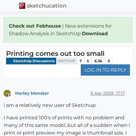
sketchucation
Check out Febhouse
| New extensions for
Shadow Analysis in SketchUp
Download
Printing comes out too small
SketchUp Discussions
7
5
6.3k
5
SKETCHUP
LOG IN TO REPLY
Harley Monster
9 Apr 2009, 17:17
H
Offline
i am a relatively new user of Sketchup.
I have printed 100's of prints with no problem and
many of this same model, but all of a sudden when I
print or print preview my image is thumbnail size. I