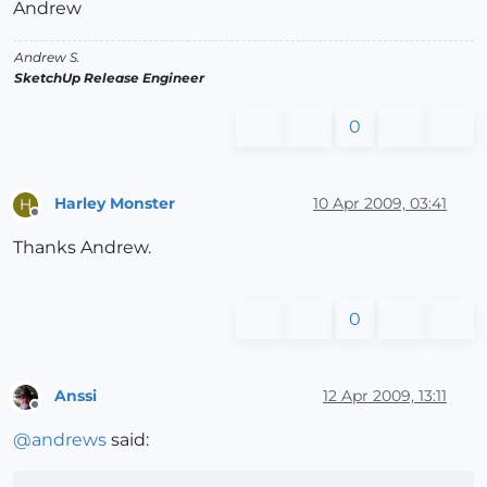
Andrew
Andrew S.
SketchUp Release Engineer
0
Harley Monster
10 Apr 2009, 03:41
H
Offline
Thanks Andrew.
0
Anssi
12 Apr 2009, 13:11
Offline
@
andrews
said: