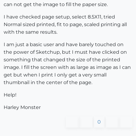
can not get the image to fill the paper size.
I have checked page setup, select 8.5X11, tried
Normal sized printed, fit to page, scaled printing all
with the same results.
I am just a basic user and have barely touched on
the power of Sketchup, but I must have clicked on
something that changed the size of the printed
image. I fill the screen with as large as image as I can
get but when I print I only get a very small
thumbnail in the center of the page.
Help!
Harley Monster
0