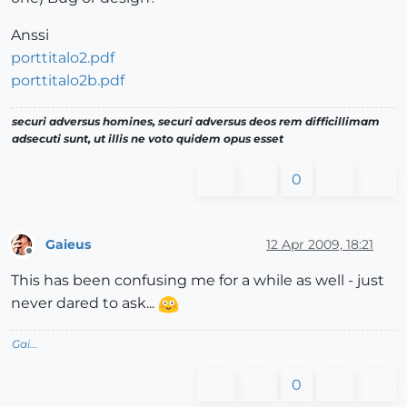
Anssi
porttitalo2.pdf
porttitalo2b.pdf
securi adversus homines, securi adversus deos rem difficillimam
adsecuti sunt, ut illis ne voto quidem opus esset
0
Gaieus
12 Apr 2009, 18:21
Offline
This has been confusing me for a while as well - just
never dared to ask...
Gai...
0