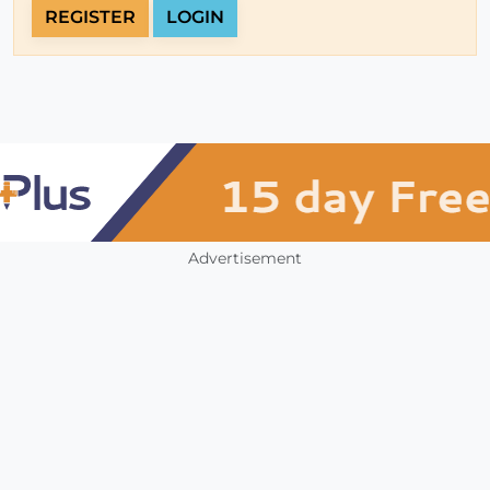
REGISTER
LOGIN
Advertisement