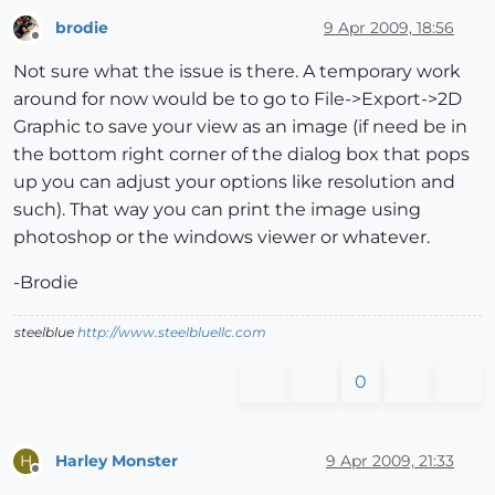
brodie
9 Apr 2009, 18:56
Offline
Not sure what the issue is there. A temporary work
around for now would be to go to File->Export->2D
Graphic to save your view as an image (if need be in
the bottom right corner of the dialog box that pops
up you can adjust your options like resolution and
such). That way you can print the image using
photoshop or the windows viewer or whatever.
-Brodie
steelblue
http://www.steelbluellc.com
0
Harley Monster
9 Apr 2009, 21:33
H
Offline