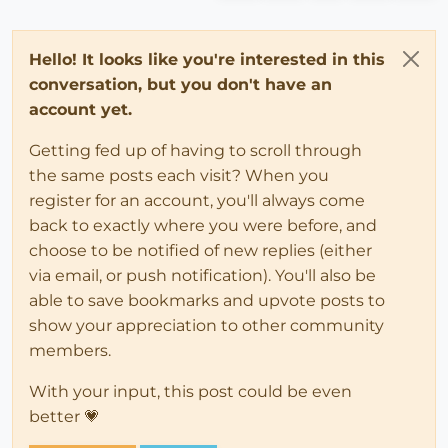
Hello! It looks like you're interested in this
conversation, but you don't have an
account yet.
Getting fed up of having to scroll through
the same posts each visit? When you
register for an account, you'll always come
back to exactly where you were before, and
choose to be notified of new replies (either
via email, or push notification). You'll also be
able to save bookmarks and upvote posts to
show your appreciation to other community
members.
With your input, this post could be even
better 💗